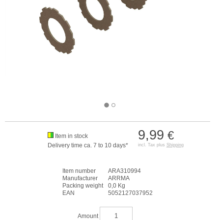
9,99
€
Item in stock
Delivery time ca. 7 to 10 days*
incl. Tax plus
Shipping
Item number
ARA310994
Manufacturer
ARRMA
Packing weight
0,0 Kg
EAN
5052127037952
Amount