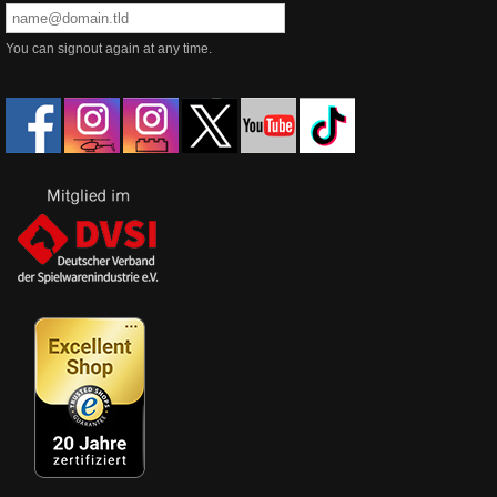
You can signout again at any time.