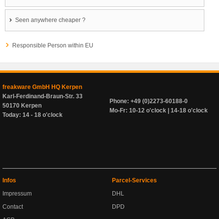
Seen anywhere cheaper ?
Responsible Person within EU
freakware GmbH HQ Kerpen
Karl-Ferdinand-Braun-Str. 33
Phone: +49 (0)2273-60188-0
50170 Kerpen
Mo-Fr: 10-12 o'clock | 14-18 o'clock
Today: 14 - 18 o'clock
Infos
Parcel-Services
Impressum
DHL
Contact
DPD