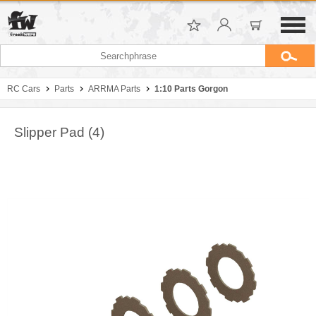
RC Cars
Parts
ARRMA Parts
1:10 Parts Gorgon
Slipper Pad (4)