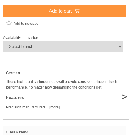
Add to cart
Add to notepad
Availability in my store
German
These high-quality slipper pads will provide consistent slipper clutch
performance, no matter how demanding the conditions get
>
Features
Precision manufactured ... [more]
Tell a friend