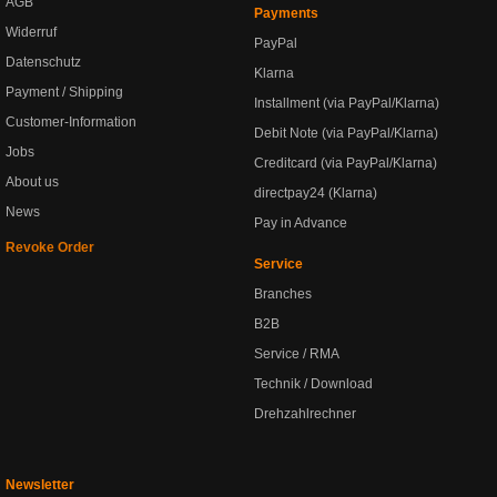
AGB
Payments
Widerruf
PayPal
Datenschutz
Klarna
Payment / Shipping
Installment (via PayPal/Klarna)
Customer-Information
Debit Note (via PayPal/Klarna)
Jobs
Creditcard (via PayPal/Klarna)
About us
directpay24 (Klarna)
News
Pay in Advance
Revoke Order
Service
Branches
B2B
Service / RMA
Technik / Download
Drehzahlrechner
Newsletter