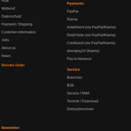
AGB
Payments
Widerruf
PayPal
Datenschutz
Klarna
Payment / Shipping
Installment (via PayPal/Klarna)
Customer-Information
Debit Note (via PayPal/Klarna)
Jobs
Creditcard (via PayPal/Klarna)
About us
directpay24 (Klarna)
News
Pay in Advance
Revoke Order
Service
Branches
B2B
Service / RMA
Technik / Download
Drehzahlrechner
Newsletter