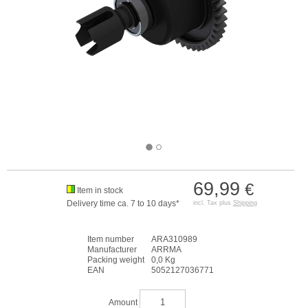
69,99
€
Item in stock
Delivery time ca. 7 to 10 days*
incl. Tax plus
Shipping
Item number
ARA310989
Manufacturer
ARRMA
Packing weight
0,0 Kg
EAN
5052127036771
Amount