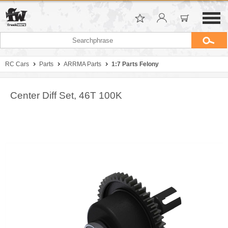
RC Cars
Parts
ARRMA Parts
1:7 Parts Felony
Center Diff Set, 46T 100K