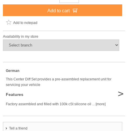
Add to cart
Add to notepad
Availability in my store
German
This Center Diff Set provides a pre-assembled replacement unit for
servicing your vehicle
>
Features
Factory assembled and filled with 100k cSt silicone oil ... [more]
Tell a friend