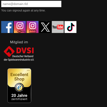
You can signout again at any time.