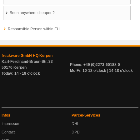
Seen anywhere cheaper ?
Responsible Person within EU
freakware GmbH HQ Kerpen
Karl-Ferdinand-Braun-Str. 33
Phone: +49 (0)2273-60188-0
50170 Kerpen
Mo-Fr: 10-12 o'clock | 14-18 o'clock
Today: 14 - 18 o'clock
Infos
Parcel-Services
Impressum
DHL
Contact
DPD