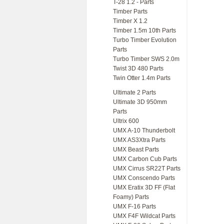
T-28 1.2 - Parts
Timber Parts
Timber X 1.2
Timber 1.5m 10th Parts
Turbo Timber Evolution
Parts
Turbo Timber SWS 2.0m
Twist 3D 480 Parts
Twin Otter 1.4m Parts
Ultimate 2 Parts
Ultimate 3D 950mm
Parts
Ultrix 600
UMX A-10 Thunderbolt
UMX AS3Xtra Parts
UMX Beast Parts
UMX Carbon Cub Parts
UMX Cirrus SR22T Parts
UMX Conscendo Parts
UMX Eratix 3D FF (Flat
Foamy) Parts
UMX F-16 Parts
UMX F4F Wildcat Parts