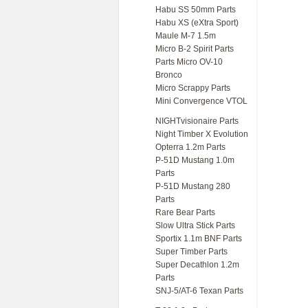
Habu SS 50mm Parts
Habu XS (eXtra Sport)
Maule M-7 1.5m
Micro B-2 Spirit Parts
Parts Micro OV-10
Bronco
Micro Scrappy Parts
Mini Convergence VTOL
NIGHTvisionaire Parts
Night Timber X Evolution
Opterra 1.2m Parts
P-51D Mustang 1.0m
Parts
P-51D Mustang 280
Parts
Rare Bear Parts
Slow Ultra Stick Parts
Sportix 1.1m BNF Parts
Super Timber Parts
Super Decathlon 1.2m
Parts
SNJ-5/AT-6 Texan Parts