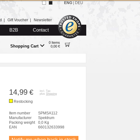
ENG
|
DEU
d
|
Gift Voucher
|
Newsletter
B2B
Contact
0 Items
Shopping Cart
0,00 €
14,99
€
incl. Tax
plus
Shipping
Restocking
Item number
SPMSA112
Manufacturer
Spektrum
Packing weight
0,0 Kg
EAN
660132633998
Notify me when back in stock