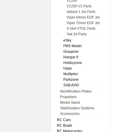
V1200
V1200 V2 Parts
Valiant 1.3m Parts
Viper 64mm EDF Jet
Viper 70mm EDF Jet
X-Vert VTOL Parts
Yak 54 Parts
eSky
FMS Model
Graupner
Hangar 9
Hobbyzone
Hype
Multiplex
Parkzone
SAB AVIO
Identification-Plates
Propellers
Model stand
Stabilization Systems
Accessories
RC Cars
RC Boats
RC Motorcycles