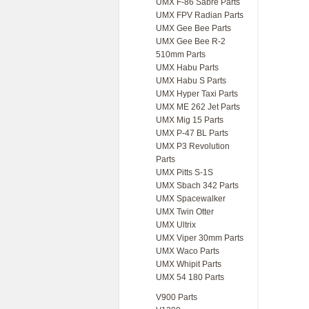
UMX F-86 Sabre Parts
UMX FPV Radian Parts
UMX Gee Bee Parts
UMX Gee Bee R-2
510mm Parts
UMX Habu Parts
UMX Habu S Parts
UMX Hyper Taxi Parts
UMX ME 262 Jet Parts
UMX Mig 15 Parts
UMX P-47 BL Parts
UMX P3 Revolution
Parts
UMX Pitts S-1S
UMX Sbach 342 Parts
UMX Spacewalker
UMX Twin Otter
UMX Ultrix
UMX Viper 30mm Parts
UMX Waco Parts
UMX Whipit Parts
UMX 54 180 Parts
V900 Parts