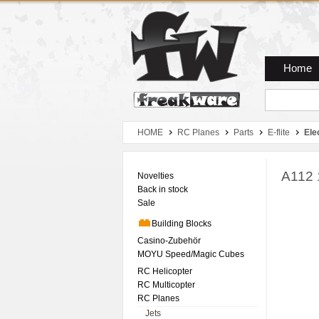
Zum Hauptmenue
Zum Seiteninhalt
Zum Warenkob
Home
HOME
RC Planes
Parts
E-flite
Ele
A112 
Novelties
Back in stock
Sale
Building Blocks
Casino-Zubehör
MOYU Speed/Magic Cubes
RC Helicopter
RC Multicopter
RC Planes
Jets