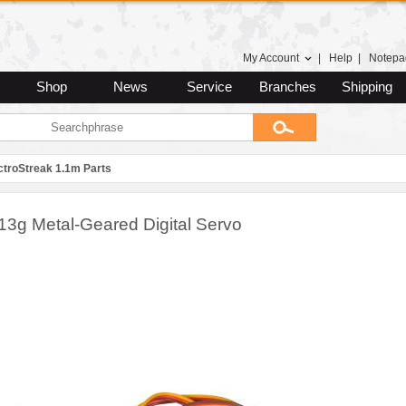
My Account
|
Help
|
Notepa
Shop
News
Service
Branches
Shipping
ctroStreak 1.1m Parts
13g Metal-Geared Digital Servo