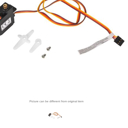
Picture can be different from original item