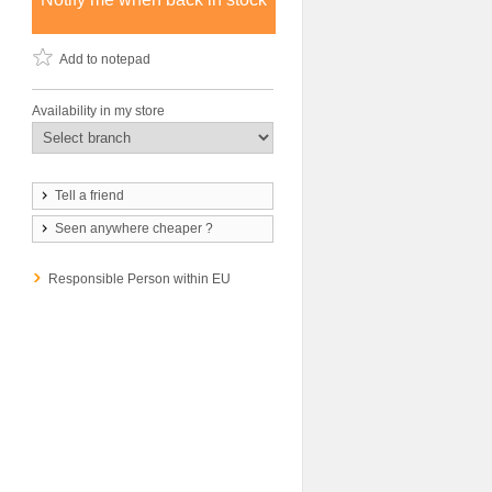
Add to notepad
Availability in my store
Tell a friend
Seen anywhere cheaper ?
Responsible Person within EU