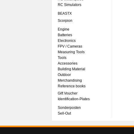
RC Simulators
BEASTX
Scorpion
Engine
Batteries
Electronics
FPV / Cameras
Measuring Tools
Tools
Accessories
Building Material
Outdoor
Merchandising
Reference books
Gift Voucher
Identification-Plates
Sonderposten
Sell-Out