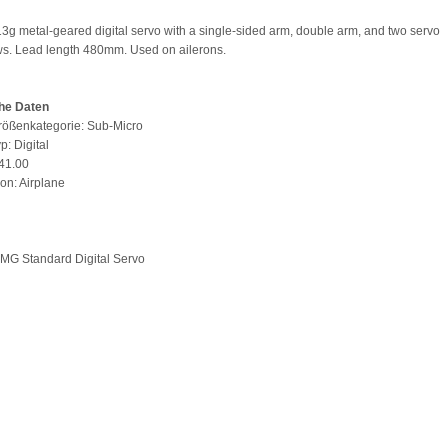
 13g metal-geared digital servo with a single-sided arm, double arm, and two servo
s. Lead length 480mm. Used on ailerons.
he Daten
rößenkategorie: Sub-Micro
p: Digital
 41.00
ion: Airplane
 MG Standard Digital Servo