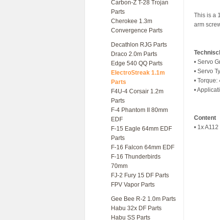
Carbon-Z T-28 Trojan
Parts
This is a
Cherokee 1.3m
arm screw
Convergence Parts
Decathlon RJG Parts
Technisc
Draco 2.0m Parts
• Servo G
Edge 540 QQ Parts
• Servo Ty
ElectroStreak 1.1m
• Torque:
Parts
• Applicat
F4U-4 Corsair 1.2m
Parts
F-4 Phantom II 80mm
Content
EDF
• 1x A112
F-15 Eagle 64mm EDF
Parts
F-16 Falcon 64mm EDF
F-16 Thunderbirds
70mm
FJ-2 Fury 15 DF Parts
FPV Vapor Parts
Gee Bee R-2 1.0m Parts
Habu 32x DF Parts
Habu SS Parts