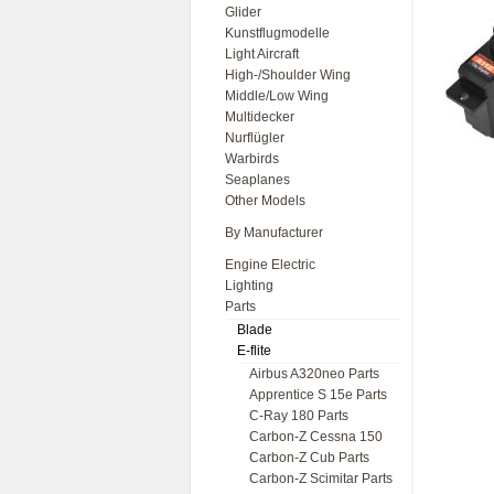
Glider
Kunstflugmodelle
Light Aircraft
High-/Shoulder Wing
Middle/Low Wing
Multidecker
Nurflügler
Warbirds
Seaplanes
Other Models
By Manufacturer
Engine Electric
Lighting
Parts
Blade
E-flite
Airbus A320neo Parts
Apprentice S 15e Parts
C-Ray 180 Parts
Carbon-Z Cessna 150
Carbon-Z Cub Parts
Carbon-Z Scimitar Parts