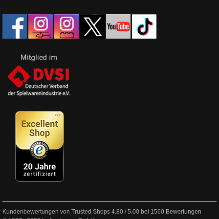
Kundenbewertungen von Trusted Shops
4.80
/
5.00
bei
1560
Bewertungen