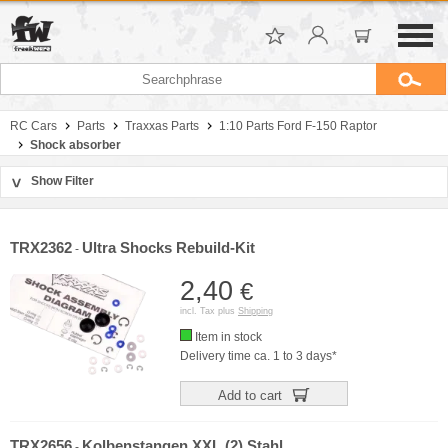
RC Cars
Parts
Traxxas Parts
1:10 Parts Ford F-150 Raptor
Shock absorber
Show Filter
>
Sort by
Manufacturer
TRX2362
Ultra Shocks Rebuild-Kit
-
Price
2,40
€
incl. Tax plus
Shipping
Item in stock
Delivery time ca. 1 to 3 days*
Add to cart
TRX2656
Kolbenstangen XXL (2) Stahl
-