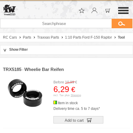
RC Cars
Parts
Traxxas Parts
1:10 Parts Ford F-150 Raptor
Tool
Show Filter
>
Sort by
Manufacturer
TRX5185
Wheelie Bar Reifen
-
Price
Before
10,99
€
6,29
€
incl. Tax plus
Shipping
Item in stock
Delivery time ca. 5 to 7 days*
Add to cart