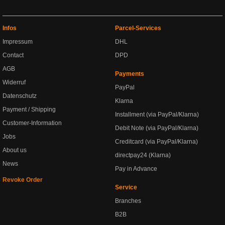
Infos
Parcel-Services
Impressum
DHL
Contact
DPD
AGB
Payments
Widerruf
PayPal
Datenschutz
Klarna
Payment / Shipping
Installment (via PayPal/Klarna)
Customer-Information
Debit Note (via PayPal/Klarna)
Jobs
Creditcard (via PayPal/Klarna)
About us
directpay24 (Klarna)
News
Pay in Advance
Revoke Order
Service
Branches
B2B