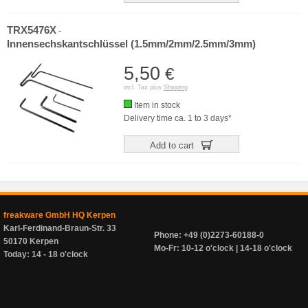
TRX5476X
-
Innensechskantschlüssel (1.5mm/2mm/2.5mm/3mm)
5,50
€
incl. Tax plus
Shipping
Item in stock
Delivery time ca. 1 to 3 days*
Add to cart
freakware GmbH HQ Kerpen
Karl-Ferdinand-Braun-Str. 33
Phone: +49 (0)2273-60188-0
50170 Kerpen
Mo-Fr: 10-12 o'clock | 14-18 o'clock
Today: 14 - 18 o'clock