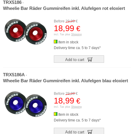
TRX5186
-
Wheelie Bar Räder Gummireifen inkl. Alufelgen rot eloxiert
Before
29,99
€
18,99
€
incl. Tax plus
Shipping
Item in stock
Delivery time ca. 5 to 7 days*
Add to cart
TRX5186A
-
Wheelie Bar Räder Gummireifen inkl. Alufelgen blau eloxiert
Before
29,99
€
18,99
€
incl. Tax plus
Shipping
Item in stock
Delivery time ca. 5 to 7 days*
Add to cart