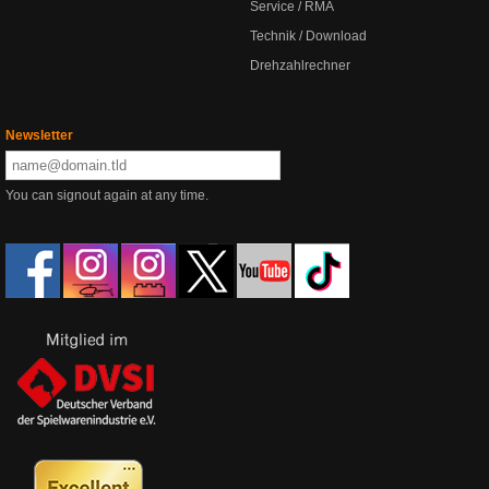
Service / RMA
Technik / Download
Drehzahlrechner
Newsletter
You can signout again at any time.