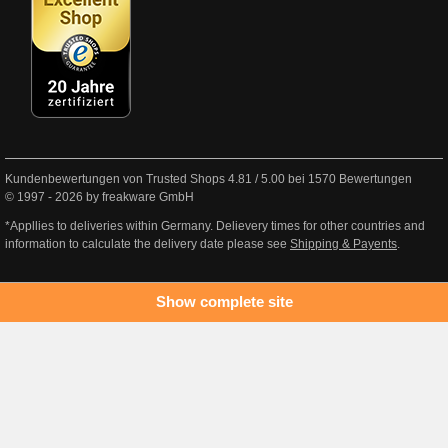
Kundenbewertungen von Trusted Shops
4.81
/
5.00
bei
1570
Bewertungen
© 1997 - 2026 by freakware GmbH
*Appllies to deliveries within Germany. Delievery times for other countries and
information to calculate the delivery date please see
Shipping & Payents
.
Show complete site