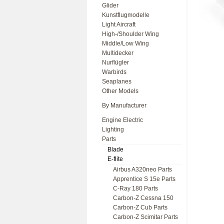
Glider
Kunstflugmodelle
Light Aircraft
High-/Shoulder Wing
Middle/Low Wing
Multidecker
Nurflügler
Warbirds
Seaplanes
Other Models
By Manufacturer
Engine Electric
Lighting
Parts
Blade
E-flite
Airbus A320neo Parts
Apprentice S 15e Parts
C-Ray 180 Parts
Carbon-Z Cessna 150
Carbon-Z Cub Parts
Carbon-Z Scimitar Parts