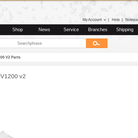
My Account
|
Help
|
Notepa
Shop
News
Service
Branches
Shipping
00 V2 Parts
 V1200 v2