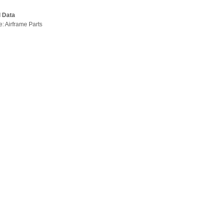
l Data
e: Airframe Parts