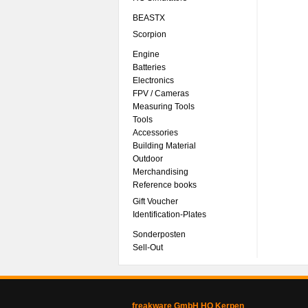
BEASTX
Scorpion
Engine
Batteries
Electronics
FPV / Cameras
Measuring Tools
Tools
Accessories
Building Material
Outdoor
Merchandising
Reference books
Gift Voucher
Identification-Plates
Sonderposten
Sell-Out
freakware GmbH HQ Kerpen