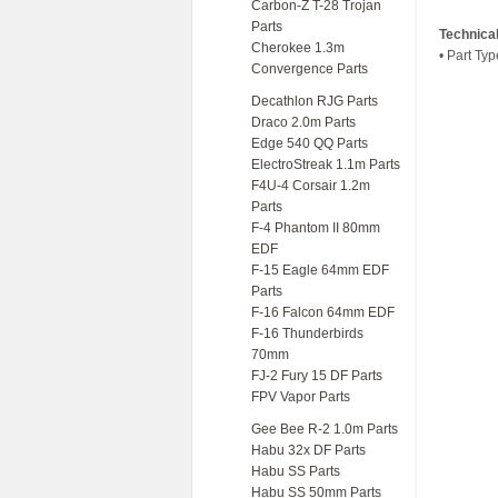
Carbon-Z T-28 Trojan
Parts
Technica
Cherokee 1.3m
• Part Typ
Convergence Parts
Decathlon RJG Parts
Draco 2.0m Parts
Edge 540 QQ Parts
ElectroStreak 1.1m Parts
F4U-4 Corsair 1.2m
Parts
F-4 Phantom II 80mm
EDF
F-15 Eagle 64mm EDF
Parts
F-16 Falcon 64mm EDF
F-16 Thunderbirds
70mm
FJ-2 Fury 15 DF Parts
FPV Vapor Parts
Gee Bee R-2 1.0m Parts
Habu 32x DF Parts
Habu SS Parts
Habu SS 50mm Parts