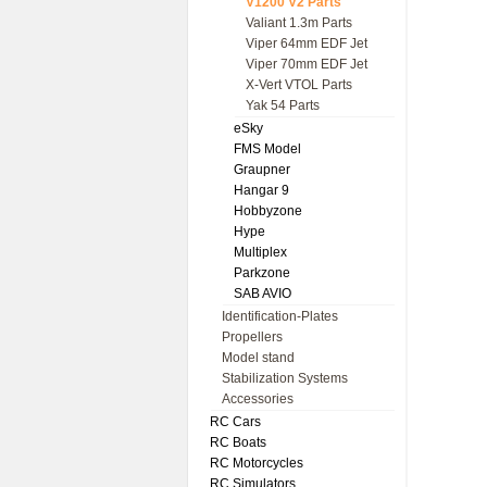
V1200 V2 Parts
Valiant 1.3m Parts
Viper 64mm EDF Jet
Viper 70mm EDF Jet
X-Vert VTOL Parts
Yak 54 Parts
eSky
FMS Model
Graupner
Hangar 9
Hobbyzone
Hype
Multiplex
Parkzone
SAB AVIO
Identification-Plates
Propellers
Model stand
Stabilization Systems
Accessories
RC Cars
RC Boats
RC Motorcycles
RC Simulators