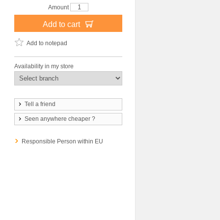
Amount
Add to cart
Add to notepad
Availability in my store
Tell a friend
Seen anywhere cheaper ?
Responsible Person within EU