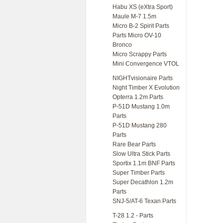
Habu XS (eXtra Sport)
Maule M-7 1.5m
Micro B-2 Spirit Parts
Parts Micro OV-10
Bronco
Micro Scrappy Parts
Mini Convergence VTOL
NIGHTvisionaire Parts
Night Timber X Evolution
Opterra 1.2m Parts
P-51D Mustang 1.0m
Parts
P-51D Mustang 280
Parts
Rare Bear Parts
Slow Ultra Stick Parts
Sportix 1.1m BNF Parts
Super Timber Parts
Super Decathlon 1.2m
Parts
SNJ-5/AT-6 Texan Parts
T-28 1.2 - Parts