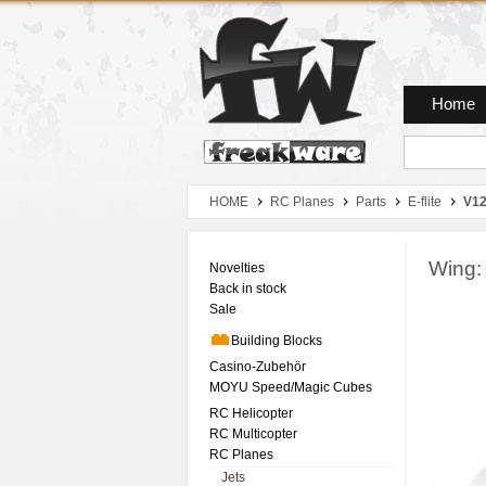
Zum Hauptmenue
Zum Seiteninhalt
Zum Warenkob
Home
HOME
RC Planes
Parts
E-flite
V12
Wing:
Novelties
Back in stock
Sale
Building Blocks
Casino-Zubehör
MOYU Speed/Magic Cubes
RC Helicopter
RC Multicopter
RC Planes
Jets