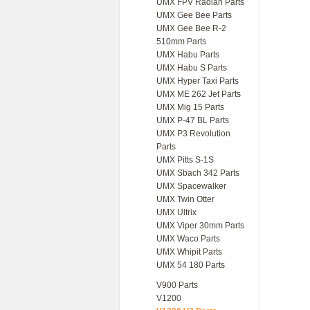
UMX FPV Radian Parts
UMX Gee Bee Parts
UMX Gee Bee R-2
510mm Parts
UMX Habu Parts
UMX Habu S Parts
UMX Hyper Taxi Parts
UMX ME 262 Jet Parts
UMX Mig 15 Parts
UMX P-47 BL Parts
UMX P3 Revolution
Parts
UMX Pitts S-1S
UMX Sbach 342 Parts
UMX Spacewalker
UMX Twin Otter
UMX Ultrix
UMX Viper 30mm Parts
UMX Waco Parts
UMX Whipit Parts
UMX 54 180 Parts
V900 Parts
V1200