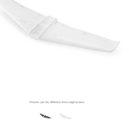
Picture can be different from original item