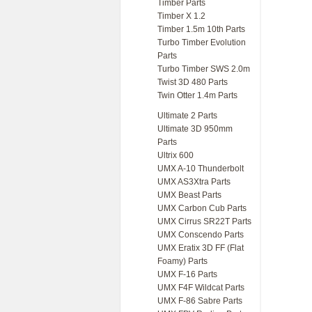
Timber Parts
Timber X 1.2
Timber 1.5m 10th Parts
Turbo Timber Evolution
Parts
Turbo Timber SWS 2.0m
Twist 3D 480 Parts
Twin Otter 1.4m Parts
Ultimate 2 Parts
Ultimate 3D 950mm
Parts
Ultrix 600
UMX A-10 Thunderbolt
UMX AS3Xtra Parts
UMX Beast Parts
UMX Carbon Cub Parts
UMX Cirrus SR22T Parts
UMX Conscendo Parts
UMX Eratix 3D FF (Flat
Foamy) Parts
UMX F-16 Parts
UMX F4F Wildcat Parts
UMX F-86 Sabre Parts