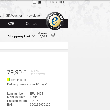
ENG
|
DEU
d
|
Gift Voucher
|
Newsletter
B2B
Contact
0 Items
Shopping Cart
0,00 €
79,90
€
incl. Tax
plus
Shipping
Item in stock
Delivery time ca. 7 to 10 days*
Item number
EFL-3454
Manufacturer
E-flite
Packing weight
1,21 Kg
EAN
660132675110