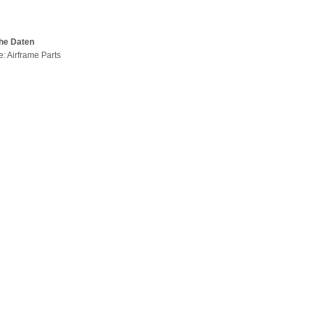
he Daten
e: Airframe Parts