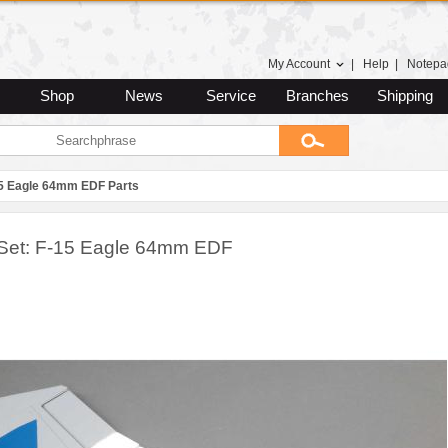
My Account
|
Help
|
Notepa
Shop
News
Service
Branches
Shipping
5 Eagle 64mm EDF Parts
Set: F-15 Eagle 64mm EDF