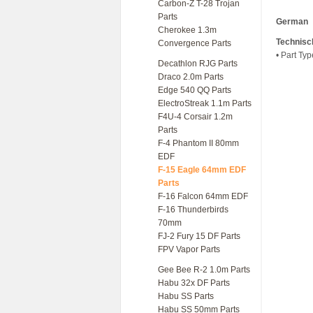
Carbon-Z T-28 Trojan
Parts
German
Cherokee 1.3m
Technisc
Convergence Parts
• Part Typ
Decathlon RJG Parts
Draco 2.0m Parts
Edge 540 QQ Parts
ElectroStreak 1.1m Parts
F4U-4 Corsair 1.2m
Parts
F-4 Phantom II 80mm
EDF
F-15 Eagle 64mm EDF
Parts
F-16 Falcon 64mm EDF
F-16 Thunderbirds
70mm
FJ-2 Fury 15 DF Parts
FPV Vapor Parts
Gee Bee R-2 1.0m Parts
Habu 32x DF Parts
Habu SS Parts
Habu SS 50mm Parts