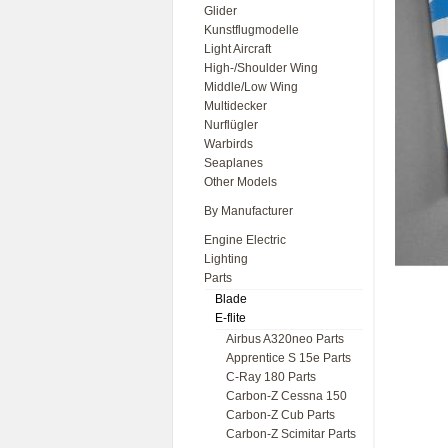
Glider
Kunstflugmodelle
Light Aircraft
High-/Shoulder Wing
Middle/Low Wing
Multidecker
Nurflügler
Warbirds
Seaplanes
Other Models
By Manufacturer
Engine Electric
Lighting
Parts
Blade
E-flite
Airbus A320neo Parts
Apprentice S 15e Parts
C-Ray 180 Parts
Carbon-Z Cessna 150
Carbon-Z Cub Parts
Carbon-Z Scimitar Parts