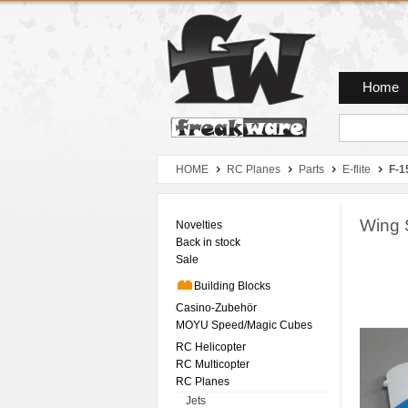
Zum Hauptmenue
Zum Seiteninhalt
Zum Warenkob
Home
HOME
RC Planes
Parts
E-flite
F-1
Wing 
Novelties
Back in stock
Sale
Building Blocks
Casino-Zubehör
MOYU Speed/Magic Cubes
RC Helicopter
RC Multicopter
RC Planes
Jets