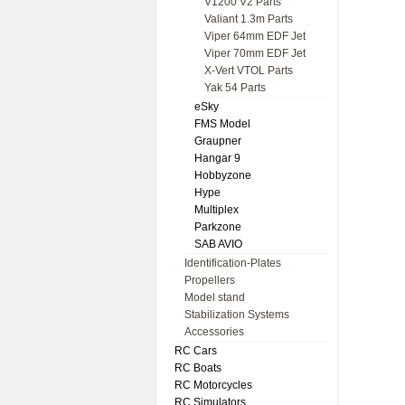
V1200 V2 Parts
Valiant 1.3m Parts
Viper 64mm EDF Jet
Viper 70mm EDF Jet
X-Vert VTOL Parts
Yak 54 Parts
eSky
FMS Model
Graupner
Hangar 9
Hobbyzone
Hype
Multiplex
Parkzone
SAB AVIO
Identification-Plates
Propellers
Model stand
Stabilization Systems
Accessories
RC Cars
RC Boats
RC Motorcycles
RC Simulators