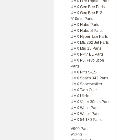
UMX FPV Radian Parts
UMX Gee Bee Parts
UMX Gee Bee R-2
510mm Parts
UMX Habu Parts
UMX Habu S Parts
UMX Hyper Taxi Parts
UMX ME 262 Jet Parts
UMX Mig 15 Parts
UMX P-47 BL Parts
UMX P3 Revolution
Parts
UMX Pitts S-1S
UMX Sbach 342 Parts
UMX Spacewalker
UMX Twin Otter
UMX Ultrix
UMX Viper 30mm Parts
UMX Waco Parts
UMX Whipit Parts
UMX 54 180 Parts
V900 Parts
V1200