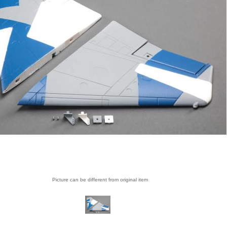
Picture can be different from original item