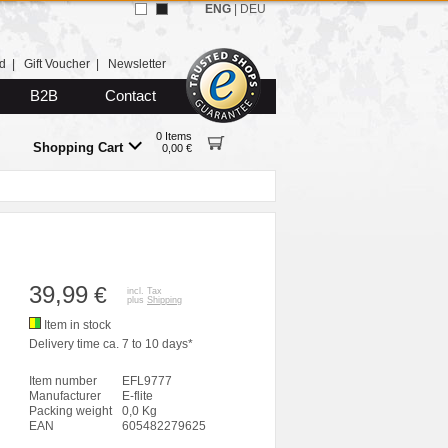
ENG
|
DEU
d
|
Gift Voucher
|
Newsletter
B2B
Contact
0 Items
Shopping Cart
0,00 €
39,99
€
incl. Tax
plus
Shipping
Item in stock
Delivery time ca. 7 to 10 days*
Item number
EFL9777
Manufacturer
E-flite
Packing weight
0,0 Kg
EAN
605482279625