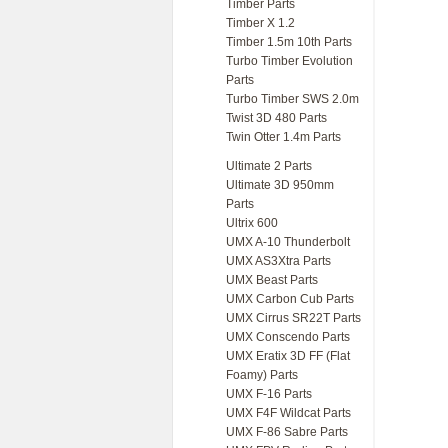
Timber Parts
Timber X 1.2
Timber 1.5m 10th Parts
Turbo Timber Evolution
Parts
Turbo Timber SWS 2.0m
Twist 3D 480 Parts
Twin Otter 1.4m Parts
Ultimate 2 Parts
Ultimate 3D 950mm
Parts
Ultrix 600
UMX A-10 Thunderbolt
UMX AS3Xtra Parts
UMX Beast Parts
UMX Carbon Cub Parts
UMX Cirrus SR22T Parts
UMX Conscendo Parts
UMX Eratix 3D FF (Flat
Foamy) Parts
UMX F-16 Parts
UMX F4F Wildcat Parts
UMX F-86 Sabre Parts