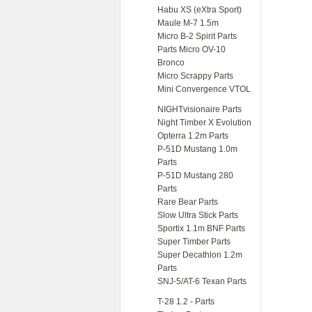
Habu XS (eXtra Sport)
Maule M-7 1.5m
Micro B-2 Spirit Parts
Parts Micro OV-10
Bronco
Micro Scrappy Parts
Mini Convergence VTOL
NIGHTvisionaire Parts
Night Timber X Evolution
Opterra 1.2m Parts
P-51D Mustang 1.0m
Parts
P-51D Mustang 280
Parts
Rare Bear Parts
Slow Ultra Stick Parts
Sportix 1.1m BNF Parts
Super Timber Parts
Super Decathlon 1.2m
Parts
SNJ-5/AT-6 Texan Parts
T-28 1.2 - Parts