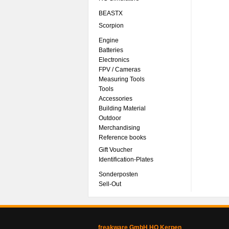
BEASTX
Scorpion
Engine
Batteries
Electronics
FPV / Cameras
Measuring Tools
Tools
Accessories
Building Material
Outdoor
Merchandising
Reference books
Gift Voucher
Identification-Plates
Sonderposten
Sell-Out
freakware GmbH HQ Kerpen