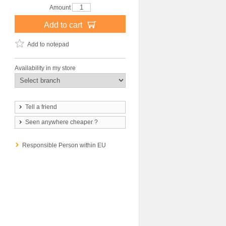
Amount
Add to cart
Add to notepad
Availability in my store
Tell a friend
Seen anywhere cheaper ?
Responsible Person within EU