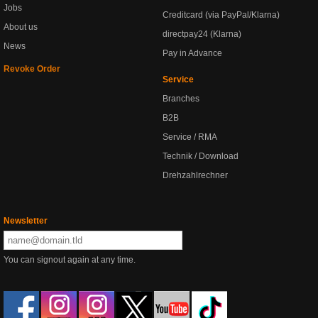
Jobs
Creditcard (via PayPal/Klarna)
About us
directpay24 (Klarna)
News
Pay in Advance
Revoke Order
Service
Branches
B2B
Service / RMA
Technik / Download
Drehzahlrechner
Newsletter
You can signout again at any time.