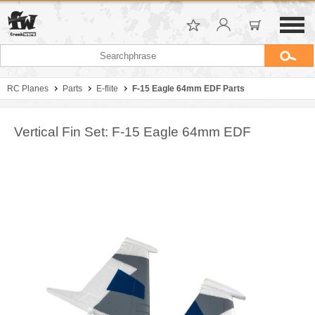
RC Planes
Parts
E-flite
F-15 Eagle 64mm EDF Parts
Vertical Fin Set: F-15 Eagle 64mm EDF