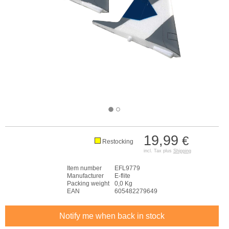
19,99
€
Restocking
incl. Tax plus
Shipping
Item number
EFL9779
Manufacturer
E-flite
Packing weight
0,0 Kg
EAN
605482279649
Notify me when back in stock