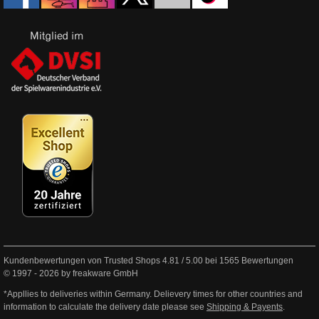
Kundenbewertungen von Trusted Shops
4.81
/
5.00
bei
1565
Bewertungen
© 1997 - 2026 by freakware GmbH
*Appllies to deliveries within Germany. Delievery times for other countries and
information to calculate the delivery date please see
Shipping & Payents
.