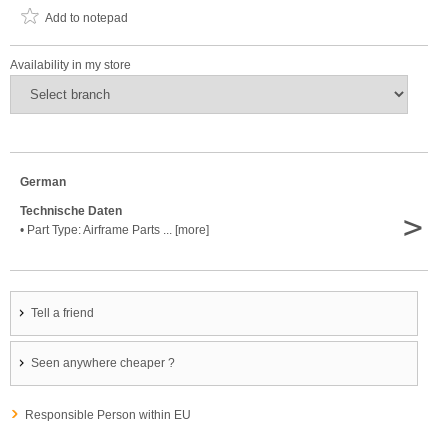
Add to notepad
Availability in my store
German
Technische Daten
>
• Part Type: Airframe Parts ... [more]
Tell a friend
Seen anywhere cheaper ?
Responsible Person within EU