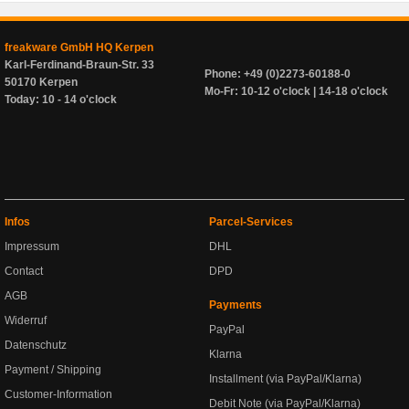
freakware GmbH HQ Kerpen
Karl-Ferdinand-Braun-Str. 33
Phone: +49 (0)2273-60188-0
50170 Kerpen
Mo-Fr: 10-12 o'clock | 14-18 o'clock
Today: 10 - 14 o'clock
Infos
Parcel-Services
Impressum
DHL
Contact
DPD
AGB
Payments
Widerruf
PayPal
Datenschutz
Klarna
Payment / Shipping
Installment (via PayPal/Klarna)
Customer-Information
Debit Note (via PayPal/Klarna)