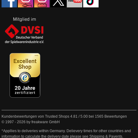
Kundenbewertungen von Trusted Shops
4.81
/
5.00
bei
1565
Bewertungen
© 1997 - 2026 by freakware GmbH
*Appllies to deliveries within Germany. Delievery times for other countries and
information to calculate the delivery date please see
Shipping & Payents
.