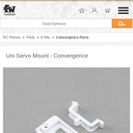
RC Planes
Parts
E-flite
Convergence Parts
Uni Servo Mount - Convergence