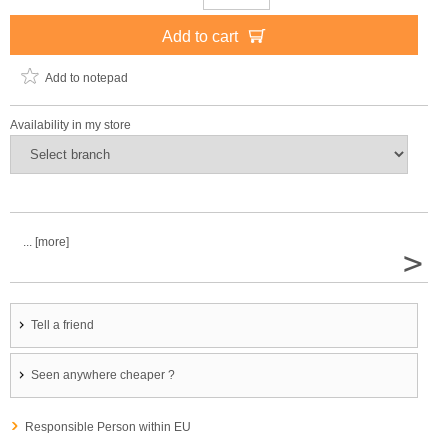
Add to cart
Add to notepad
Availability in my store
... [more]
>
Tell a friend
Seen anywhere cheaper ?
Responsible Person within EU