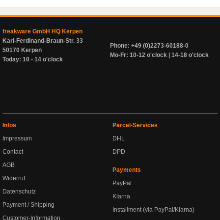
freakware GmbH HQ Kerpen
Karl-Ferdinand-Braun-Str. 33
Phone: +49 (0)2273-60188-0
50170 Kerpen
Mo-Fr: 10-12 o'clock | 14-18 o'clock
Today: 10 - 14 o'clock
Infos
Parcel-Services
Impressum
DHL
Contact
DPD
AGB
Payments
Widerruf
PayPal
Datenschutz
Klarna
Payment / Shipping
Installment (via PayPal/Klarna)
Customer-Information