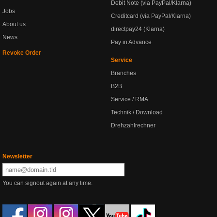
Debit Note (via PayPal/Klarna)
Jobs
Creditcard (via PayPal/Klarna)
About us
directpay24 (Klarna)
News
Pay in Advance
Revoke Order
Service
Branches
B2B
Service / RMA
Technik / Download
Drehzahlrechner
Newsletter
You can signout again at any time.