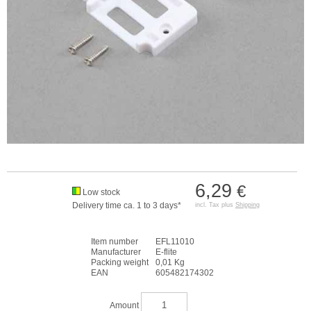
6,29
€
Low stock
Delivery time ca. 1 to 3 days*
incl. Tax plus
Shipping
Item number
EFL11010
Manufacturer
E-flite
Packing weight
0,01 Kg
EAN
605482174302
Amount