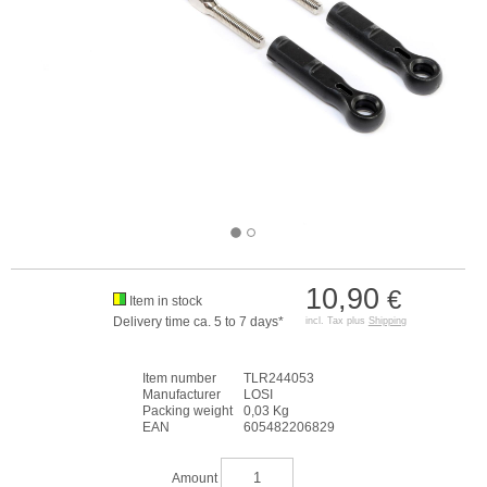
10,90
€
Item in stock
Delivery time ca. 5 to 7 days*
incl. Tax plus
Shipping
Item number
TLR244053
Manufacturer
LOSI
Packing weight
0,03 Kg
EAN
605482206829
Amount