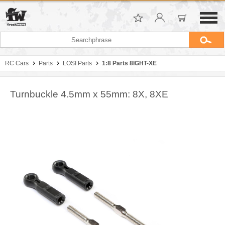
RC Cars
Parts
LOSI Parts
1:8 Parts 8IGHT-XE
Turnbuckle 4.5mm x 55mm: 8X, 8XE