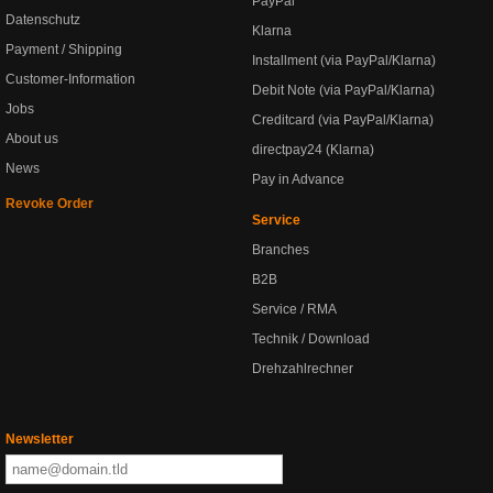
PayPal
Datenschutz
Klarna
Payment / Shipping
Installment (via PayPal/Klarna)
Customer-Information
Debit Note (via PayPal/Klarna)
Jobs
Creditcard (via PayPal/Klarna)
About us
directpay24 (Klarna)
News
Pay in Advance
Revoke Order
Service
Branches
B2B
Service / RMA
Technik / Download
Drehzahlrechner
Newsletter