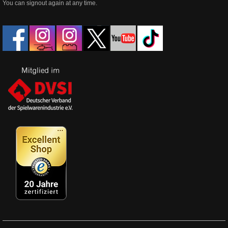
You can signout again at any time.