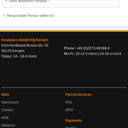
Seen anywhere cheaper ?
Responsible Person within EU
freakware GmbH HQ Kerpen
Karl-Ferdinand-Braun-Str. 33
Phone: +49 (0)2273-60188-0
50170 Kerpen
Mo-Fr: 10-12 o'clock | 14-18 o'clock
Today: 14 - 18 o'clock
Infos
Parcel-Services
Impressum
DHL
Contact
DPD
AGB
Payments
Widerruf