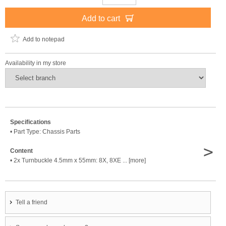
Add to cart
Add to notepad
Availability in my store
Specifications
• Part Type: Chassis Parts
>
Content
• 2x Turnbuckle 4.5mm x 55mm: 8X, 8XE ... [more]
Tell a friend