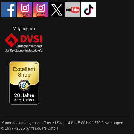
Kundenbewertungen von Trusted Shops
4.81
/
5.00
bei
1570
Bewertungen
© 1997 - 2026 by freakware GmbH