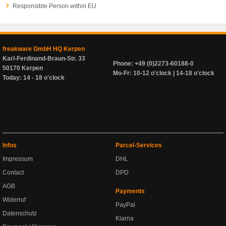
Responsible Person within EU
freakware GmbH HQ Kerpen
Karl-Ferdinand-Braun-Str. 33
Phone: +49 (0)2273-60188-0
50170 Kerpen
Mo-Fr: 10-12 o'clock | 14-18 o'clock
Today: 14 - 18 o'clock
Infos
Parcel-Services
Impressum
DHL
Contact
DPD
AGB
Payments
Widerruf
PayPal
Datenschutz
Klarna