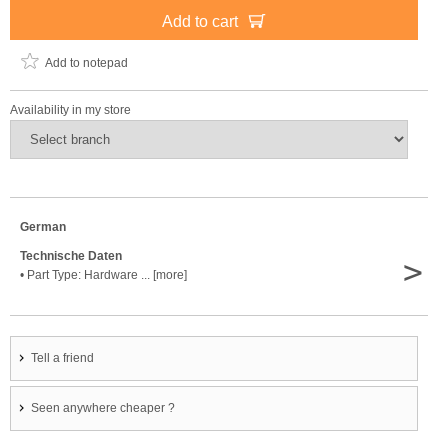
Add to cart
Add to notepad
Availability in my store
German
Technische Daten
>
• Part Type: Hardware ... [more]
Tell a friend
Seen anywhere cheaper ?