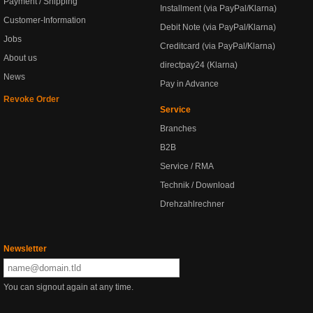
Payment / Shipping
Installment (via PayPal/Klarna)
Customer-Information
Debit Note (via PayPal/Klarna)
Jobs
Creditcard (via PayPal/Klarna)
About us
directpay24 (Klarna)
News
Pay in Advance
Revoke Order
Service
Branches
B2B
Service / RMA
Technik / Download
Drehzahlrechner
Newsletter
You can signout again at any time.