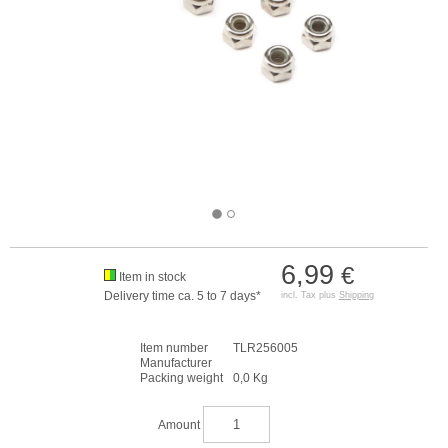
6,99
€
Item in stock
Delivery time ca. 5 to 7 days*
incl. Tax plus
Shipping
Item number
TLR256005
Manufacturer
Packing weight
0,0 Kg
Amount