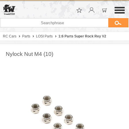
RC Cars
Parts
LOSI Parts
1:6 Parts Super Rock Rey V2
Nylock Nut M4 (10)