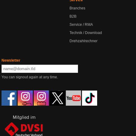
Branches
B2B
Service / RMA
Technik / Download
Drehzahlrechner
Newsletter
You can signout again at any time.