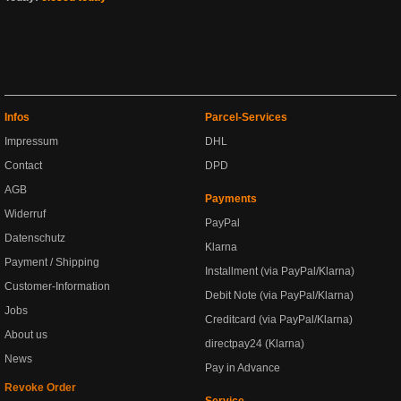
Infos
Parcel-Services
Impressum
DHL
Contact
DPD
AGB
Payments
Widerruf
PayPal
Datenschutz
Klarna
Payment / Shipping
Installment (via PayPal/Klarna)
Customer-Information
Debit Note (via PayPal/Klarna)
Jobs
Creditcard (via PayPal/Klarna)
About us
directpay24 (Klarna)
News
Pay in Advance
Revoke Order
Service