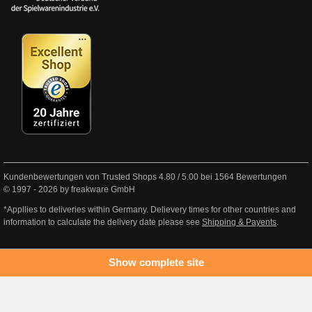
Kundenbewertungen von Trusted Shops
4.80
/
5.00
bei
1564
Bewertungen
© 1997 - 2026 by freakware GmbH
*Appllies to deliveries within Germany. Delievery times for other countries and
information to calculate the delivery date please see
Shipping & Payents
.
Show complete site