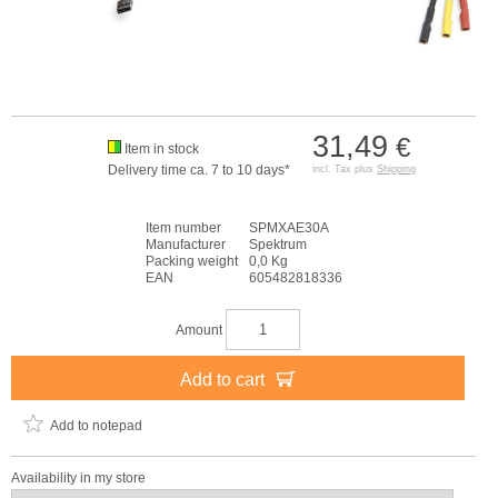
31,49
€
Item in stock
Delivery time ca. 7 to 10 days*
incl. Tax plus
Shipping
Item number
SPMXAE30A
Manufacturer
Spektrum
Packing weight
0,0 Kg
EAN
605482818336
Amount
Add to cart
Add to notepad
Availability in my store