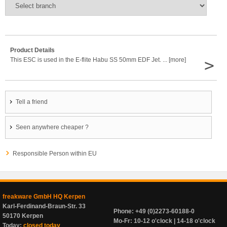
Product Details
>
This ESC is used in the E-flite Habu SS 50mm EDF Jet. ... [more]
Tell a friend
Seen anywhere cheaper ?
Responsible Person within EU
freakware GmbH HQ Kerpen
Karl-Ferdinand-Braun-Str. 33
Phone: +49 (0)2273-60188-0
50170 Kerpen
Mo-Fr: 10-12 o'clock | 14-18 o'clock
Today:
closed today