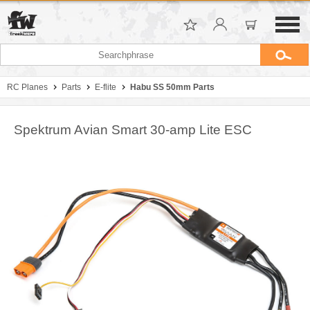
RC Planes
Parts
E-flite
Habu SS 50mm Parts
Spektrum Avian Smart 30-amp Lite ESC