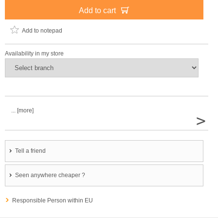
Add to cart
Add to notepad
Availability in my store
... [more]
>
Tell a friend
Seen anywhere cheaper ?
Responsible Person within EU