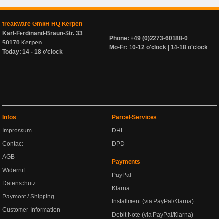
freakware GmbH HQ Kerpen
Karl-Ferdinand-Braun-Str. 33
Phone: +49 (0)2273-60188-0
50170 Kerpen
Mo-Fr: 10-12 o'clock | 14-18 o'clock
Today: 14 - 18 o'clock
Infos
Parcel-Services
Impressum
DHL
Contact
DPD
AGB
Payments
Widerruf
PayPal
Datenschutz
Klarna
Payment / Shipping
Installment (via PayPal/Klarna)
Customer-Information
Debit Note (via PayPal/Klarna)