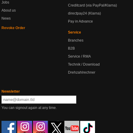
Jobs
Creditcard (via PayPal/Klarna)
About us
directpay24 (Klarna)
News
Pay in Advance
Revoke Order
Service
Branches
B2B
Service / RMA
Technik / Download
Drehzahlrechner
Newsletter
You can signout again at any time.