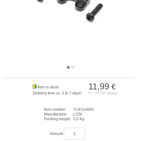
11,99
€
Item in stock
Delivery time ca. 5 to 7 days*
incl. Tax plus
Shipping
Item number
TLR314004
Manufacturer
LOSI
Packing weight
0,0 Kg
Amount