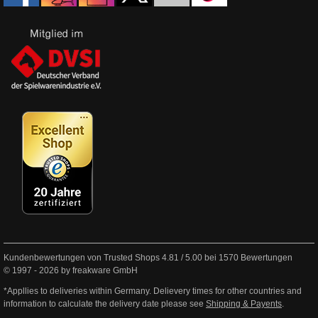
Kundenbewertungen von Trusted Shops
4.81
/
5.00
bei
1570
Bewertungen
© 1997 - 2026 by freakware GmbH
*Appllies to deliveries within Germany. Delievery times for other countries and
information to calculate the delivery date please see
Shipping & Payents
.