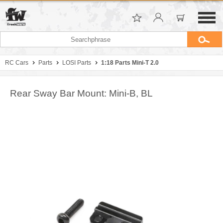
RC Cars
Parts
LOSI Parts
1:18 Parts Mini-T 2.0
Rear Sway Bar Mount: Mini-B, BL