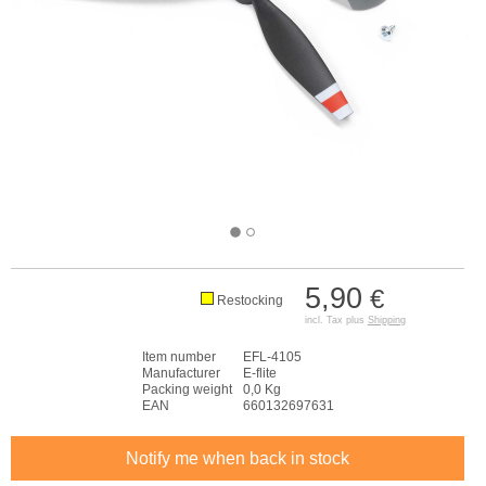
5,90
€
Restocking
incl. Tax plus
Shipping
Item number
EFL-4105
Manufacturer
E-flite
Packing weight
0,0 Kg
EAN
660132697631
Notify me when back in stock