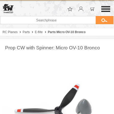
RC Planes
Parts
E-flite
Parts Micro OV-10 Bronco
Prop CW with Spinner: Micro OV-10 Bronco