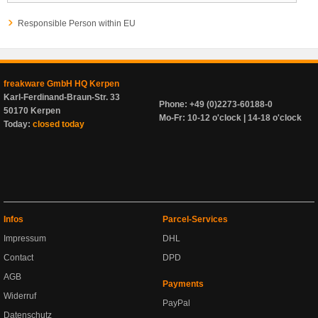
Responsible Person within EU
freakware GmbH HQ Kerpen
Karl-Ferdinand-Braun-Str. 33
Phone: +49 (0)2273-60188-0
50170 Kerpen
Mo-Fr: 10-12 o'clock | 14-18 o'clock
Today:
closed today
Infos
Parcel-Services
Impressum
DHL
Contact
DPD
AGB
Payments
Widerruf
PayPal
Datenschutz