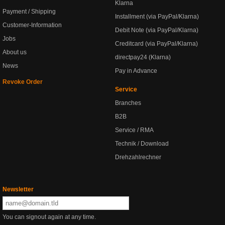
Klarna
Payment / Shipping
Installment (via PayPal/Klarna)
Customer-Information
Debit Note (via PayPal/Klarna)
Jobs
Creditcard (via PayPal/Klarna)
About us
directpay24 (Klarna)
News
Pay in Advance
Revoke Order
Service
Branches
B2B
Service / RMA
Technik / Download
Drehzahlrechner
Newsletter
You can signout again at any time.