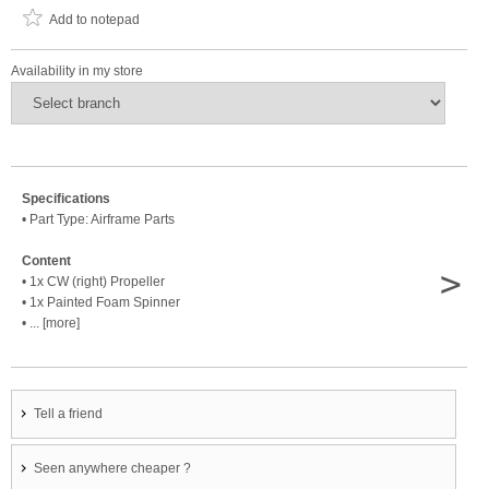
Add to notepad
Availability in my store
Specifications
• Part Type: Airframe Parts
Content
>
• 1x CW (right) Propeller
• 1x Painted Foam Spinner
• ... [more]
Tell a friend
Seen anywhere cheaper ?