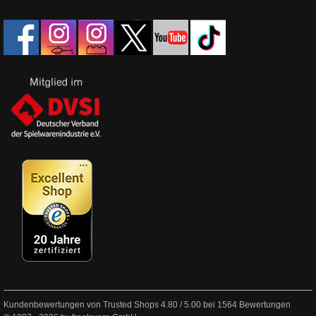
Kundenbewertungen von Trusted Shops
4.80
/
5.00
bei
1564
Bewertungen