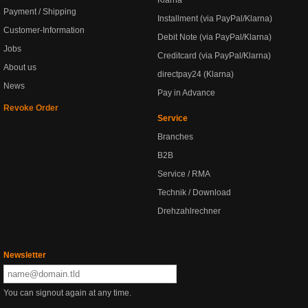
Klarna
Payment / Shipping
Installment (via PayPal/Klarna)
Customer-Information
Debit Note (via PayPal/Klarna)
Jobs
Creditcard (via PayPal/Klarna)
About us
directpay24 (Klarna)
News
Pay in Advance
Revoke Order
Service
Branches
B2B
Service / RMA
Technik / Download
Drehzahlrechner
Newsletter
You can signout again at any time.