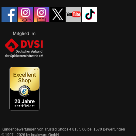
Kundenbewertungen von Trusted Shops
4.81
/
5.00
bei
1570
Bewertungen
© 1997 - 2026 by freakware GmbH