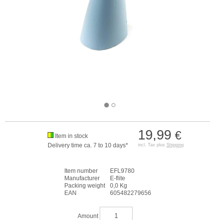
19,99
€
Item in stock
Delivery time ca. 7 to 10 days*
incl. Tax plus
Shipping
Item number
EFL9780
Manufacturer
E-flite
Packing weight
0,0 Kg
EAN
605482279656
Amount