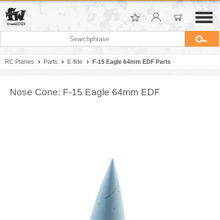
RC Planes
Parts
E-flite
F-15 Eagle 64mm EDF Parts
Nose Cone: F-15 Eagle 64mm EDF