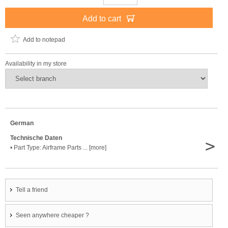
Add to cart
Add to notepad
Availability in my store
German
Technische Daten
>
• Part Type: Airframe Parts ... [more]
Tell a friend
Seen anywhere cheaper ?