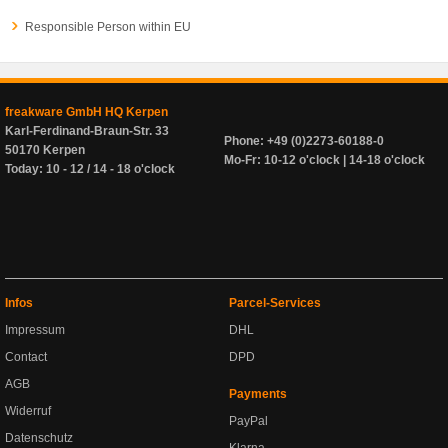
Responsible Person within EU
freakware GmbH HQ Kerpen
Karl-Ferdinand-Braun-Str. 33
Phone: +49 (0)2273-60188-0
50170 Kerpen
Mo-Fr: 10-12 o'clock | 14-18 o'clock
Today: 10 - 12 / 14 - 18 o'clock
Infos
Parcel-Services
Impressum
DHL
Contact
DPD
AGB
Payments
Widerruf
PayPal
Datenschutz