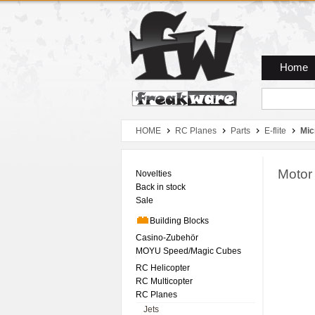
Zum Hauptmenue
Zum Seiteninhalt
Zum Warenkob
Home
HOME
RC Planes
Parts
E-flite
Mic
Motor
Novelties
Back in stock
Sale
Building Blocks
Casino-Zubehör
MOYU Speed/Magic Cubes
RC Helicopter
RC Multicopter
RC Planes
Jets