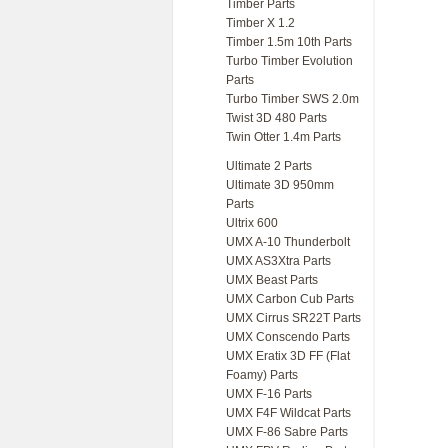
Timber Parts
Timber X 1.2
Timber 1.5m 10th Parts
Turbo Timber Evolution
Parts
Turbo Timber SWS 2.0m
Twist 3D 480 Parts
Twin Otter 1.4m Parts
Ultimate 2 Parts
Ultimate 3D 950mm
Parts
Ultrix 600
UMX A-10 Thunderbolt
UMX AS3Xtra Parts
UMX Beast Parts
UMX Carbon Cub Parts
UMX Cirrus SR22T Parts
UMX Conscendo Parts
UMX Eratix 3D FF (Flat
Foamy) Parts
UMX F-16 Parts
UMX F4F Wildcat Parts
UMX F-86 Sabre Parts