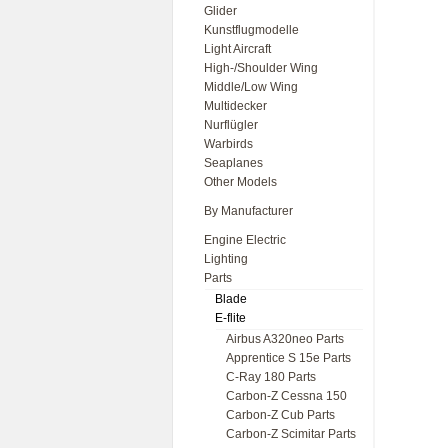
Glider
Kunstflugmodelle
Light Aircraft
High-/Shoulder Wing
Middle/Low Wing
Multidecker
Nurflügler
Warbirds
Seaplanes
Other Models
By Manufacturer
Engine Electric
Lighting
Parts
Blade
E-flite
Airbus A320neo Parts
Apprentice S 15e Parts
C-Ray 180 Parts
Carbon-Z Cessna 150
Carbon-Z Cub Parts
Carbon-Z Scimitar Parts