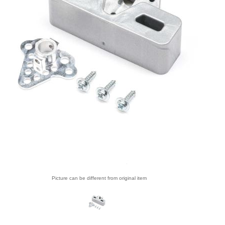
Picture can be different from original item