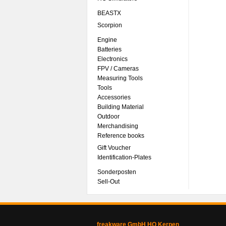
BEASTX
Scorpion
Engine
Batteries
Electronics
FPV / Cameras
Measuring Tools
Tools
Accessories
Building Material
Outdoor
Merchandising
Reference books
Gift Voucher
Identification-Plates
Sonderposten
Sell-Out
freakware GmbH HQ Kerpen