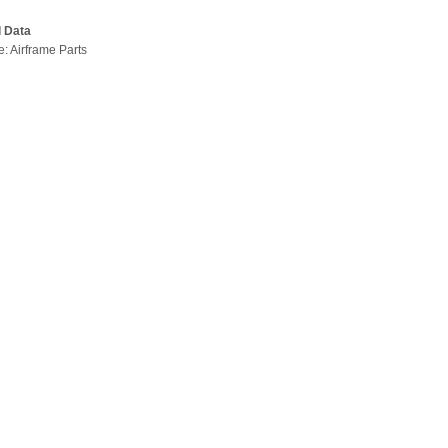
l Data
e: Airframe Parts