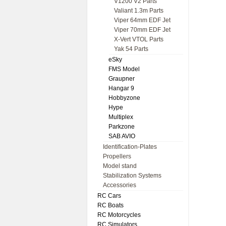
V1200 V2 Parts
Valiant 1.3m Parts
Viper 64mm EDF Jet
Viper 70mm EDF Jet
X-Vert VTOL Parts
Yak 54 Parts
eSky
FMS Model
Graupner
Hangar 9
Hobbyzone
Hype
Multiplex
Parkzone
SAB AVIO
Identification-Plates
Propellers
Model stand
Stabilization Systems
Accessories
RC Cars
RC Boats
RC Motorcycles
RC Simulators