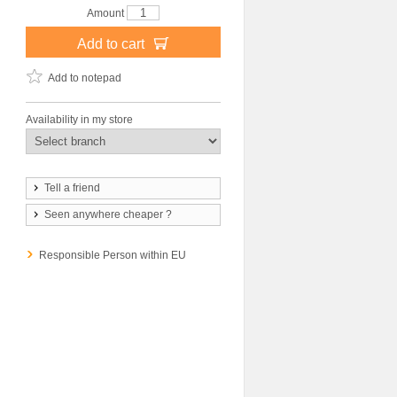
Amount
Add to cart
Add to notepad
Availability in my store
Tell a friend
Seen anywhere cheaper ?
Responsible Person within EU