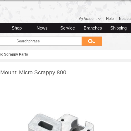
My Account
|
Help
|
Notepa
Shop
News
Service
Branches
Shipping
ro Scrappy Parts
 Mount: Micro Scrappy 800