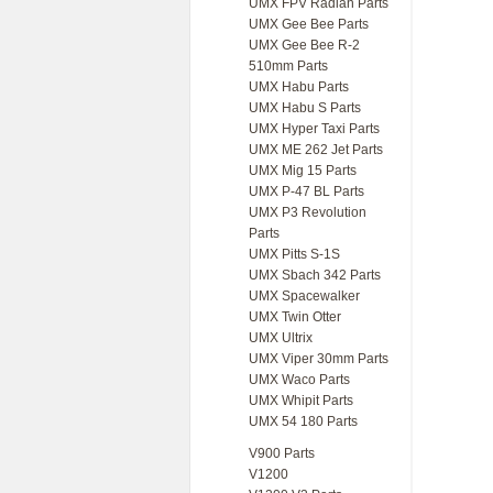
UMX FPV Radian Parts
UMX Gee Bee Parts
UMX Gee Bee R-2
510mm Parts
UMX Habu Parts
UMX Habu S Parts
UMX Hyper Taxi Parts
UMX ME 262 Jet Parts
UMX Mig 15 Parts
UMX P-47 BL Parts
UMX P3 Revolution
Parts
UMX Pitts S-1S
UMX Sbach 342 Parts
UMX Spacewalker
UMX Twin Otter
UMX Ultrix
UMX Viper 30mm Parts
UMX Waco Parts
UMX Whipit Parts
UMX 54 180 Parts
V900 Parts
V1200