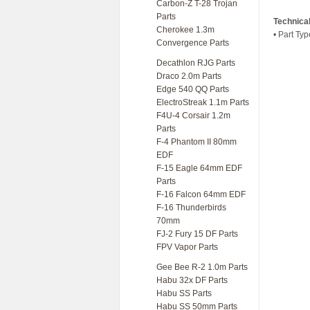
Carbon-Z T-28 Trojan
Parts
Technica
Cherokee 1.3m
• Part Typ
Convergence Parts
Decathlon RJG Parts
Draco 2.0m Parts
Edge 540 QQ Parts
ElectroStreak 1.1m Parts
F4U-4 Corsair 1.2m
Parts
F-4 Phantom II 80mm
EDF
F-15 Eagle 64mm EDF
Parts
F-16 Falcon 64mm EDF
F-16 Thunderbirds
70mm
FJ-2 Fury 15 DF Parts
FPV Vapor Parts
Gee Bee R-2 1.0m Parts
Habu 32x DF Parts
Habu SS Parts
Habu SS 50mm Parts