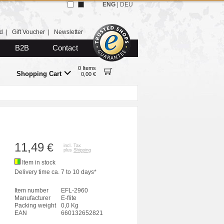
ENG
|
DEU
d
|
Gift Voucher
|
Newsletter
B2B
Contact
0 Items
Shopping Cart
0,00 €
11,49
€
incl. Tax
plus
Shipping
Item in stock
Delivery time ca. 7 to 10 days*
Item number
EFL-2960
Manufacturer
E-flite
Packing weight
0,0 Kg
EAN
660132652821