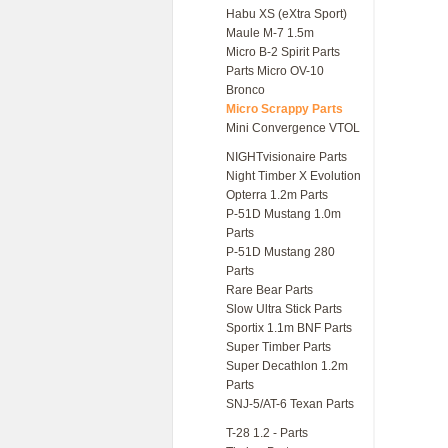
Habu XS (eXtra Sport)
Maule M-7 1.5m
Micro B-2 Spirit Parts
Parts Micro OV-10
Bronco
Micro Scrappy Parts
Mini Convergence VTOL
NIGHTvisionaire Parts
Night Timber X Evolution
Opterra 1.2m Parts
P-51D Mustang 1.0m
Parts
P-51D Mustang 280
Parts
Rare Bear Parts
Slow Ultra Stick Parts
Sportix 1.1m BNF Parts
Super Timber Parts
Super Decathlon 1.2m
Parts
SNJ-5/AT-6 Texan Parts
T-28 1.2 - Parts