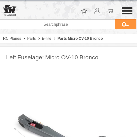
RC Planes
Parts
E-flite
Parts Micro OV-10 Bronco
Left Fuselage: Micro OV-10 Bronco