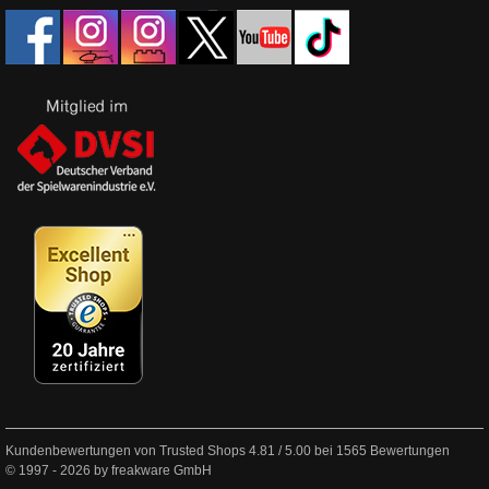
Kundenbewertungen von Trusted Shops
4.81
/
5.00
bei
1565
Bewertungen
© 1997 - 2026 by freakware GmbH