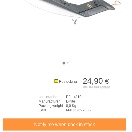
24,90
€
Restocking
incl. Tax plus
Shipping
Item number
EFL-4110
Manufacturer
E-flite
Packing weight
0,0 Kg
EAN
660132697686
Notify me when back in stock