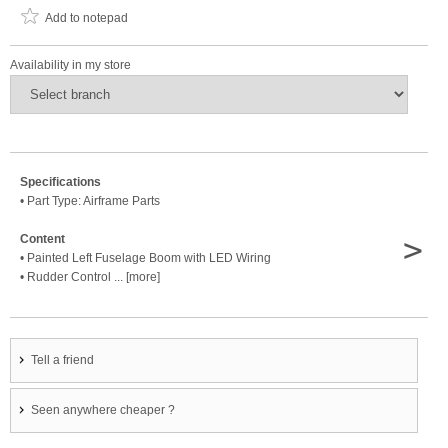
Add to notepad
Availability in my store
Specifications
• Part Type: Airframe Parts
>
Content
• Painted Left Fuselage Boom with LED Wiring
• Rudder Control ... [more]
Tell a friend
Seen anywhere cheaper ?