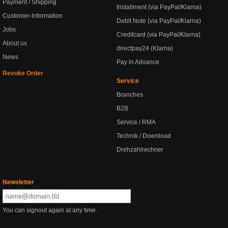
Payment / Shipping
Installment (via PayPal/Klarna)
Customer-Information
Debit Note (via PayPal/Klarna)
Jobs
Creditcard (via PayPal/Klarna)
About us
directpay24 (Klarna)
News
Pay in Advance
Revoke Order
Service
Branches
B2B
Service / RMA
Technik / Download
Drehzahlrechner
Newsletter
You can signout again at any time.