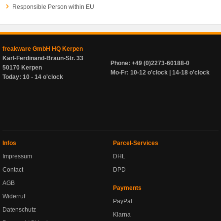
Responsible Person within EU
freakware GmbH HQ Kerpen
Karl-Ferdinand-Braun-Str. 33
Phone: +49 (0)2273-60188-0
50170 Kerpen
Mo-Fr: 10-12 o'clock | 14-18 o'clock
Today: 10 - 14 o'clock
Infos
Parcel-Services
Impressum
DHL
Contact
DPD
AGB
Payments
Widerruf
PayPal
Datenschutz
Klarna