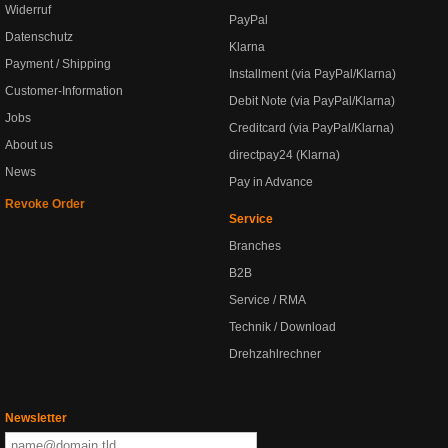
Widerruf
PayPal
Datenschutz
Klarna
Payment / Shipping
Installment (via PayPal/Klarna)
Customer-Information
Debit Note (via PayPal/Klarna)
Jobs
Creditcard (via PayPal/Klarna)
About us
directpay24 (Klarna)
News
Pay in Advance
Revoke Order
Service
Branches
B2B
Service / RMA
Technik / Download
Drehzahlrechner
Newsletter