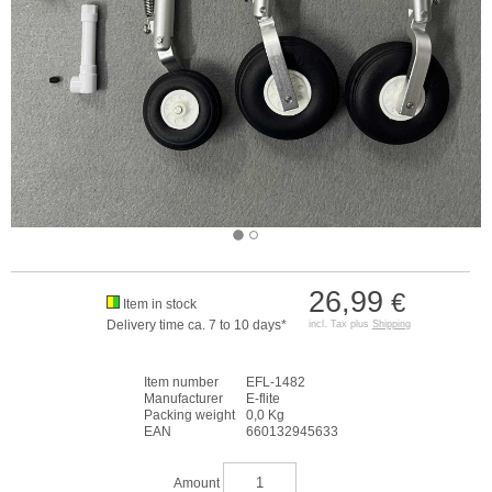
26,99
€
Item in stock
Delivery time ca. 7 to 10 days*
incl. Tax plus
Shipping
Item number
EFL-1482
Manufacturer
E-flite
Packing weight
0,0 Kg
EAN
660132945633
Amount