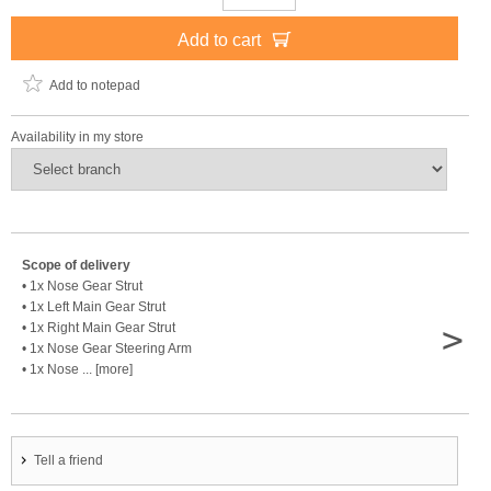
Add to cart
Add to notepad
Availability in my store
Scope of delivery
• 1x Nose Gear Strut
• 1x Left Main Gear Strut
>
• 1x Right Main Gear Strut
• 1x Nose Gear Steering Arm
• 1x Nose ... [more]
Tell a friend