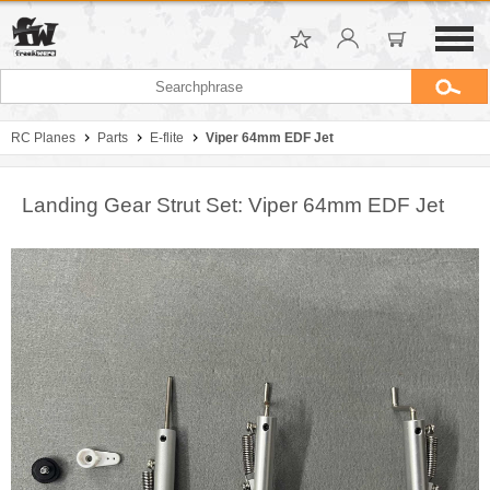
RC Planes
Parts
E-flite
Viper 64mm EDF Jet
Landing Gear Strut Set: Viper 64mm EDF Jet