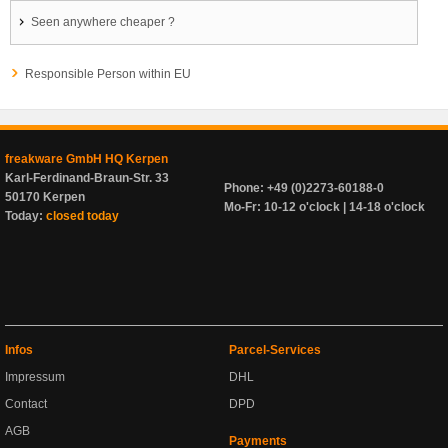
Seen anywhere cheaper ?
Responsible Person within EU
freakware GmbH HQ Kerpen
Karl-Ferdinand-Braun-Str. 33
Phone: +49 (0)2273-60188-0
50170 Kerpen
Mo-Fr: 10-12 o'clock | 14-18 o'clock
Today:
closed today
Infos
Parcel-Services
Impressum
DHL
Contact
DPD
AGB
Payments