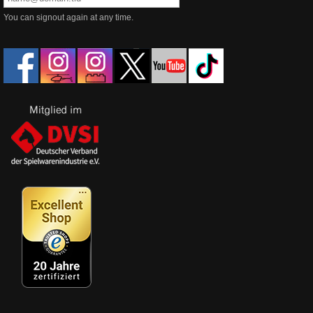
You can signout again at any time.