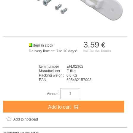
3,59
€
Item in stock
Delivery time ca. 7 to 10 days*
incl. Tax plus
Shipping
Item number
EFL02362
Manufacturer
E-flite
Packing weight
0,0 Kg
EAN
605482157008
Amount
Add to cart
Add to notepad