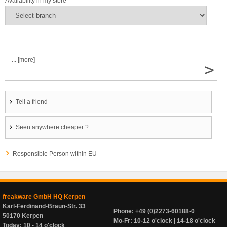
Availability in my store
... [more]
>
Tell a friend
Seen anywhere cheaper ?
Responsible Person within EU
freakware GmbH HQ Kerpen
Karl-Ferdinand-Braun-Str. 33
Phone: +49 (0)2273-60188-0
50170 Kerpen
Mo-Fr: 10-12 o'clock | 14-18 o'clock
Today: 10 - 14 o'clock