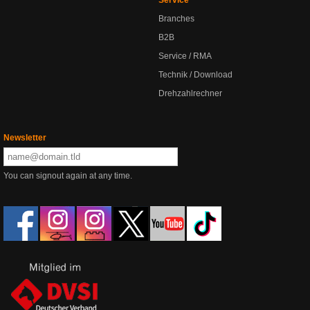
Branches
B2B
Service / RMA
Technik / Download
Drehzahlrechner
Newsletter
You can signout again at any time.