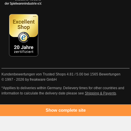
Kundenbewertungen von Trusted Shops
4.81
/
5.00
bei
1565
Bewertungen
© 1997 - 2026 by freakware GmbH
*Appllies to deliveries within Germany. Delievery times for other countries and
information to calculate the delivery date please see
Shipping & Payents
.
Show complete site