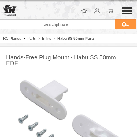
RC Planes
Parts
E-flite
Habu SS 50mm Parts
Hands-Free Plug Mount - Habu SS 50mm
EDF