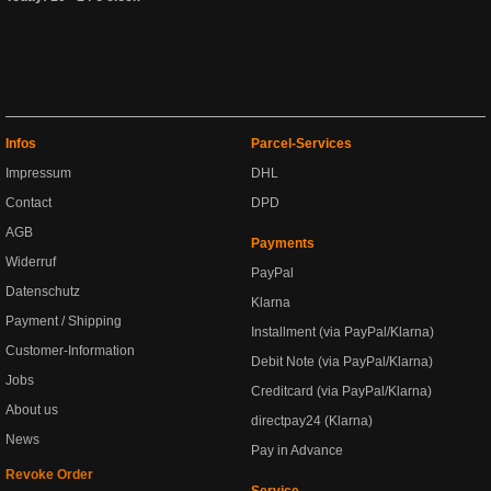
Infos
Parcel-Services
Impressum
DHL
Contact
DPD
AGB
Payments
Widerruf
PayPal
Datenschutz
Klarna
Payment / Shipping
Installment (via PayPal/Klarna)
Customer-Information
Debit Note (via PayPal/Klarna)
Jobs
Creditcard (via PayPal/Klarna)
About us
directpay24 (Klarna)
News
Pay in Advance
Revoke Order
Service