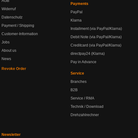
AGB
Payments
Widerruf
PayPal
Datenschutz
Klarna
Payment / Shipping
Installment (via PayPal/Klarna)
Customer-Information
Debit Note (via PayPal/Klarna)
Jobs
Creditcard (via PayPal/Klarna)
About us
directpay24 (Klarna)
News
Pay in Advance
Revoke Order
Service
Branches
B2B
Service / RMA
Technik / Download
Drehzahlrechner
Newsletter