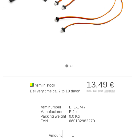
13,49
€
Item in stock
Delivery time ca. 7 to 10 days*
incl. Tax plus
Shipping
Item number
EFL-1747
Manufacturer
E-flite
Packing weight
0,0 Kg
EAN
660132982270
Amount