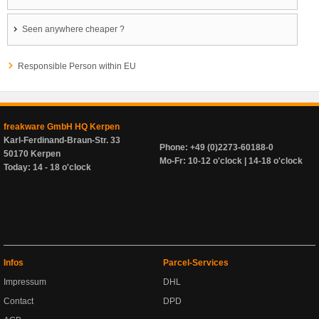
Seen anywhere cheaper ?
Responsible Person within EU
freakware GmbH HQ Kerpen
Karl-Ferdinand-Braun-Str. 33
Phone: +49 (0)2273-60188-0
50170 Kerpen
Mo-Fr: 10-12 o'clock | 14-18 o'clock
Today: 14 - 18 o'clock
Infos
Parcel-Services
Impressum
DHL
Contact
DPD