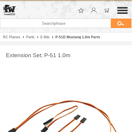
RC Planes
Parts
E-flite
P-51D Mustang 1.0m Parts
Extension Set: P-51 1.0m