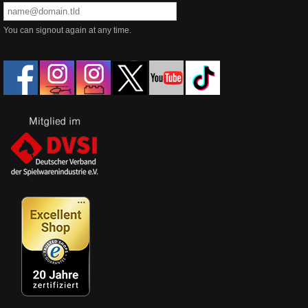
You can signout again at any time.