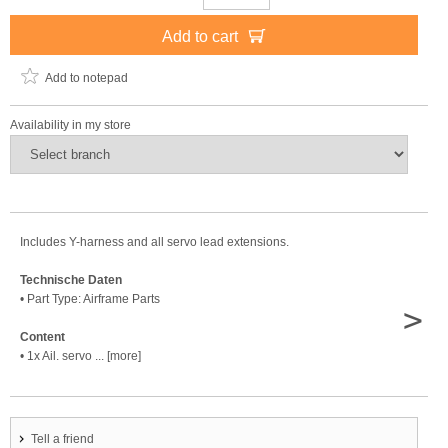
Add to cart
Add to notepad
Availability in my store
Includes Y-harness and all servo lead extensions.
Technische Daten
• Part Type: Airframe Parts
>
Content
• 1x Ail. servo ... [more]
Tell a friend