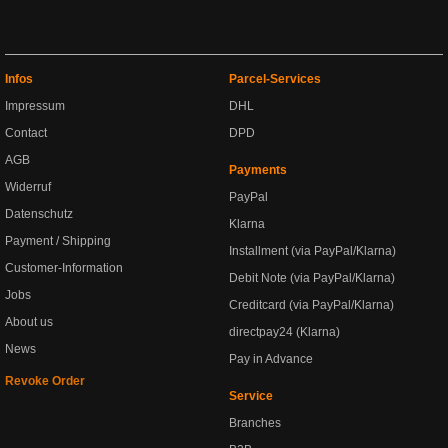
Infos
Parcel-Services
Impressum
DHL
Contact
DPD
AGB
Payments
Widerruf
PayPal
Datenschutz
Klarna
Payment / Shipping
Installment (via PayPal/Klarna)
Customer-Information
Debit Note (via PayPal/Klarna)
Jobs
Creditcard (via PayPal/Klarna)
About us
directpay24 (Klarna)
News
Pay in Advance
Revoke Order
Service
Branches