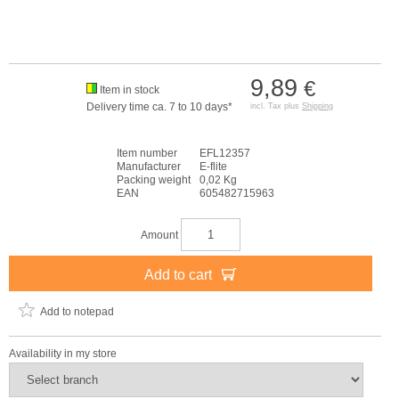
9,89
€
Item in stock
Delivery time ca. 7 to 10 days*
incl. Tax plus
Shipping
Item number
EFL12357
Manufacturer
E-flite
Packing weight
0,02 Kg
EAN
605482715963
Amount
Add to cart
Add to notepad
Availability in my store