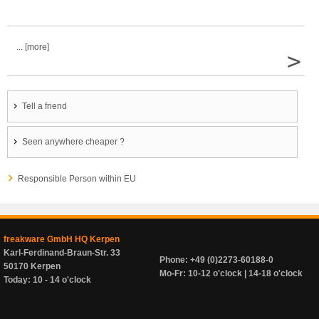
... [more]
>
Tell a friend
Seen anywhere cheaper ?
Responsible Person within EU
freakware GmbH HQ Kerpen
Karl-Ferdinand-Braun-Str. 33
Phone: +49 (0)2273-60188-0
50170 Kerpen
Mo-Fr: 10-12 o'clock | 14-18 o'clock
Today: 10 - 14 o'clock