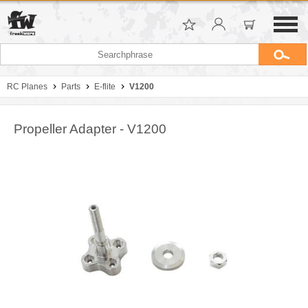
RC Planes
Parts
E-flite
V1200
Propeller Adapter - V1200