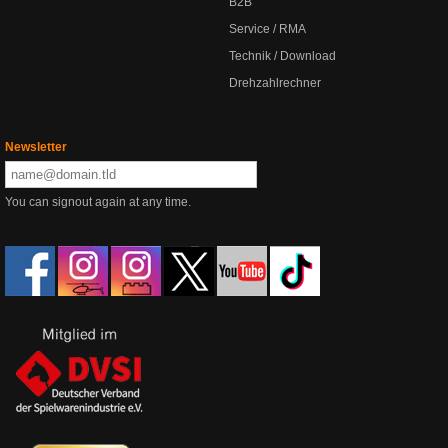
B2B
Service / RMA
Technik / Download
Drehzahlrechner
Newsletter
You can signout again at any time.