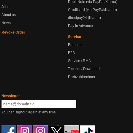
Debit Note (via PayPal/Klarna)
Jobs
Creditcard (via PayPal/Klarna)
About us
directpay24 (Klarna)
News
Pay in Advance
Revoke Order
Service
Branches
B2B
Service / RMA
Technik / Download
Drehzahlrechner
Newsletter
You can signout again at any time.