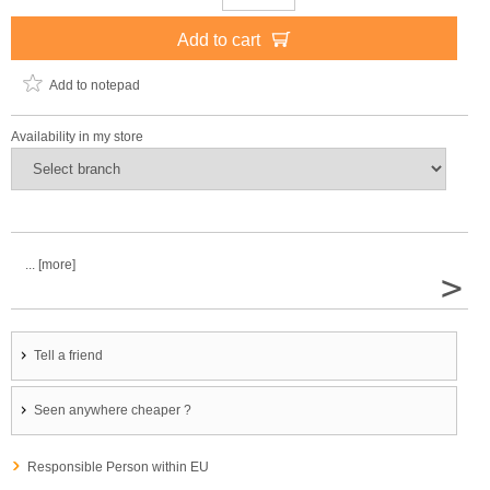
Add to cart
Add to notepad
Availability in my store
... [more]
>
Tell a friend
Seen anywhere cheaper ?
Responsible Person within EU