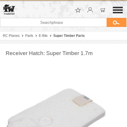
RC Planes
Parts
E-flite
Super Timber Parts
Receiver Hatch: Super Timber 1.7m