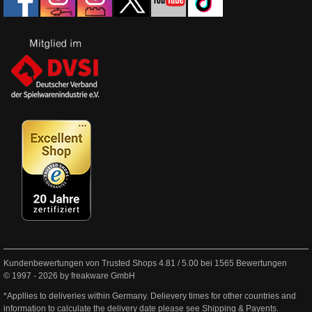
Kundenbewertungen von Trusted Shops
4.81
/
5.00
bei
1565
Bewertungen
© 1997 - 2026 by freakware GmbH
*Appllies to deliveries within Germany. Delievery times for other countries and
information to calculate the delivery date please see
Shipping & Payents
.