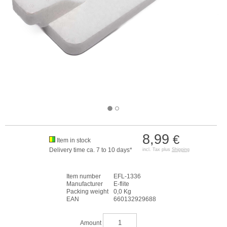
8,99
€
Item in stock
Delivery time ca. 7 to 10 days*
incl. Tax plus
Shipping
Item number
EFL-1336
Manufacturer
E-flite
Packing weight
0,0 Kg
EAN
660132929688
Amount