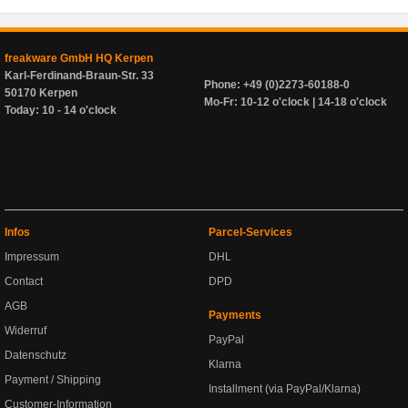
freakware GmbH HQ Kerpen
Karl-Ferdinand-Braun-Str. 33
Phone: +49 (0)2273-60188-0
50170 Kerpen
Mo-Fr: 10-12 o'clock | 14-18 o'clock
Today: 10 - 14 o'clock
Infos
Parcel-Services
Impressum
DHL
Contact
DPD
AGB
Payments
Widerruf
PayPal
Datenschutz
Klarna
Payment / Shipping
Installment (via PayPal/Klarna)
Customer-Information