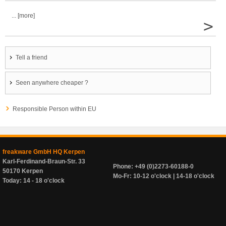
... [more]
>
Tell a friend
Seen anywhere cheaper ?
Responsible Person within EU
freakware GmbH HQ Kerpen
Karl-Ferdinand-Braun-Str. 33
Phone: +49 (0)2273-60188-0
50170 Kerpen
Mo-Fr: 10-12 o'clock | 14-18 o'clock
Today: 14 - 18 o'clock