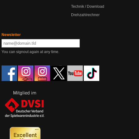
Technik / Download
Drehzahlrechner
Newsletter
You can signout again at any time.