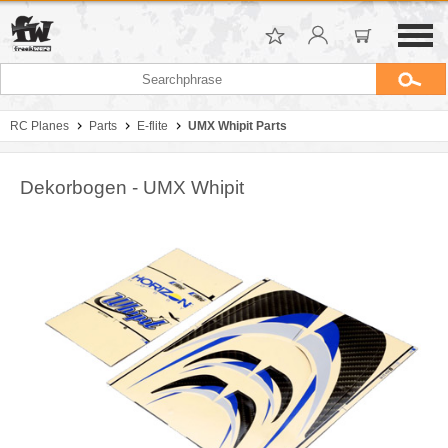
RC Planes
Parts
E-flite
UMX Whipit Parts
Dekorbogen - UMX Whipit