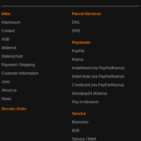
Infos
Parcel-Services
Impressum
DHL
Contact
DPD
AGB
Payments
Widerruf
PayPal
Datenschutz
Klarna
Payment / Shipping
Installment (via PayPal/Klarna)
Customer-Information
Debit Note (via PayPal/Klarna)
Jobs
Creditcard (via PayPal/Klarna)
About us
directpay24 (Klarna)
News
Pay in Advance
Revoke Order
Service
Branches
B2B
Service / RMA