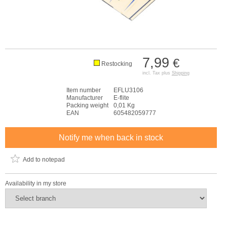
7,99
€
Restocking
incl. Tax plus
Shipping
Item number
EFLU3106
Manufacturer
E-flite
Packing weight
0,01 Kg
EAN
605482059777
Notify me when back in stock
Add to notepad
Availability in my store