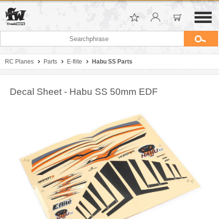
RC Planes
Parts
E-flite
Habu SS Parts
Decal Sheet - Habu SS 50mm EDF