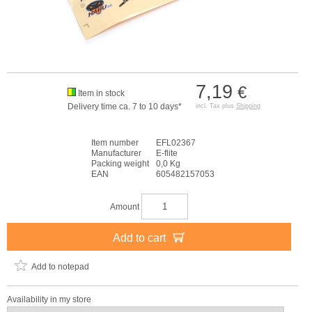
7,19
€
Item in stock
Delivery time ca. 7 to 10 days*
incl. Tax plus
Shipping
Item number
EFL02367
Manufacturer
E-flite
Packing weight
0,0 Kg
EAN
605482157053
Amount
Add to cart
Add to notepad
Availability in my store