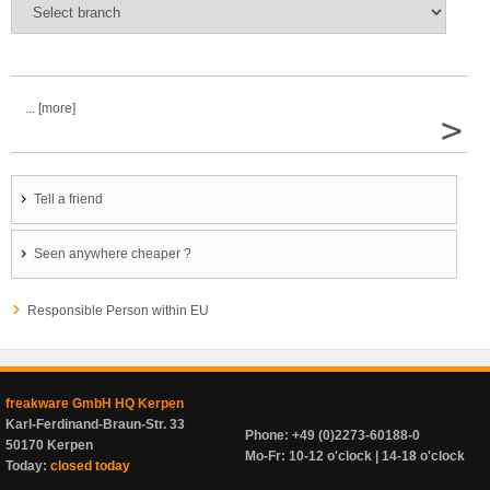
... [more]
>
Tell a friend
Seen anywhere cheaper ?
Responsible Person within EU
freakware GmbH HQ Kerpen
Karl-Ferdinand-Braun-Str. 33
Phone: +49 (0)2273-60188-0
50170 Kerpen
Mo-Fr: 10-12 o'clock | 14-18 o'clock
Today:
closed today