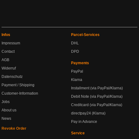
Infos
Parcel-Services
Impressum
DHL
Contact
DPD
AGB
Payments
Widerruf
PayPal
Datenschutz
Klarna
Payment / Shipping
Installment (via PayPal/Klarna)
Customer-Information
Debit Note (via PayPal/Klarna)
Jobs
Creditcard (via PayPal/Klarna)
About us
directpay24 (Klarna)
News
Pay in Advance
Revoke Order
Service