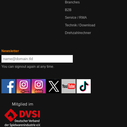
Branches
B2B
Service / RMA
Technik / Download
Drehzahlrechner
Newsletter
You can signout again at any time.