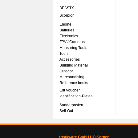
BEASTX
Scorpion
Engine
Batteries
Electronics
FPV / Cameras
Measuring Tools
Tools
Accessories
Building Material
Outdoor
Merchandising
Reference books
Gift Voucher
Identification-Plates
Sonderposten
Sell-Out
freakware GmbH HQ Kerpen