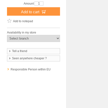
Amount
Add to cart
Add to notepad
Availability in my store
Tell a friend
Seen anywhere cheaper ?
Responsible Person within EU