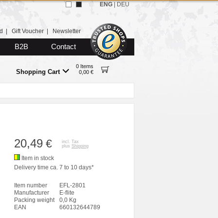
ENG
|
DEU
d
|
Gift Voucher
|
Newsletter
B2B
Contact
0 Items
Shopping Cart
0,00 €
20,49
€
incl. Tax
plus
Shipping
Item in stock
Delivery time ca. 7 to 10 days*
Item number
EFL-2801
Manufacturer
E-flite
Packing weight
0,0 Kg
EAN
660132644789