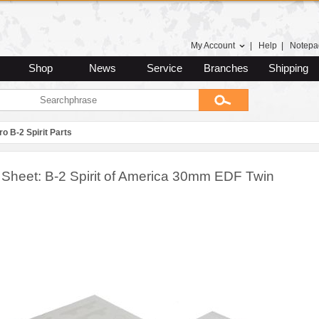
My Account
|
Help
|
Notepa
Shop
News
Service
Branches
Shipping
ro B-2 Spirit Parts
 Sheet: B-2 Spirit of America 30mm EDF Twin