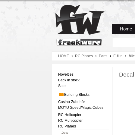
Zum Hauptmenue
Zum Seiteninhalt
Zum Warenkob
Home
HOME
RC Planes
Parts
E-flite
Mic
Decal
Novelties
Back in stock
Sale
Building Blocks
Casino-Zubehör
MOYU Speed/Magic Cubes
RC Helicopter
RC Multicopter
RC Planes
Jets