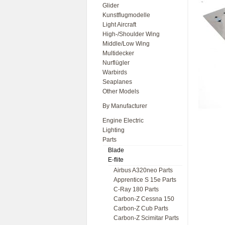
Glider
Kunstflugmodelle
Light Aircraft
High-/Shoulder Wing
Middle/Low Wing
Multidecker
Nurflügler
Warbirds
Seaplanes
Other Models
By Manufacturer
Engine Electric
Lighting
Parts
Blade
E-flite
Airbus A320neo Parts
Apprentice S 15e Parts
C-Ray 180 Parts
Carbon-Z Cessna 150
Carbon-Z Cub Parts
Carbon-Z Scimitar Parts