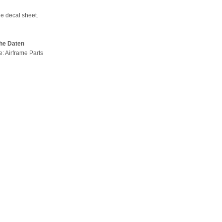
de decal sheet.
he Daten
e: Airframe Parts