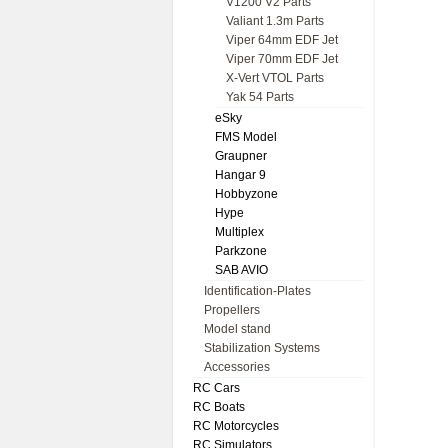
V1200 V2 Parts
Valiant 1.3m Parts
Viper 64mm EDF Jet
Viper 70mm EDF Jet
X-Vert VTOL Parts
Yak 54 Parts
eSky
FMS Model
Graupner
Hangar 9
Hobbyzone
Hype
Multiplex
Parkzone
SAB AVIO
Identification-Plates
Propellers
Model stand
Stabilization Systems
Accessories
RC Cars
RC Boats
RC Motorcycles
RC Simulators