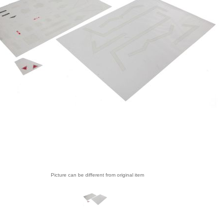
Picture can be different from original item