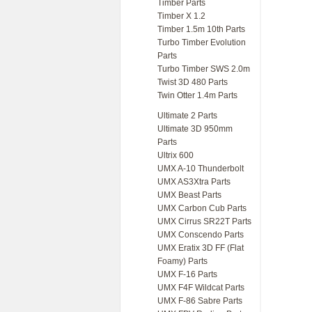
Timber Parts
Timber X 1.2
Timber 1.5m 10th Parts
Turbo Timber Evolution
Parts
Turbo Timber SWS 2.0m
Twist 3D 480 Parts
Twin Otter 1.4m Parts
Ultimate 2 Parts
Ultimate 3D 950mm
Parts
Ultrix 600
UMX A-10 Thunderbolt
UMX AS3Xtra Parts
UMX Beast Parts
UMX Carbon Cub Parts
UMX Cirrus SR22T Parts
UMX Conscendo Parts
UMX Eratix 3D FF (Flat
Foamy) Parts
UMX F-16 Parts
UMX F4F Wildcat Parts
UMX F-86 Sabre Parts