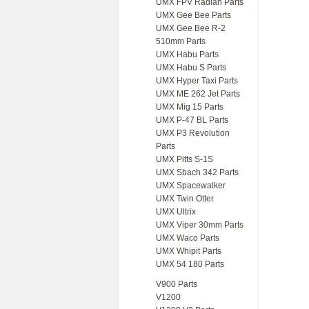
UMX FPV Radian Parts
UMX Gee Bee Parts
UMX Gee Bee R-2
510mm Parts
UMX Habu Parts
UMX Habu S Parts
UMX Hyper Taxi Parts
UMX ME 262 Jet Parts
UMX Mig 15 Parts
UMX P-47 BL Parts
UMX P3 Revolution
Parts
UMX Pitts S-1S
UMX Sbach 342 Parts
UMX Spacewalker
UMX Twin Otter
UMX Ultrix
UMX Viper 30mm Parts
UMX Waco Parts
UMX Whipit Parts
UMX 54 180 Parts
V900 Parts
V1200