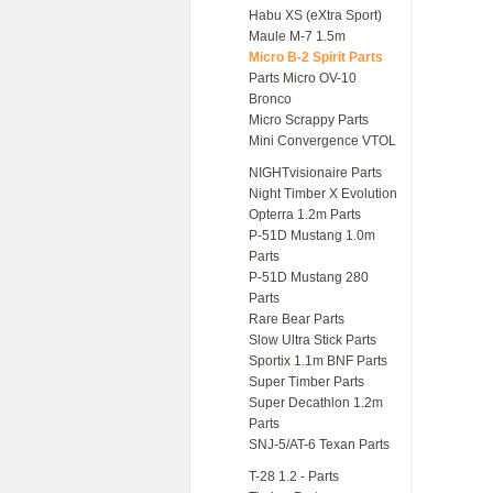
Habu XS (eXtra Sport)
Maule M-7 1.5m
Micro B-2 Spirit Parts
Parts Micro OV-10
Bronco
Micro Scrappy Parts
Mini Convergence VTOL
NIGHTvisionaire Parts
Night Timber X Evolution
Opterra 1.2m Parts
P-51D Mustang 1.0m
Parts
P-51D Mustang 280
Parts
Rare Bear Parts
Slow Ultra Stick Parts
Sportix 1.1m BNF Parts
Super Timber Parts
Super Decathlon 1.2m
Parts
SNJ-5/AT-6 Texan Parts
T-28 1.2 - Parts