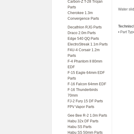
Carbon-Z T-28 Trojan
Parts
Water sli
Cherokee 1.3m
Convergence Parts
Technisc
Decathlon RJG Parts
• Part Typ
Draco 2.0m Parts
Edge 540 QQ Parts
ElectroStreak 1.1m Parts
F4U-4 Corsair 1.2m
Parts
F-4 Phantom II 80mm
EDF
F-15 Eagle 64mm EDF
Parts
F-16 Falcon 64mm EDF
F-16 Thunderbirds
70mm
FJ-2 Fury 15 DF Parts
FPV Vapor Parts
Gee Bee R-2 1.0m Parts
Habu 32x DF Parts
Habu SS Parts
Habu SS 50mm Parts