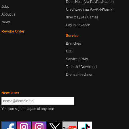
Debit Note (via PayPal/Klarna)
Jobs
Creditcard (via PayPal/Klarna)
About us
directpay24 (Klarna)
News
Pay in Advance
Revoke Order
Service
Branches
B2B
Service / RMA
Technik / Download
Drehzahlrechner
Newsletter
You can signout again at any time.