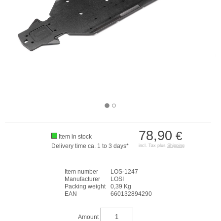
78,90
€
Item in stock
Delivery time ca. 1 to 3 days*
incl. Tax plus
Shipping
Item number
LOS-1247
Manufacturer
LOSI
Packing weight
0,39 Kg
EAN
660132894290
Amount