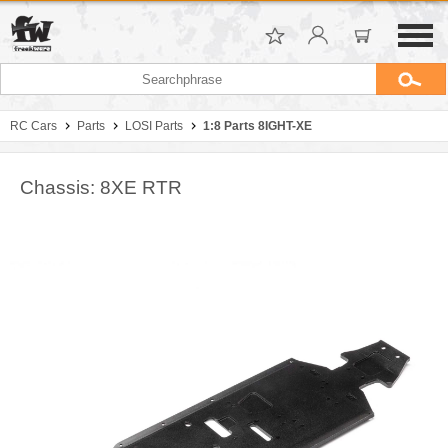
RC Cars
Parts
LOSI Parts
1:8 Parts 8IGHT-XE
Chassis: 8XE RTR