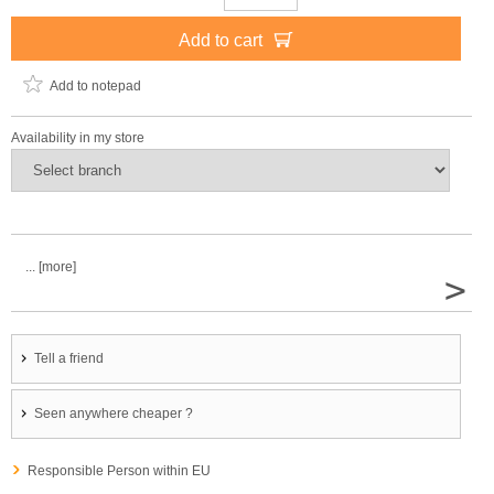
Add to cart
Add to notepad
Availability in my store
... [more]
>
Tell a friend
Seen anywhere cheaper ?
Responsible Person within EU