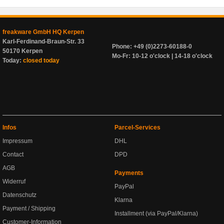
freakware GmbH HQ Kerpen
Karl-Ferdinand-Braun-Str. 33
Phone: +49 (0)2273-60188-0
50170 Kerpen
Mo-Fr: 10-12 o'clock | 14-18 o'clock
Today:
closed today
Infos
Parcel-Services
Impressum
DHL
Contact
DPD
AGB
Payments
Widerruf
PayPal
Datenschutz
Klarna
Payment / Shipping
Installment (via PayPal/Klarna)
Customer-Information