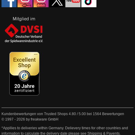
Kundenbewertungen von Trusted Shops
4.80
/
5.00
bei
1564
Bewertungen
© 1997 - 2026 by freakware GmbH
*Appllies to deliveries within Germany. Delievery times for other countries and
information to calculate the delivery date please see
Shipping & Payents
.