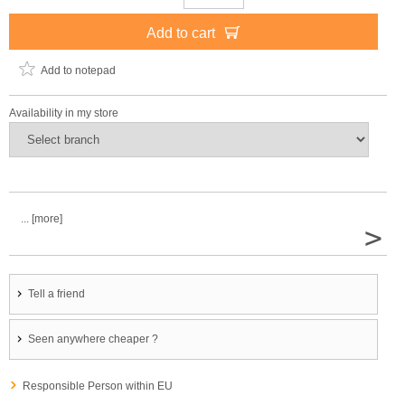
Add to cart
Add to notepad
Availability in my store
... [more]
>
Tell a friend
Seen anywhere cheaper ?
Responsible Person within EU