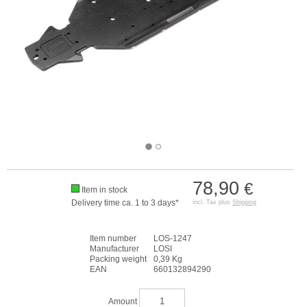
78,90
€
Item in stock
Delivery time ca. 1 to 3 days*
incl. Tax plus
Shipping
Item number
LOS-1247
Manufacturer
LOSI
Packing weight
0,39 Kg
EAN
660132894290
Amount