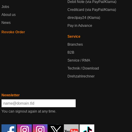
Debit Note (via PayPal/Klarna)
Jobs
Creditcard (via PayPal/Klarna)
About us
directpay24 (Klarna)
News
Pay in Advance
Revoke Order
Service
Branches
B2B
Service / RMA
Technik / Download
Drehzahlrechner
Newsletter
You can signout again at any time.