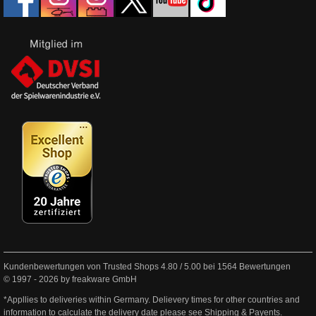
Kundenbewertungen von Trusted Shops
4.80
/
5.00
bei
1564
Bewertungen
© 1997 - 2026 by freakware GmbH
*Appllies to deliveries within Germany. Delievery times for other countries and
information to calculate the delivery date please see
Shipping & Payents
.