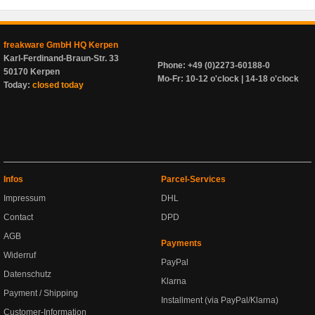
freakware GmbH HQ Kerpen
Karl-Ferdinand-Braun-Str. 33
Phone: +49 (0)2273-60188-0
50170 Kerpen
Mo-Fr: 10-12 o'clock | 14-18 o'clock
Today:
closed today
Infos
Parcel-Services
Impressum
DHL
Contact
DPD
AGB
Payments
Widerruf
PayPal
Datenschutz
Klarna
Payment / Shipping
Installment (via PayPal/Klarna)
Customer-Information