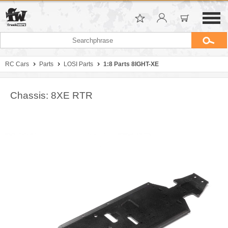
RC Cars
Parts
LOSI Parts
1:8 Parts 8IGHT-XE
Chassis: 8XE RTR