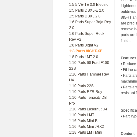
One of th
1:5 5IVE-TE 3.0 Electric
Lightened
1:5 Parts DBXL-E 2.0
outdrives 
1:5 Parts DBXL 2.0
8IGHT and
1:6 Parts Super Baja Rey
are preci
2.0
remove he
1:6 Parts Super Rock
parts are 
Rey V2
finish.
1:8 Parts 8ight V2
1:8 Parts 8IGHT-XE
1:8 Parts LMT 2.0
Features
1:10 Parts 68 Ford F100
• Reduce 
22S
• Fit the 
1:10 Parts Hammer Rey
• Parts a
U4
machining
1:10 Parts 22S
• Parts ar
1:10 Parts RZR Rey
resistant 
1:10 Parts Tenacity DB
Pro
1:10 Parts Lasernut U4
Specifica
1:10 Parts LMT
• Part Typ
1:16 Parts Mini-B
1:16 Parts Mini JRX2
1:18 Parts LMT Mini
Content