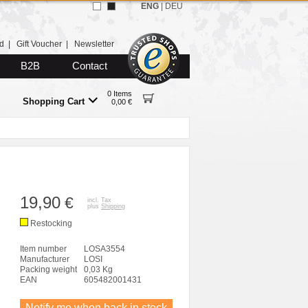
ENG
|
DEU
d
|
Gift Voucher
|
Newsletter
B2B
Contact
0 Items
Shopping Cart
0,00 €
19,90
€
incl. Tax
plus
Shipping
Restocking
Item number
LOSA3554
Manufacturer
LOSI
Packing weight
0,03 Kg
EAN
605482001431
Notify me when back in stock