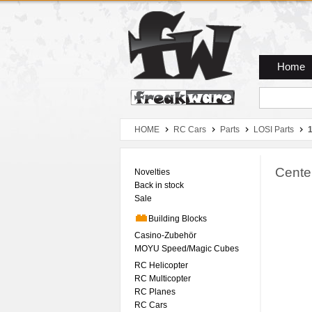
Zum Hauptmenue
Zum Seiteninhalt
Zum Warenkob
Home
HOME
RC Cars
Parts
LOSI Parts
Center
Novelties
Back in stock
Sale
Building Blocks
Casino-Zubehör
MOYU Speed/Magic Cubes
RC Helicopter
RC Multicopter
RC Planes
RC Cars