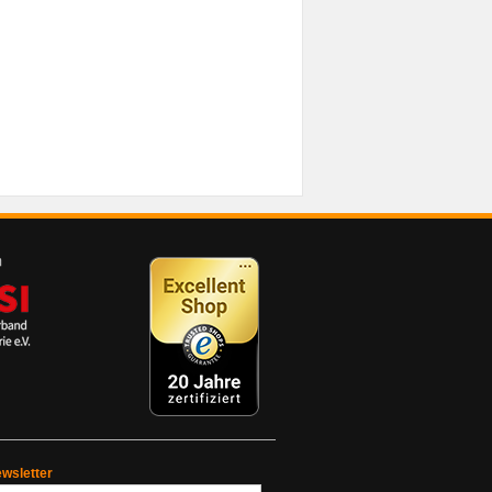
wsletter