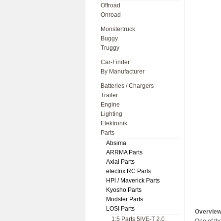
Offroad
Onroad
Monstertruck
Buggy
Truggy
Car-Finder
By Manufacturer
Batteries / Chargers
Trailer
Engine
Lighting
Elektronik
Parts
Absima
ARRMA Parts
Axial Parts
electrix RC Parts
HPl / Maverick Parts
Kyosho Parts
Modster Parts
LOSI Parts
Overvie
1:5 Parts 5IVE-T 2.0