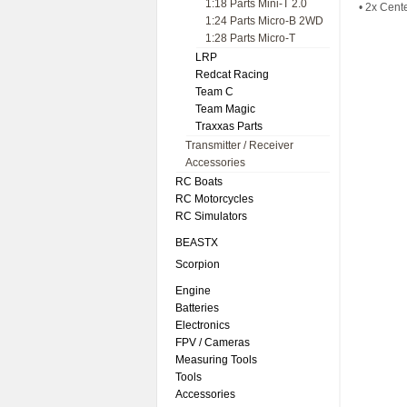
1:18 Parts Mini-T 2.0
• 2x Cent
1:24 Parts Micro-B 2WD
1:28 Parts Micro-T
LRP
Redcat Racing
Team C
Team Magic
Traxxas Parts
Transmitter / Receiver
Accessories
RC Boats
RC Motorcycles
RC Simulators
BEASTX
Scorpion
Engine
Batteries
Electronics
FPV / Cameras
Measuring Tools
Tools
Accessories