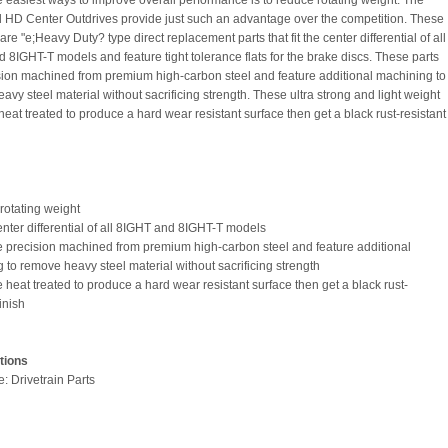
e easiest ways to improve overall performance is to reduce rotating weight. The
 HD Center Outdrives provide just such an advantage over the competition. These
are "e;Heavy Duty? type direct replacement parts that fit the center differential of all
 8IGHT-T models and feature tight tolerance flats for the brake discs. These parts
sion machined from premium high-carbon steel and feature additional machining to
avy steel material without sacrificing strength. These ultra strong and light weight
heat treated to produce a hard wear resistant surface then get a black rust-resistant
rotating weight
center differential of all 8IGHT and 8IGHT-T models
re precision machined from premium high-carbon steel and feature additional
 to remove heavy steel material without sacrificing strength
e heat treated to produce a hard wear resistant surface then get a black rust-
finish
tions
e: Drivetrain Parts