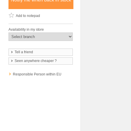
Add to notepad
Availability in my store
Tell a friend
Seen anywhere cheaper ?
Responsible Person within EU