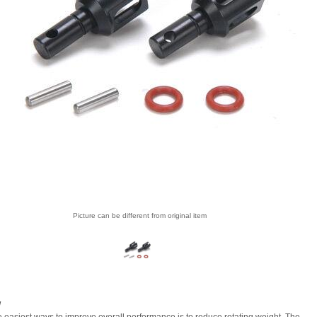
Picture can be different from original item
w