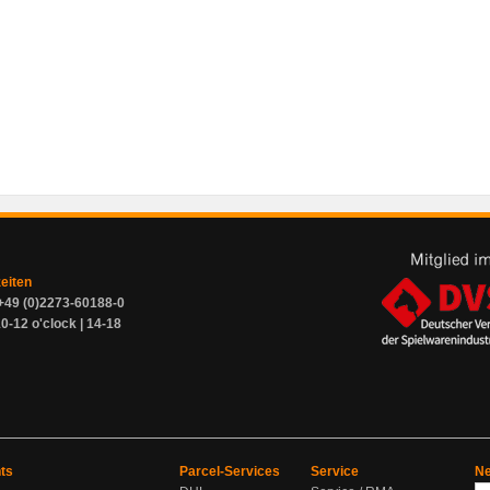
zeiten
+49 (0)2273-60188-0
0-12 o'clock | 14-18
ts
Parcel-Services
Service
Ne