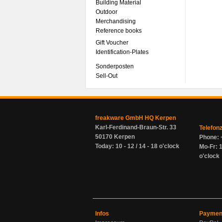
Building Material
Outdoor
Merchandising
Reference books
Gift Voucher
Identification-Plates
Sonderposten
Sell-Out
freakware GmbH HQ Kerpen
Karl-Ferdinand-Braun-Str. 33
Telefon
50170 Kerpen
Phone: 
Today: 10 - 12 / 14 - 18 o'clock
Mo-Fr: 1
o'clock
Infos
Paymen