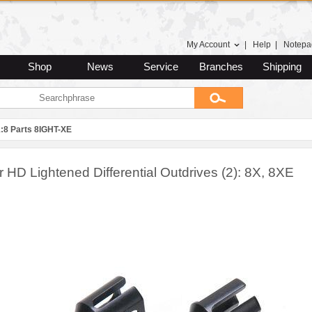
My Account
|
Help
|
Notepa
Shop
News
Service
Branches
Shipping
1:8 Parts 8IGHT-XE
 HD Lightened Differential Outdrives (2): 8X, 8XE