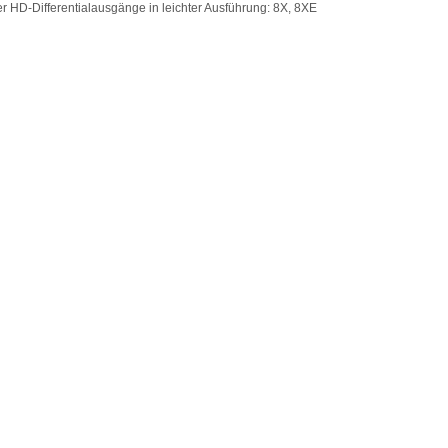
er HD-Differentialausgänge in leichter Ausführung: 8X, 8XE