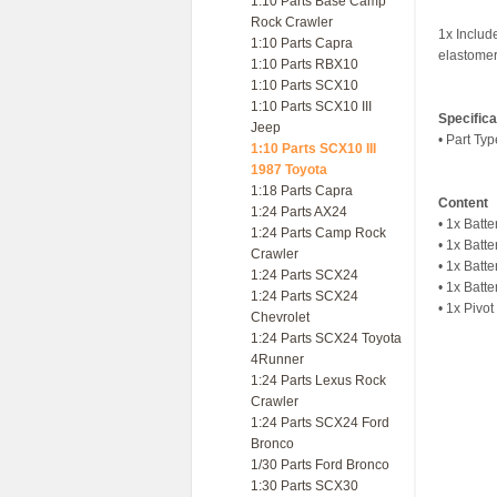
1:10 Parts Base Camp
Rock Crawler
1x Include
1:10 Parts Capra
elastomer 
1:10 Parts RBX10
1:10 Parts SCX10
1:10 Parts SCX10 III
Specifica
Jeep
• Part Ty
1:10 Parts SCX10 III
1987 Toyota
1:18 Parts Capra
Content
1:24 Parts AX24
• 1x Batt
1:24 Parts Camp Rock
• 1x Batt
Crawler
• 1x Batte
1:24 Parts SCX24
• 1x Batt
1:24 Parts SCX24
• 1x Pivo
Chevrolet
1:24 Parts SCX24 Toyota
4Runner
1:24 Parts Lexus Rock
Crawler
1:24 Parts SCX24 Ford
Bronco
1/30 Parts Ford Bronco
1:30 Parts SCX30