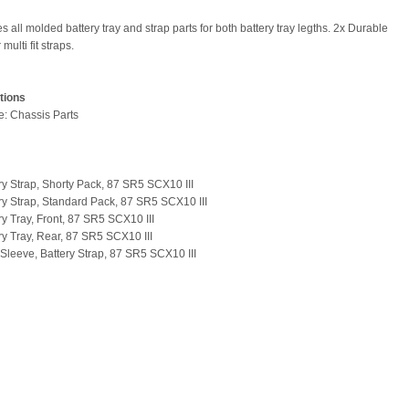
s all molded battery tray and strap parts for both battery tray legths. 2x Durable
multi fit straps.
tions
pe: Chassis Parts
ery Strap, Shorty Pack, 87 SR5 SCX10 III
ery Strap, Standard Pack, 87 SR5 SCX10 III
ry Tray, Front, 87 SR5 SCX10 III
ery Tray, Rear, 87 SR5 SCX10 III
t Sleeve, Battery Strap, 87 SR5 SCX10 III