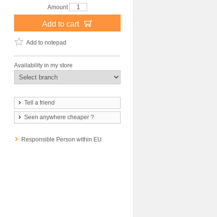
Amount
Add to cart
Add to notepad
Availability in my store
Tell a friend
Seen anywhere cheaper ?
Responsible Person within EU