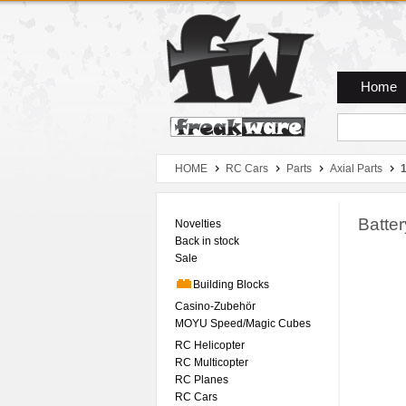
Zum Hauptmenue
Zum Seiteninhalt
Zum Warenkob
Home
HOME
RC Cars
Parts
Axial Parts
1
Batte
Novelties
Back in stock
Sale
Building Blocks
Casino-Zubehör
MOYU Speed/Magic Cubes
RC Helicopter
RC Multicopter
RC Planes
RC Cars