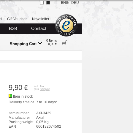
ENG
|
DEU
d
|
Gift Voucher
|
Newsletter
B2B
Contact
0 Items
Shopping Cart
0,00 €
9,90
€
incl. Tax
plus
Shipping
Item in stock
Delivery time ca. 7 to 10 days*
Item number
AXI-3429
Manufacturer
Axial
Packing weight
0,05 Kg
EAN
660132674502