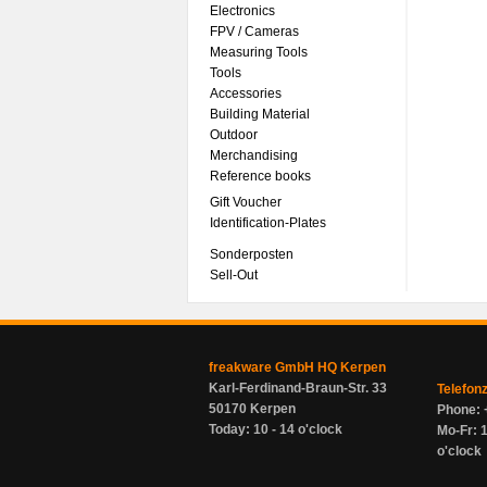
Electronics
FPV / Cameras
Measuring Tools
Tools
Accessories
Building Material
Outdoor
Merchandising
Reference books
Gift Voucher
Identification-Plates
Sonderposten
Sell-Out
freakware GmbH HQ Kerpen
Karl-Ferdinand-Braun-Str. 33
Telefon
50170 Kerpen
Phone: 
Today: 10 - 14 o'clock
Mo-Fr: 1
o'clock