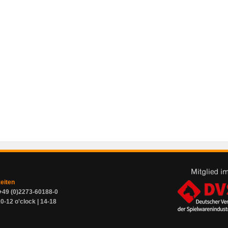
zeiten
+49 (0)2273-60188-0
0-12 o'clock | 14-18