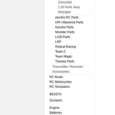
Chevrolet
1:30 Parts Jeep
Wrangler
electrix RC Parts
HPl / Maverick Parts
Kyosho Parts
Modster Parts
LOSI Parts
LRP
Redcat Racing
Team C
Team Magic
Traxxas Parts
Transmitter / Receiver
Accessories
RC Boats
RC Motorcycles
RC Simulators
BEASTX
Scorpion
Engine
Batteries