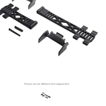
Picture can be different from original item