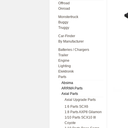
Offroad
Onroad
Monstertruck
Buggy
Truggy
Car-Finder
By Manufacturer
Batteries / Chargers
Trailer
Engine
Lighting
Elektronik
Parts
Absima
ARRMA Parts
Axial Parts
Axial Upgrade Parts
1:6 Parts SCX6
1:8 Parts AXP8 Gilamon
1/10 Parts SCX10 III
Coyote