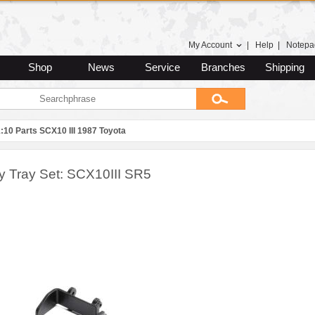
My Account
|
Help
|
Notepa
Shop
News
Service
Branches
Shipping
:10 Parts SCX10 III 1987 Toyota
ry Tray Set: SCX10III SR5