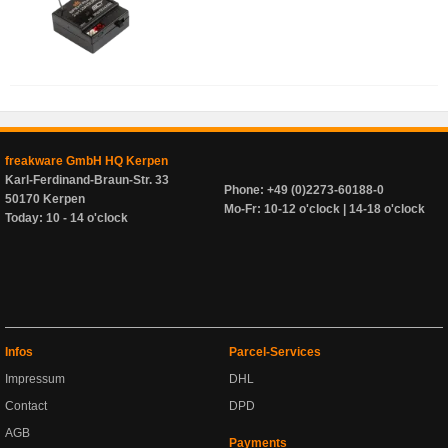
freakware GmbH HQ Kerpen
Karl-Ferdinand-Braun-Str. 33
Phone: +49 (0)2273-60188-0
50170 Kerpen
Mo-Fr: 10-12 o'clock | 14-18 o'clock
Today: 10 - 14 o'clock
Infos
Parcel-Services
Impressum
DHL
Contact
DPD
AGB
Payments