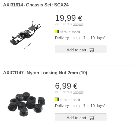
AXI31614
Chassis Set: SCX24
-
19,99
€
incl. Tax plus
Shipping
Item in stock
Delivery time ca. 7 to 10 days*
Add to cart
AXIC1147
Nylon Locking Nut 2mm (10)
-
6,99
€
incl. Tax plus
Shipping
Item in stock
Delivery time ca. 7 to 10 days*
Add to cart