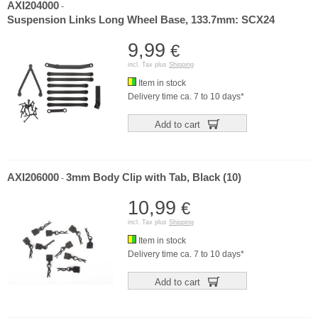
AXI204000
-
Suspension Links Long Wheel Base, 133.7mm: SCX24
9,99
€
incl. Tax plus
Shipping
Item in stock
Delivery time ca. 7 to 10 days*
Add to cart
AXI206000
3mm Body Clip with Tab, Black (10)
-
10,99
€
incl. Tax plus
Shipping
Item in stock
Delivery time ca. 7 to 10 days*
Add to cart