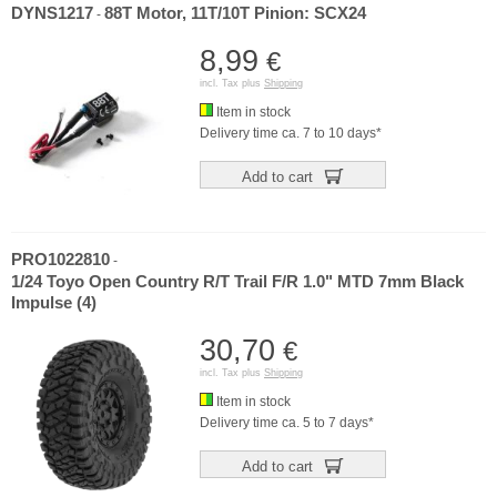
DYNS1217
88T Motor, 11T/10T Pinion: SCX24
-
8,99
€
incl. Tax plus
Shipping
Item in stock
Delivery time ca. 7 to 10 days*
Add to cart
PRO1022810
-
1/24 Toyo Open Country R/T Trail F/R 1.0" MTD 7mm Black
Impulse (4)
30,70
€
incl. Tax plus
Shipping
Item in stock
Delivery time ca. 5 to 7 days*
Add to cart