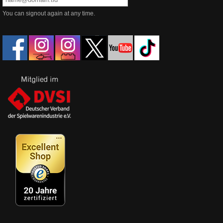
You can signout again at any time.