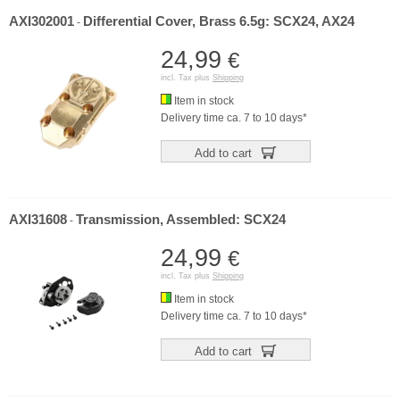
AXI302001
Differential Cover, Brass 6.5g: SCX24, AX24
-
24,99
€
incl. Tax plus
Shipping
Item in stock
Delivery time ca. 7 to 10 days*
Add to cart
AXI31608
Transmission, Assembled: SCX24
-
24,99
€
incl. Tax plus
Shipping
Item in stock
Delivery time ca. 7 to 10 days*
Add to cart