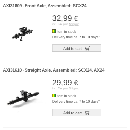
AXI31609
Front Axle, Assembled: SCX24
-
32,99
€
incl. Tax plus
Shipping
Item in stock
Delivery time ca. 7 to 10 days*
Add to cart
AXI31610
Straight Axle, Assembled: SCX24, AX24
-
29,99
€
incl. Tax plus
Shipping
Item in stock
Delivery time ca. 7 to 10 days*
Add to cart