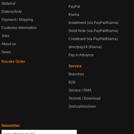
Widerruf
PayPal
Datenschutz
Klarna
Payment / Shipping
Installment (via PayPal/Klarna)
Customer-Information
Debit Note (via PayPal/Klarna)
Jobs
Creditcard (via PayPal/Klarna)
About us
directpay24 (Klarna)
News
Pay in Advance
Revoke Order
Service
Branches
B2B
Service / RMA
Technik / Download
Drehzahlrechner
Newsletter