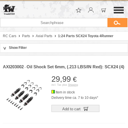
RC Cars
Parts
Axial Parts
1:24 Parts SCX24 Toyota 4Runner
Show Filter
>
Sort by
Manufacturer
AXI203002
Oil Shock Set 6mm, (.213 LBS/IN Red): SCX24 (4)
-
Price
29,99
€
incl. Tax plus
Shipping
Item in stock
Delivery time ca. 7 to 10 days*
Add to cart