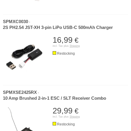
SPMXC0030
-
2S PH2.54 JST-XH 3-pin LiPo USB-C 500mAh Charger
16,99
€
incl. Tax plus
Shipping
Restocking
SPMXSE2425RX
-
10 Amp Brushed 2-in-1 ESC / SLT Receiver Combo
29,99
€
incl. Tax plus
Shipping
Restocking