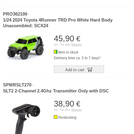
PRO362100
-
1/24 2024 Toyota 4Runner TRD Pro White Hard Body
Unassembled: SCX24
45,90
€
incl. Tax plus
Shipping
Item in stock
Delivery time ca. 5 to 7 days*
Add to cart
SPMRSLT270
-
SLT2 2-Channel 2.4Ghz Transmitter Only with DSC
38,90
€
incl. Tax plus
Shipping
Restocking