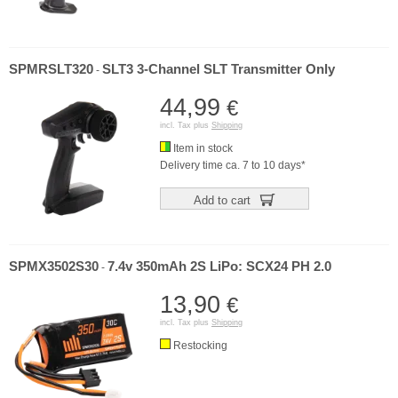
SPMRSLT320
SLT3 3-Channel SLT Transmitter Only
-
44,99
€
incl. Tax plus
Shipping
Item in stock
Delivery time ca. 7 to 10 days*
Add to cart
SPMX3502S30
7.4v 350mAh 2S LiPo: SCX24 PH 2.0
-
13,90
€
incl. Tax plus
Shipping
Restocking