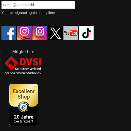
You can signout again at any time.