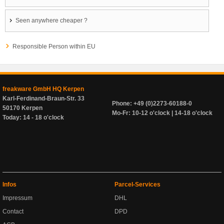
Seen anywhere cheaper ?
Responsible Person within EU
freakware GmbH HQ Kerpen
Karl-Ferdinand-Braun-Str. 33
Phone: +49 (0)2273-60188-0
50170 Kerpen
Mo-Fr: 10-12 o'clock | 14-18 o'clock
Today: 14 - 18 o'clock
Infos
Parcel-Services
Impressum
DHL
Contact
DPD