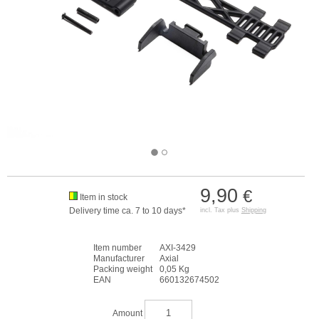
9,90
€
Item in stock
Delivery time ca. 7 to 10 days*
incl. Tax plus
Shipping
Item number
AXI-3429
Manufacturer
Axial
Packing weight
0,05 Kg
EAN
660132674502
Amount