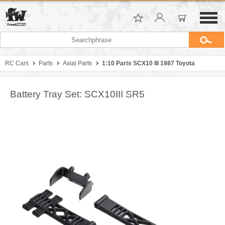
RC Cars
Parts
Axial Parts
1:10 Parts SCX10 III 1987 Toyota
Battery Tray Set: SCX10III SR5