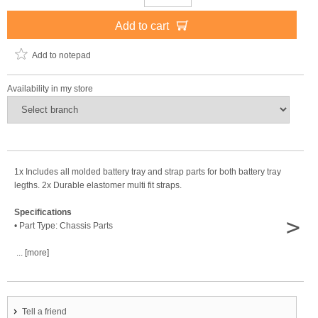
Add to cart
Add to notepad
Availability in my store
1x Includes all molded battery tray and strap parts for both battery tray
legths. 2x Durable elastomer multi fit straps.
Specifications
>
• Part Type: Chassis Parts
... [more]
Tell a friend