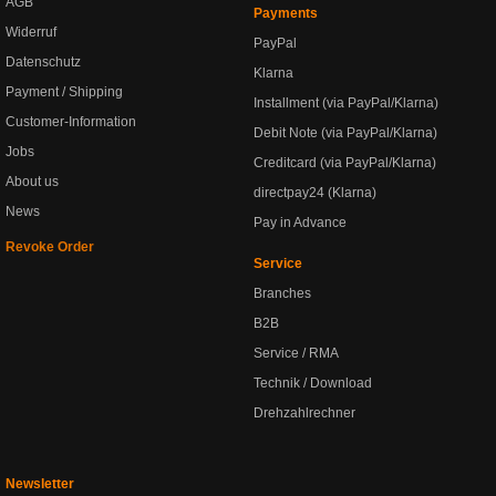
AGB
Payments
Widerruf
PayPal
Datenschutz
Klarna
Payment / Shipping
Installment (via PayPal/Klarna)
Customer-Information
Debit Note (via PayPal/Klarna)
Jobs
Creditcard (via PayPal/Klarna)
About us
directpay24 (Klarna)
News
Pay in Advance
Revoke Order
Service
Branches
B2B
Service / RMA
Technik / Download
Drehzahlrechner
Newsletter