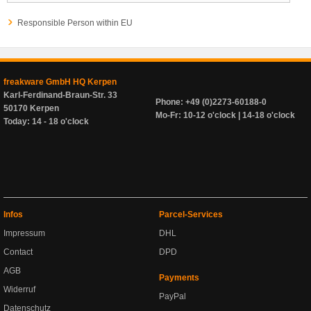
Responsible Person within EU
freakware GmbH HQ Kerpen
Karl-Ferdinand-Braun-Str. 33
Phone: +49 (0)2273-60188-0
50170 Kerpen
Mo-Fr: 10-12 o'clock | 14-18 o'clock
Today: 14 - 18 o'clock
Infos
Parcel-Services
Impressum
DHL
Contact
DPD
AGB
Payments
Widerruf
PayPal
Datenschutz