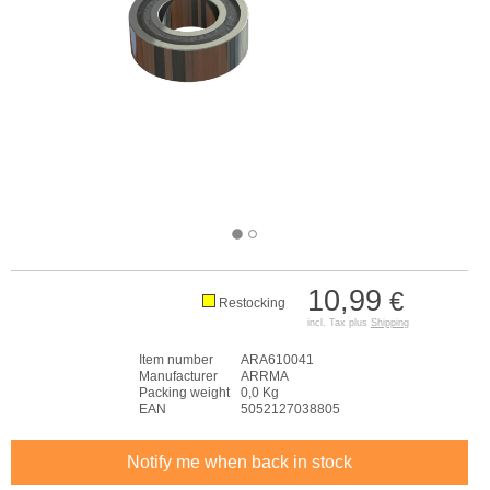
10,99
€
Restocking
incl. Tax plus
Shipping
Item number
ARA610041
Manufacturer
ARRMA
Packing weight
0,0 Kg
EAN
5052127038805
Notify me when back in stock