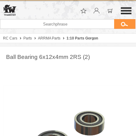
RC Cars
Parts
ARRMA Parts
1:10 Parts Gorgon
Ball Bearing 6x12x4mm 2RS (2)