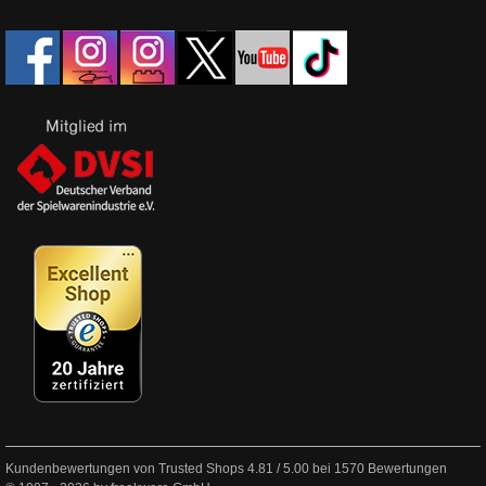
Kundenbewertungen von Trusted Shops
4.81
/
5.00
bei
1570
Bewertungen