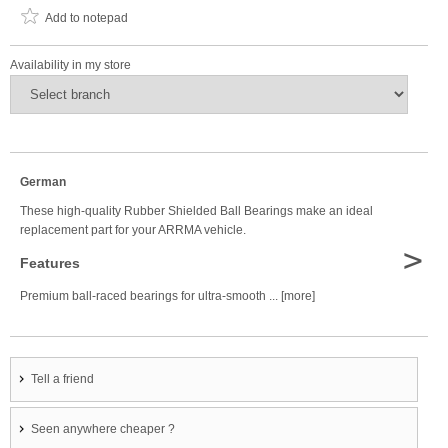
Add to notepad
Availability in my store
German
These high-quality Rubber Shielded Ball Bearings make an ideal
replacement part for your ARRMA vehicle.
>
Features
Premium ball-raced bearings for ultra-smooth ... [more]
Tell a friend
Seen anywhere cheaper ?