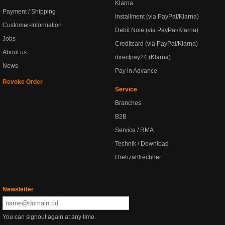
Klarna
Payment / Shipping
Installment (via PayPal/Klarna)
Customer-Information
Debit Note (via PayPal/Klarna)
Jobs
Creditcard (via PayPal/Klarna)
About us
directpay24 (Klarna)
News
Pay in Advance
Revoke Order
Service
Branches
B2B
Service / RMA
Technik / Download
Drehzahlrechner
Newsletter
You can signout again at any time.