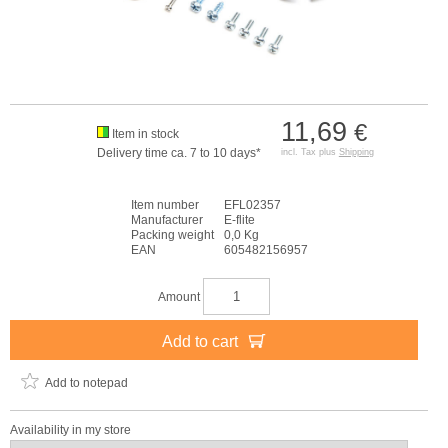
11,69
€
Item in stock
Delivery time ca. 7 to 10 days*
incl. Tax plus
Shipping
Item number
EFL02357
Manufacturer
E-flite
Packing weight
0,0 Kg
EAN
605482156957
Amount
Add to cart
Add to notepad
Availability in my store