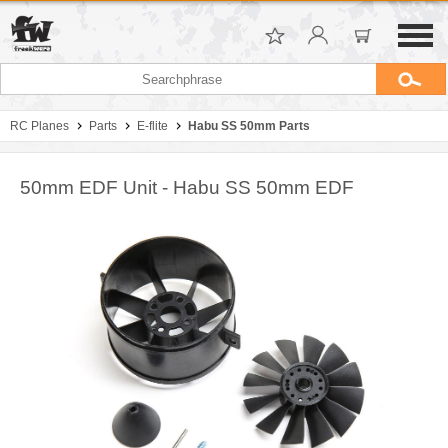
RC Planes
Parts
E-flite
Habu SS 50mm Parts
50mm EDF Unit - Habu SS 50mm EDF