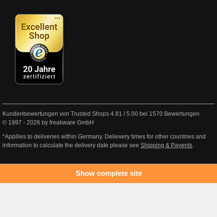
Kundenbewertungen von Trusted Shops
4.81
/
5.00
bei
1570
Bewertungen
© 1997 - 2026 by freakware GmbH
*Appllies to deliveries within Germany. Delievery times for other countries and
information to calculate the delivery date please see
Shipping & Payents
.
Show complete site