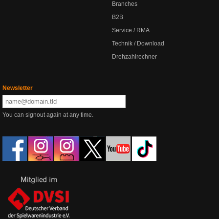
Branches
B2B
Service / RMA
Technik / Download
Drehzahlrechner
Newsletter
You can signout again at any time.