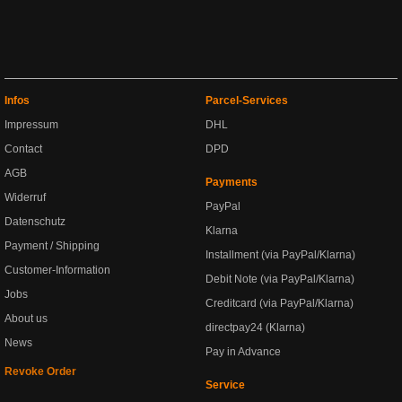
Infos
Parcel-Services
Impressum
DHL
Contact
DPD
AGB
Payments
Widerruf
PayPal
Datenschutz
Klarna
Payment / Shipping
Installment (via PayPal/Klarna)
Customer-Information
Debit Note (via PayPal/Klarna)
Jobs
Creditcard (via PayPal/Klarna)
About us
directpay24 (Klarna)
News
Pay in Advance
Revoke Order
Service