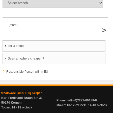
... [more]
>
Tell a friend
Seen anywhere cheaper ?
Responsible Person within EU
freakware GmbH HQ Kerpen
Karl-Ferdinand-Braun-Str. 33
Phone: +49 (0)2273-60188-0
50170 Kerpen
Mo-Fr: 10-12 o'clock | 14-18 o'clock
Today: 14 - 18 o'clock