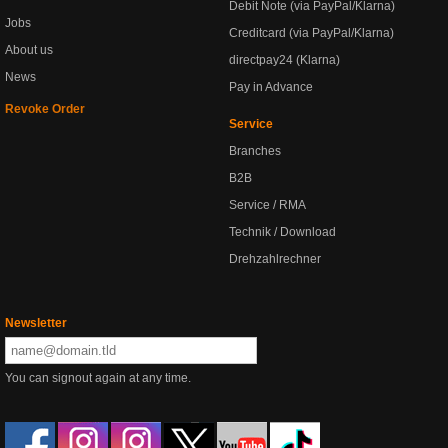
Debit Note (via PayPal/Klarna)
Jobs
Creditcard (via PayPal/Klarna)
About us
directpay24 (Klarna)
News
Pay in Advance
Revoke Order
Service
Branches
B2B
Service / RMA
Technik / Download
Drehzahlrechner
Newsletter
You can signout again at any time.