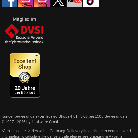
Kundenbewertungen von Trusted Shops
4.81
/
5.00
bei
1565
Bewertungen
© 1997 - 2026 by freakware GmbH
*Appllies to deliveries within Germany. Delievery times for other countries and
information to calculate the delivery date please see
Shipping & Payents
.