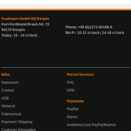
freakware GmbH HQ Kerpen
Karl-Ferdinand-Braun-Str. 33
Phone: +49 (0)2273-60188-0
50170 Kerpen
Mo-Fr: 10-12 o'clock | 14-18 o'clock
Today: 10 - 14 o'clock
Infos
Parcel-Services
Impressum
DHL
Contact
DPD
AGB
Payments
Widerruf
PayPal
Datenschutz
Klarna
Payment / Shipping
Installment (via PayPal/Klarna)
Customer-Information