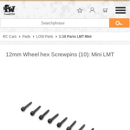
RC Cars
Parts
LOSI Parts
1:18 Parts LMT Mini
12mm Wheel hex Screwpins (10): Mini LMT