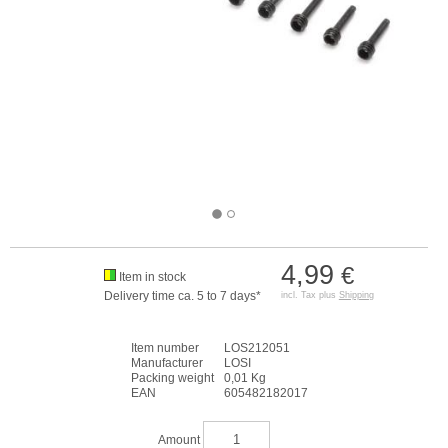
4,99
€
Item in stock
Delivery time ca. 5 to 7 days*
incl. Tax plus
Shipping
Item number
LOS212051
Manufacturer
LOSI
Packing weight
0,01 Kg
EAN
605482182017
Amount