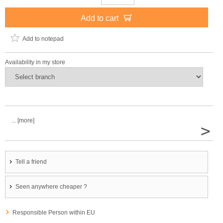
Add to cart
Add to notepad
Availability in my store
... [more]
>
Tell a friend
Seen anywhere cheaper ?
Responsible Person within EU