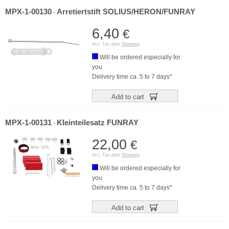
MPX-1-00130
Arretiertstift SOLIUS/HERON/FUNRAY
-
6,40
€
incl. Tax plus
Shipping
Will be ordered especially for
you
Delivery time ca. 5 to 7 days*
Add to cart
MPX-1-00131
Kleinteilesatz FUNRAY
-
22,00
€
incl. Tax plus
Shipping
Will be ordered especially for
you
Delivery time ca. 5 to 7 days*
Add to cart