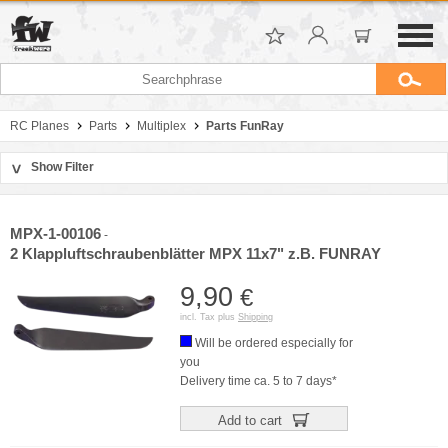
RC Planes
Parts
Multiplex
Parts FunRay
Show Filter
>
Sort by
Manufacturer
MPX-1-00106
-
Price
2 Klappluftschraubenblätter MPX 11x7" z.B. FUNRAY
9,90
€
incl. Tax plus
Shipping
Will be ordered especially for
you
Delivery time ca. 5 to 7 days*
Add to cart