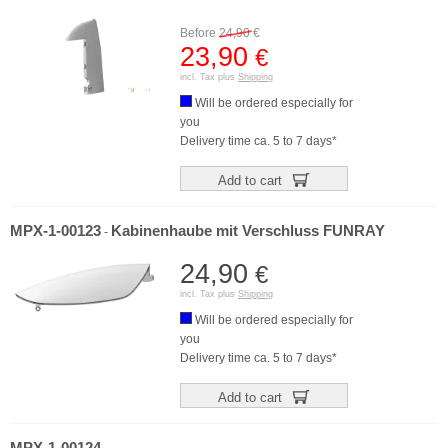
Before
24,90
€
23,90
€
incl. Tax plus
Shipping
Will be ordered especially for
you
Delivery time ca. 5 to 7 days*
Add to cart
MPX-1-00123
Kabinenhaube mit Verschluss FUNRAY
-
24,90
€
incl. Tax plus
Shipping
Will be ordered especially for
you
Delivery time ca. 5 to 7 days*
Add to cart