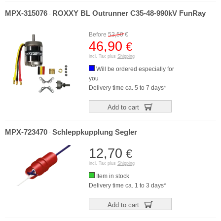
MPX-315076
ROXXY BL Outrunner C35-48-990kV FunRay
-
Before
53,50
€
46,90
€
incl. Tax plus
Shipping
Will be ordered especially for
you
Delivery time ca. 5 to 7 days*
Add to cart
MPX-723470
Schleppkupplung Segler
-
12,70
€
incl. Tax plus
Shipping
Item in stock
Delivery time ca. 1 to 3 days*
Add to cart