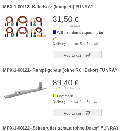
MPX-1-00112
Kabelsatz (komplett) FUNRAY
-
31,50
€
incl. Tax plus
Shipping
Will be ordered especially for
you
Delivery time ca. 5 to 7 days*
Add to cart
MPX-1-00121
Rumpf gebaut (ohne RC+Dekor) FUNRAY
-
89,40
€
incl. Tax plus
Shipping
Low stock
Delivery time ca. 1 to 3 days*
Add to cart
MPX-1-00122
Seitenruder gebaut (ohne Dekor) FUNRAY
-