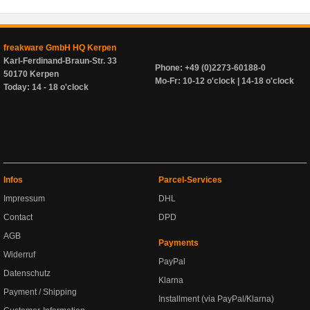
freakware GmbH HQ Kerpen
Karl-Ferdinand-Braun-Str. 33
Phone: +49 (0)2273-60188-0
50170 Kerpen
Mo-Fr: 10-12 o'clock | 14-18 o'clock
Today: 14 - 18 o'clock
Infos
Parcel-Services
Impressum
DHL
Contact
DPD
AGB
Payments
Widerruf
PayPal
Datenschutz
Klarna
Payment / Shipping
Installment (via PayPal/Klarna)