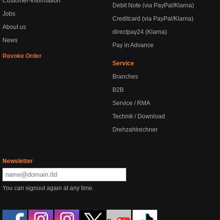
Customer-Information
Debit Note (via PayPal/Klarna)
Jobs
Creditcard (via PayPal/Klarna)
About us
directpay24 (Klarna)
News
Pay in Advance
Revoke Order
Service
Branches
B2B
Service / RMA
Technik / Download
Drehzahlrechner
Newsletter
You can signout again at any time.