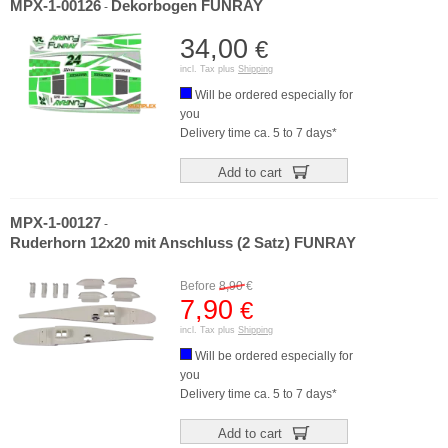
MPX-1-00126
Dekorbogen FUNRAY
-
34,00
€
incl. Tax plus
Shipping
Will be ordered especially for
you
Delivery time ca. 5 to 7 days*
Add to cart
MPX-1-00127
-
Ruderhorn 12x20 mit Anschluss (2 Satz) FUNRAY
Before
8,90
€
7,90
€
incl. Tax plus
Shipping
Will be ordered especially for
you
Delivery time ca. 5 to 7 days*
Add to cart