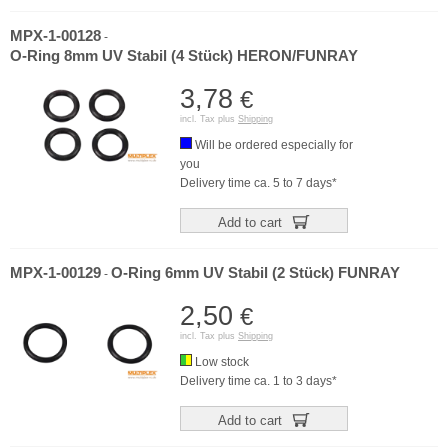
MPX-1-00128
-
O-Ring 8mm UV Stabil (4 Stück) HERON/FUNRAY
3,78
€
incl. Tax plus
Shipping
Will be ordered especially for
you
Delivery time ca. 5 to 7 days*
Add to cart
MPX-1-00129
O-Ring 6mm UV Stabil (2 Stück) FUNRAY
-
2,50
€
incl. Tax plus
Shipping
Low stock
Delivery time ca. 1 to 3 days*
Add to cart