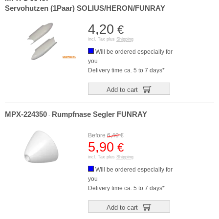
Servohutzen (1Paar) SOLIUS/HERON/FUNRAY
4,20
€
incl. Tax plus
Shipping
Will be ordered especially for
you
Delivery time ca. 5 to 7 days*
Add to cart
MPX-224350
Rumpfnase Segler FUNRAY
-
Before
6,40
€
5,90
€
incl. Tax plus
Shipping
Will be ordered especially for
you
Delivery time ca. 5 to 7 days*
Add to cart