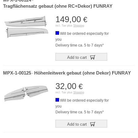
MPX-1-00124
-
Tragflächensatz gebaut (ohne RC+Dekor) FUNRAY
149,00
€
incl. Tax plus
Shipping
Will be ordered especially for
you
Delivery time ca. 5 to 7 days*
Add to cart
MPX-1-00125
Höhenleitwerk gebaut (ohne Dekor) FUNRAY
-
32,00
€
incl. Tax plus
Shipping
Will be ordered especially for
you
Delivery time ca. 5 to 7 days*
Add to cart