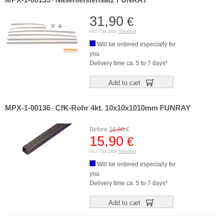
MPX-1-00135
Nasenleistensatz FUNRAY
-
31,90
€
incl. Tax plus
Shipping
Will be ordered especially for
you
Delivery time ca. 5 to 7 days*
Add to cart
MPX-1-00136
CfK-Rohr 4kt. 10x10x1010mm FUNRAY
-
Before
16,90
€
15,90
€
incl. Tax plus
Shipping
Will be ordered especially for
you
Delivery time ca. 5 to 7 days*
Add to cart