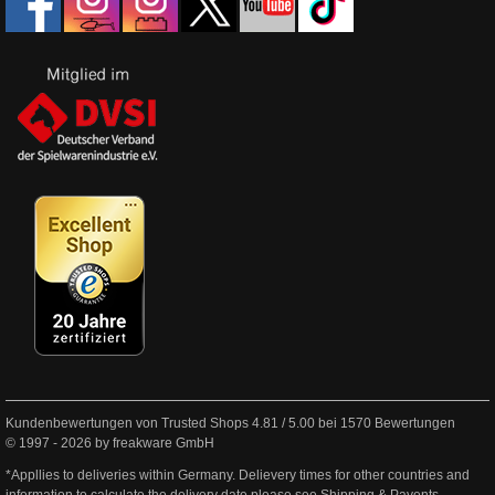
Kundenbewertungen von Trusted Shops
4.81
/
5.00
bei
1570
Bewertungen
© 1997 - 2026 by freakware GmbH
*Appllies to deliveries within Germany. Delievery times for other countries and