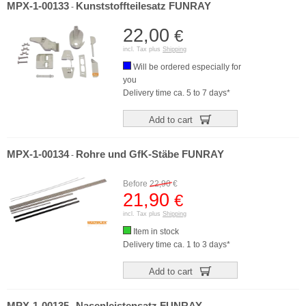
MPX-1-00133
Kunststoffteilesatz FUNRAY
-
22,00
€
incl. Tax plus
Shipping
Will be ordered especially for
you
Delivery time ca. 5 to 7 days*
Add to cart
MPX-1-00134
Rohre und GfK-Stäbe FUNRAY
-
Before
22,90
€
21,90
€
incl. Tax plus
Shipping
Item in stock
Delivery time ca. 1 to 3 days*
Add to cart