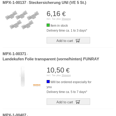
MPX-1-00137
Steckersicherung UNI (VE 5 St.)
-
6,16
€
incl. Tax plus
Shipping
Item in stock
Delivery time ca. 1 to 3 days*
Add to cart
MPX-1-00371
-
Landekufen Folie transparent (vorne/hinten) FUNRAY
10,50
€
incl. Tax plus
Shipping
Will be ordered especially for
you
Delivery time ca. 5 to 7 days*
Add to cart
MPX-1-00407
-