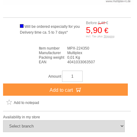
Before
6,40
€
Will be ordered especially for you
5,90
€
Delivery time ca. 5 to 7 days*
incl. Tax plus
Shipping
Item number
MPX-224350
Manufacturer
Multiplex
Packing weight
0,01 Kg
EAN
4041033063507
Amount
Add to cart
Add to notepad
Availability in my store