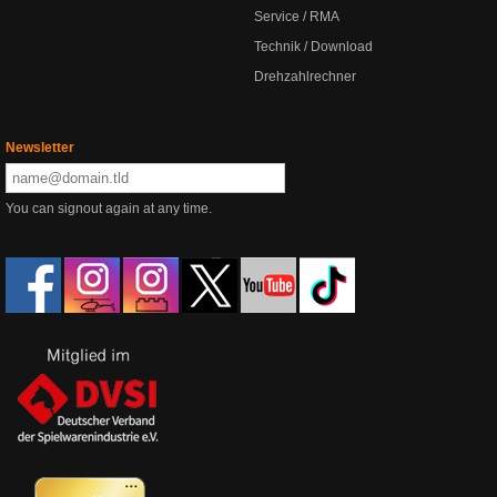
Service / RMA
Technik / Download
Drehzahlrechner
Newsletter
You can signout again at any time.