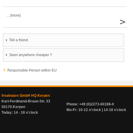
... [more]
>
Tell a friend
Seen anywhere cheaper ?
Responsible Person within EU
freakware GmbH HQ Kerpen
Karl-Ferdinand-Braun-Str. 33
Phone: +49 (0)2273-60188-0
50170 Kerpen
Mo-Fr: 10-12 o'clock | 14-18 o'clock
Today: 14 - 18 o'clock