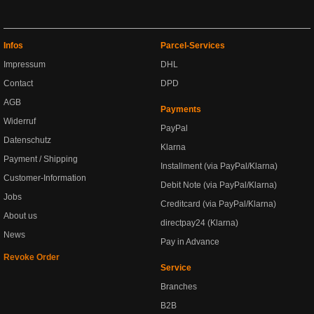
Infos
Parcel-Services
Impressum
DHL
Contact
DPD
AGB
Payments
Widerruf
PayPal
Datenschutz
Klarna
Payment / Shipping
Installment (via PayPal/Klarna)
Customer-Information
Debit Note (via PayPal/Klarna)
Jobs
Creditcard (via PayPal/Klarna)
About us
directpay24 (Klarna)
News
Pay in Advance
Revoke Order
Service
Branches
B2B