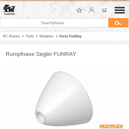
RC Planes
Parts
Multiplex
Parts FunRay
Rumpfnase Segler FUNRAY