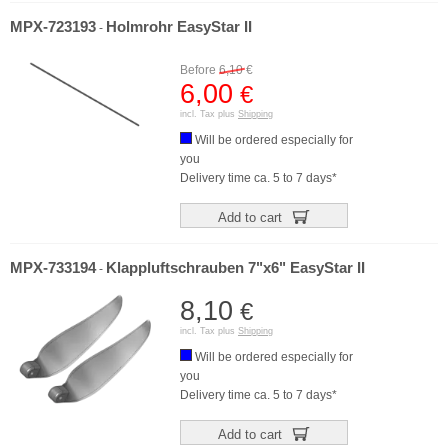
MPX-723193
Holmrohr EasyStar II
-
Before
6,10
€
6,00
€
incl. Tax plus
Shipping
Will be ordered especially for
you
Delivery time ca. 5 to 7 days*
Add to cart
MPX-733194
Klappluftschrauben 7"x6" EasyStar II
-
8,10
€
incl. Tax plus
Shipping
Will be ordered especially for
you
Delivery time ca. 5 to 7 days*
Add to cart