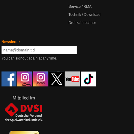
Service / RMA
Technik / Download
Drehzahlrechner
Newsletter
You can signout again at any time.