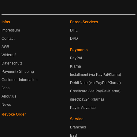
Infos
Parcel-Services
Impressum
DHL
Contact
DPD
AGB
Payments
Widerruf
PayPal
Datenschutz
Klarna
Payment / Shipping
Installment (via PayPal/Klarna)
Customer-Information
Debit Note (via PayPal/Klarna)
Jobs
Creditcard (via PayPal/Klarna)
About us
directpay24 (Klarna)
News
Pay in Advance
Revoke Order
Service
Branches
B2B