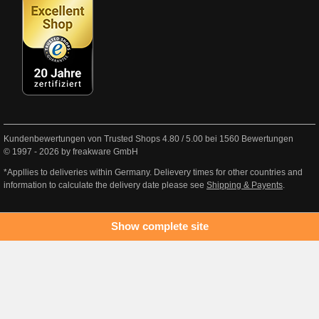
Kundenbewertungen von Trusted Shops
4.80
/
5.00
bei
1560
Bewertungen
© 1997 - 2026 by freakware GmbH
*Appllies to deliveries within Germany. Delievery times for other countries and
information to calculate the delivery date please see
Shipping & Payents
.
Show complete site