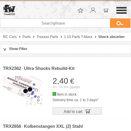
RC Cars
Parts
Traxxas Parts
1:10 Parts T-Maxx
Shock absorber
Show Filter
>
Sort by
Manufacturer
TRX2362
Ultra Shocks Rebuild-Kit
-
Price
2,40
€
incl. Tax plus
Shipping
Item in stock
Delivery time ca. 1 to 3 days*
Add to cart
TRX2656
Kolbenstangen XXL (2) Stahl
-