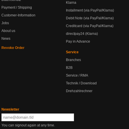
Klarna
Payment / Shipping
Installment (via PayPal/Klarna)
Customer-Information
Debit Note (via PayPal/Klarna)
Jobs
Creditcard (via PayPal/Klarna)
About us
directpay24 (Klarna)
News
Pay in Advance
Revoke Order
Service
Branches
B2B
Service / RMA
Technik / Download
Drehzahlrechner
Newsletter
You can signout again at any time.