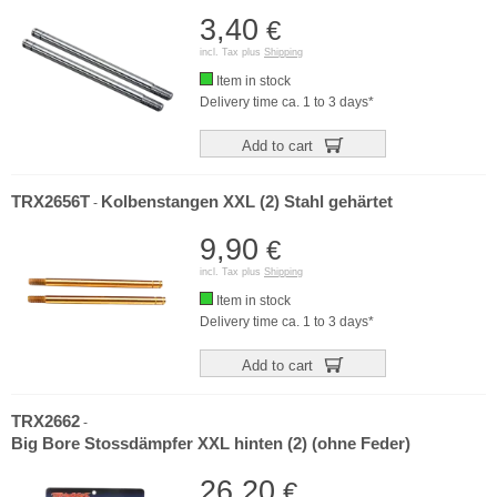
3,40
€
incl. Tax plus
Shipping
Item in stock
Delivery time ca. 1 to 3 days*
Add to cart
TRX2656T
Kolbenstangen XXL (2) Stahl gehärtet
-
9,90
€
incl. Tax plus
Shipping
Item in stock
Delivery time ca. 1 to 3 days*
Add to cart
TRX2662
-
Big Bore Stossdämpfer XXL hinten (2) (ohne Feder)
26,20
€