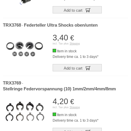
Add to cart
TRX3768
Federteller Ultra Shocks oben/unten
-
3,40
€
incl. Tax plus
Shipping
Item in stock
Delivery time ca. 1 to 3 days*
Add to cart
TRX3769
-
Stellringe Federvorspannung (10) 1mm/2mm/4mm/8mm
4,20
€
incl. Tax plus
Shipping
Item in stock
Delivery time ca. 1 to 3 days*