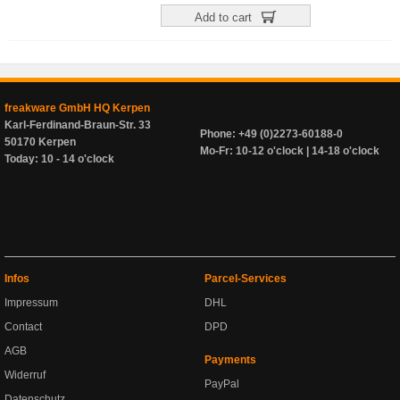
Add to cart
freakware GmbH HQ Kerpen
Karl-Ferdinand-Braun-Str. 33
Phone: +49 (0)2273-60188-0
50170 Kerpen
Mo-Fr: 10-12 o'clock | 14-18 o'clock
Today: 10 - 14 o'clock
Infos
Parcel-Services
Impressum
DHL
Contact
DPD
AGB
Payments
Widerruf
PayPal
Datenschutz