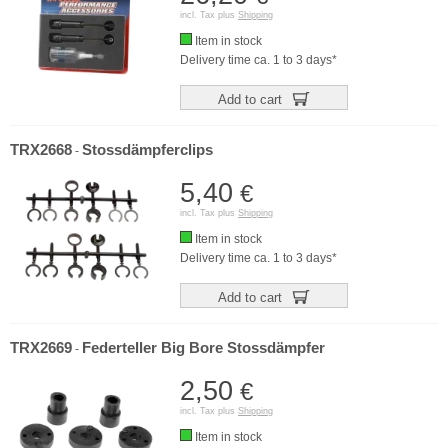
incl. Tax plus
Shipping
Item in stock
Delivery time ca. 1 to 3 days*
Add to cart
TRX2668
Stossdämpferclips
-
5,40
€
incl. Tax plus
Shipping
Item in stock
Delivery time ca. 1 to 3 days*
Add to cart
TRX2669
Federteller Big Bore Stossdämpfer
-
2,50
€
incl. Tax plus
Shipping
Item in stock