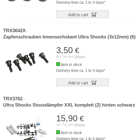
Delivery time ca. 1 to 3 days*
Add to cart
TRX3642X
-
Zapfenschrauben Innensechskant Ultra Shocks (3x12mm) (6)
3,50
€
incl. Tax plus
Shipping
Item in stock
Delivery time ca. 1 to 3 days*
Add to cart
TRX3762
-
Ultra Shocks Stossdämpfer XXL komplett (2) hinten schwarz
15,90
€
incl. Tax plus
Shipping
Item in stock
Delivery time ca. 1 to 3 days*