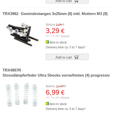
Add to cart
TRX3962
Gewindestangen 3x25mm (8) inkl. Muttern M3 (8)
-
Before
6,99
€
3,29
€
incl. Tax plus
Shipping
Item in stock
Delivery time ca. 5 to 7 days*
Add to cart
TRX4957R
-
Stossdämpferfeder Ultra Shocks vorne/hinten (4) progressiv
Before
10,99
€
6,99
€
incl. Tax plus
Shipping
Item in stock
Delivery time ca. 5 to 7 days*