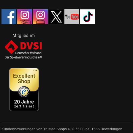
Kundenbewertungen von Trusted Shops
4.81
/
5.00
bei
1565
Bewertungen