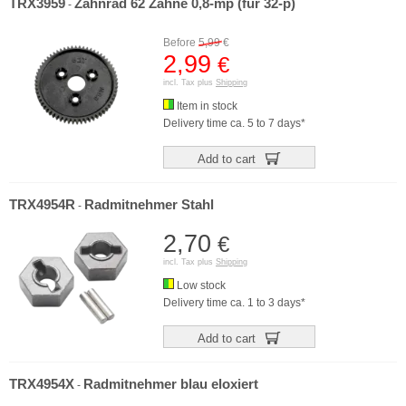
TRX3959
Zahnrad 62 Zähne 0,8-mp (für 32-p)
-
Before
5,99
€
2,99
€
incl. Tax plus
Shipping
Item in stock
Delivery time ca. 5 to 7 days*
Add to cart
TRX4954R
Radmitnehmer Stahl
-
2,70
€
incl. Tax plus
Shipping
Low stock
Delivery time ca. 1 to 3 days*
Add to cart
TRX4954X
Radmitnehmer blau eloxiert
-