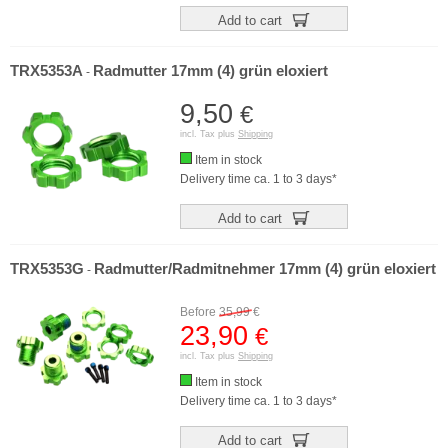
Add to cart
TRX5353A
Radmutter 17mm (4) grün eloxiert
-
9,50
€
incl. Tax plus
Shipping
Item in stock
Delivery time ca. 1 to 3 days*
Add to cart
TRX5353G
Radmutter/Radmitnehmer 17mm (4) grün eloxiert
-
Before
35,99
€
23,90
€
incl. Tax plus
Shipping
Item in stock
Delivery time ca. 1 to 3 days*
Add to cart