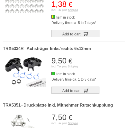
1,38
€
incl. Tax plus
Shipping
Item in stock
Delivery time ca. 5 to 7 days*
Add to cart
TRX5334R
Achsträger links/rechts 6x13mm
-
9,50
€
incl. Tax plus
Shipping
Item in stock
Delivery time ca. 1 to 3 days*
Add to cart
TRX5351
Druckplatte inkl. Mitnehmer Rutschkupplung
-
7,50
€
incl. Tax plus
Shipping