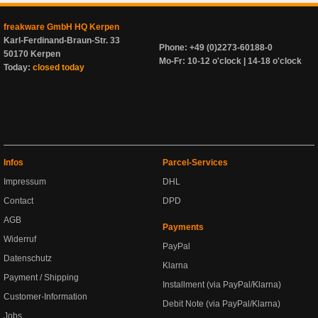
freakware GmbH HQ Kerpen
Karl-Ferdinand-Braun-Str. 33
Phone: +49 (0)2273-60188-0
50170 Kerpen
Mo-Fr: 10-12 o'clock | 14-18 o'clock
Today:
closed today
Infos
Parcel-Services
Impressum
DHL
Contact
DPD
AGB
Payments
Widerruf
PayPal
Datenschutz
Klarna
Payment / Shipping
Installment (via PayPal/Klarna)
Customer-Information
Debit Note (via PayPal/Klarna)
Jobs