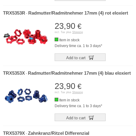
TRX5353R
Radmutter/Radmitnehmer 17mm (4) rot eloxiert
-
23,90
€
incl. Tax plus
Shipping
Item in stock
Delivery time ca. 1 to 3 days*
Add to cart
TRX5353X
Radmutter/Radmitnehmer 17mm (4) blau eloxiert
-
23,90
€
incl. Tax plus
Shipping
Item in stock
Delivery time ca. 1 to 3 days*
Add to cart
TRX5379X
Zahnkranz/Ritzel Differenzial
-