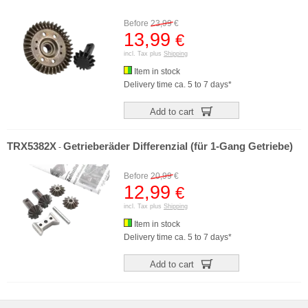
Before
23,99
€
13,99
€
incl. Tax plus
Shipping
Item in stock
Delivery time ca. 5 to 7 days*
Add to cart
TRX5382X
Getrieberäder Differenzial (für 1-Gang Getriebe)
-
Before
20,99
€
12,99
€
incl. Tax plus
Shipping
Item in stock
Delivery time ca. 5 to 7 days*
Add to cart