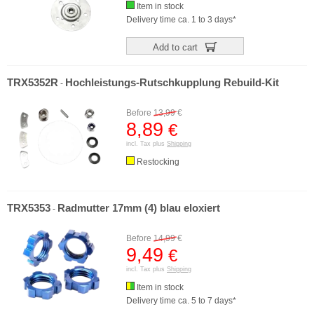
Item in stock
Delivery time ca. 1 to 3 days*
Add to cart
TRX5352R
Hochleistungs-Rutschkupplung Rebuild-Kit
-
Before
13,99
€
8,89
€
incl. Tax plus
Shipping
Restocking
TRX5353
Radmutter 17mm (4) blau eloxiert
-
Before
14,99
€
9,49
€
incl. Tax plus
Shipping
Item in stock
Delivery time ca. 5 to 7 days*