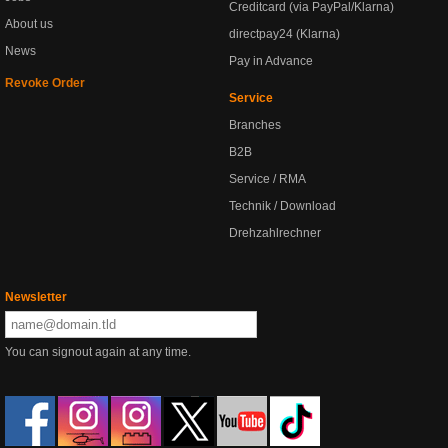
Creditcard (via PayPal/Klarna)
About us
directpay24 (Klarna)
News
Pay in Advance
Revoke Order
Service
Branches
B2B
Service / RMA
Technik / Download
Drehzahlrechner
Newsletter
You can signout again at any time.