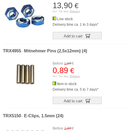
13,90
€
incl. Tax plus
Shipping
Low stock
Delivery time ca. 1 to 3 days*
Add to cart
TRX4955
Mitnehmer Pins (2,5x12mm) (4)
-
Before
1,99
€
0,89
€
incl. Tax plus
Shipping
Item in stock
Delivery time ca. 5 to 7 days*
Add to cart
TRX5150
E-Clips, 1.5mm (24)
-
Before
2,99
€