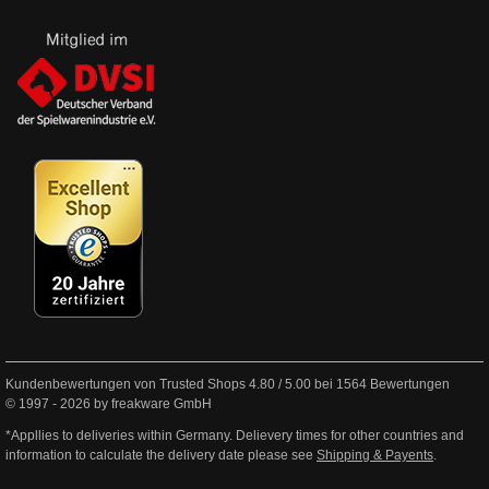
Kundenbewertungen von Trusted Shops
4.80
/
5.00
bei
1564
Bewertungen
© 1997 - 2026 by freakware GmbH
*Appllies to deliveries within Germany. Delievery times for other countries and
information to calculate the delivery date please see
Shipping & Payents
.