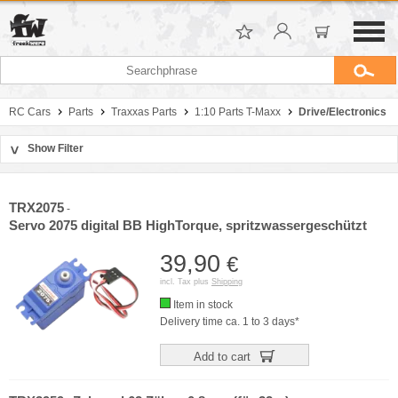
RC Cars
Parts
Traxxas Parts
1:10 Parts T-Maxx
Drive/Electronics
Show Filter
>
Sort by
Manufacturer
TRX2075
-
Price
Servo 2075 digital BB HighTorque, spritzwassergeschützt
39,90
€
incl. Tax plus
Shipping
Item in stock
Delivery time ca. 1 to 3 days*
Add to cart