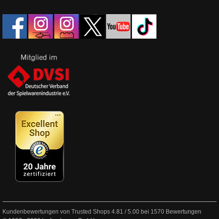
Kundenbewertungen von Trusted Shops
4.81
/
5.00
bei
1570
Bewertungen