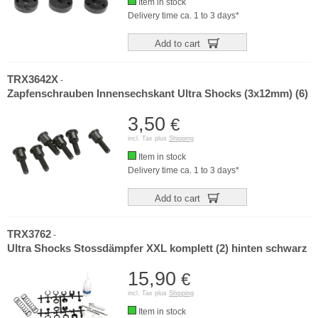
Item in stock
Delivery time ca. 1 to 3 days*
Add to cart
TRX3642X
-
Zapfenschrauben Innensechskant Ultra Shocks (3x12mm) (6)
3,50
€
incl. Tax plus
Shipping
Item in stock
Delivery time ca. 1 to 3 days*
Add to cart
TRX3762
-
Ultra Shocks Stossdämpfer XXL komplett (2) hinten schwarz
15,90
€
incl. Tax plus
Shipping
Item in stock