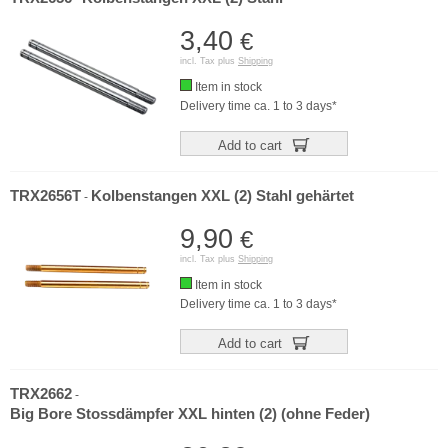
3,40
€
incl. Tax plus
Shipping
Item in stock
Delivery time ca. 1 to 3 days*
Add to cart
TRX2656T
Kolbenstangen XXL (2) Stahl gehärtet
-
9,90
€
incl. Tax plus
Shipping
Item in stock
Delivery time ca. 1 to 3 days*
Add to cart
TRX2662
-
Big Bore Stossdämpfer XXL hinten (2) (ohne Feder)