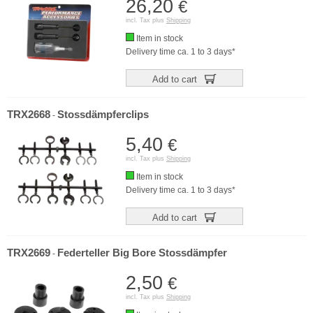
26,20
€
incl. Tax plus
Shipping
Item in stock
Delivery time ca. 1 to 3 days*
Add to cart
TRX2668
Stossdämpferclips
-
5,40
€
incl. Tax plus
Shipping
Item in stock
Delivery time ca. 1 to 3 days*
Add to cart
TRX2669
Federteller Big Bore Stossdämpfer
-
2,50
€
incl. Tax plus
Shipping