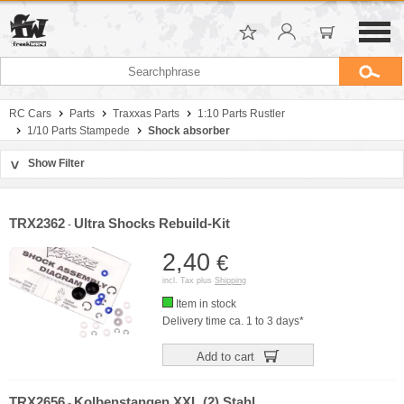
RC Cars
Parts
Traxxas Parts
1:10 Parts Rustler
1/10 Parts Stampede
Shock absorber
Show Filter
>
Sort by
Manufacturer
TRX2362
Ultra Shocks Rebuild-Kit
-
Price
2,40
€
incl. Tax plus
Shipping
Item in stock
Delivery time ca. 1 to 3 days*
Add to cart
TRX2656
Kolbenstangen XXL (2) Stahl
-