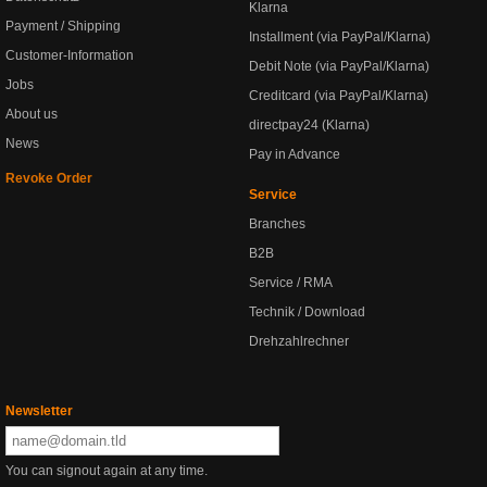
Klarna
Payment / Shipping
Installment (via PayPal/Klarna)
Customer-Information
Debit Note (via PayPal/Klarna)
Jobs
Creditcard (via PayPal/Klarna)
About us
directpay24 (Klarna)
News
Pay in Advance
Revoke Order
Service
Branches
B2B
Service / RMA
Technik / Download
Drehzahlrechner
Newsletter
You can signout again at any time.