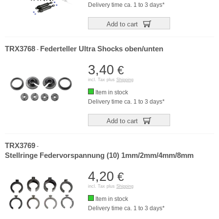
Delivery time ca. 1 to 3 days*
Add to cart
TRX3768
Federteller Ultra Shocks oben/unten
-
3,40
€
incl. Tax plus
Shipping
Item in stock
Delivery time ca. 1 to 3 days*
Add to cart
TRX3769
-
Stellringe Federvorspannung (10) 1mm/2mm/4mm/8mm
4,20
€
incl. Tax plus
Shipping
Item in stock
Delivery time ca. 1 to 3 days*