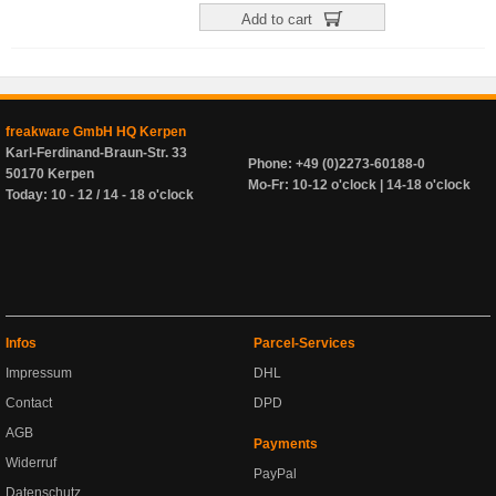
Add to cart
freakware GmbH HQ Kerpen
Karl-Ferdinand-Braun-Str. 33
Phone: +49 (0)2273-60188-0
50170 Kerpen
Mo-Fr: 10-12 o'clock | 14-18 o'clock
Today: 10 - 12 / 14 - 18 o'clock
Infos
Parcel-Services
Impressum
DHL
Contact
DPD
AGB
Payments
Widerruf
PayPal
Datenschutz