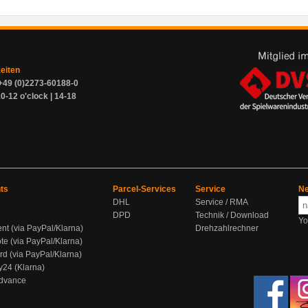
zeiten
+49 (0)2273-60188-0
0-12 o'clock | 14-18
ts
Parcel-Services
Service
Ne
DHL
Service / RMA
DPD
Technik / Download
Yo
ent (via PayPal/Klarna)
Drehzahlrechner
te (via PayPal/Klarna)
rd (via PayPal/Klarna)
y24 (Klarna)
Advance