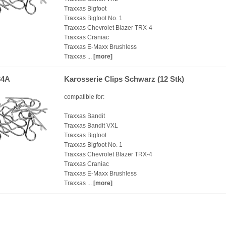
Traxxas Bigfoot
Traxxas Bigfoot No. 1
Traxxas Chevrolet Blazer TRX-4
Traxxas Craniac
Traxxas E-Maxx Brushless
Traxxas ...
[more]
34A
Karosserie Clips Schwarz (12 Stk)
compatible for:
Traxxas Bandit
Traxxas Bandit VXL
Traxxas Bigfoot
Traxxas Bigfoot No. 1
Traxxas Chevrolet Blazer TRX-4
Traxxas Craniac
Traxxas E-Maxx Brushless
Traxxas ...
[more]