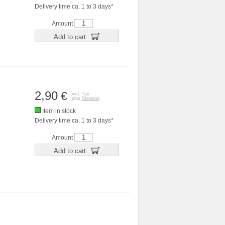
Delivery time ca. 1 to 3 days*
Amount
Add to cart
2,90
€
incl. Tax
plus
Shipping
Item in stock
Delivery time ca. 1 to 3 days*
Amount
Add to cart