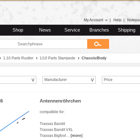
My Account
|
Help
|
Notepa
Shop
News
Service
Branches
Shipping
1:10 Parts Rustler
1/10 Parts Stampede
Chassis/Body
Manufacturer
Price
26
Antennenröhrchen
compatible for:
Traxxas Bandit
Traxxas Bandit VXL
Traxxas Bigfoot ...
[more]