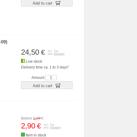
Add to cart
-09)
24,50
€
incl. Tax
plus
Shipping
Low stock
Delivery time ca. 1 to 3 days*
Amount
Add to cart
Before
5,49
€
2,90
€
incl. Tax
plus
Shipping
Item in stock