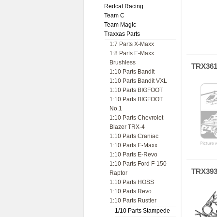
Redcat Racing
Team C
Team Magic
Traxxas Parts
1:7 Parts X-Maxx
1:8 Parts E-Maxx
Brushless
TRX36
1:10 Parts Bandit
1:10 Parts Bandit VXL
1:10 Parts BIGFOOT
1:10 Parts BIGFOOT
No.1
1:10 Parts Chevrolet
Blazer TRX-4
1:10 Parts Craniac
1:10 Parts E-Maxx
1:10 Parts E-Revo
1:10 Parts Ford F-150
TRX39
Raptor
1:10 Parts HOSS
1:10 Parts Revo
1:10 Parts Rustler
1/10 Parts Stampede