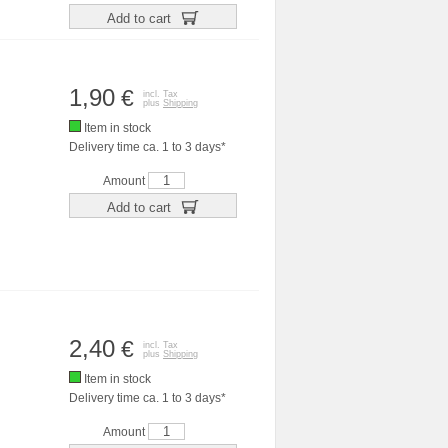
Add to cart
1,90
€
incl. Tax
plus
Shipping
Item in stock
Delivery time ca. 1 to 3 days*
Amount
Add to cart
2,40
€
incl. Tax
plus
Shipping
Item in stock
Delivery time ca. 1 to 3 days*
Amount