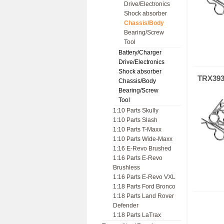
Drive/Electronics
Shock absorber
Chassis/Body
Bearing/Screw
Tool
Battery/Charger
Drive/Electronics
Shock absorber
TRX39
Chassis/Body
Bearing/Screw
Tool
1:10 Parts Skully
1:10 Parts Slash
1:10 Parts T-Maxx
1:10 Parts Wide-Maxx
1:16 E-Revo Brushed
1:16 Parts E-Revo
Brushless
1:16 Parts E-Revo VXL
1:18 Parts Ford Bronco
1:18 Parts Land Rover
Defender
1:18 Parts LaTrax