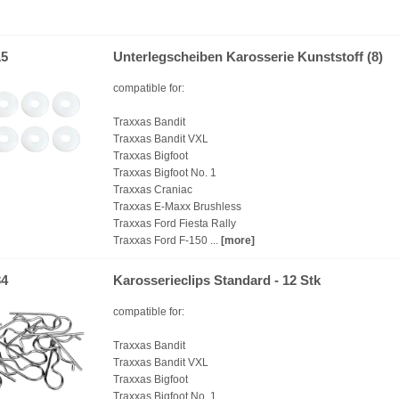
15
Unterlegscheiben Karosserie Kunststoff (8)
compatible for:
Traxxas Bandit
Traxxas Bandit VXL
Traxxas Bigfoot
Traxxas Bigfoot No. 1
Traxxas Craniac
Traxxas E-Maxx Brushless
Traxxas Ford Fiesta Rally
Traxxas Ford F-150 ...
[more]
34
Karosserieclips Standard - 12 Stk
compatible for:
Traxxas Bandit
Traxxas Bandit VXL
Traxxas Bigfoot
Traxxas Bigfoot No. 1