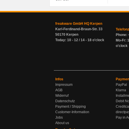
freakware GmbH HQ Kerpen
Karl-Ferdinand-Braun-Str. 33
Telefon
50170 Kerpen
Phone: 
Today: 10 - 12 / 14 - 18 o'clock
Mo-Fr: 1
o'clock
Infos
Paymen
Impressum
PayPal
AGB
Klarna
Widerruf
Installm
Datenschutz
Debit No
Payment / Shipping
Creditca
Customer-Information
directpa
Jobs
Pay in 
About us