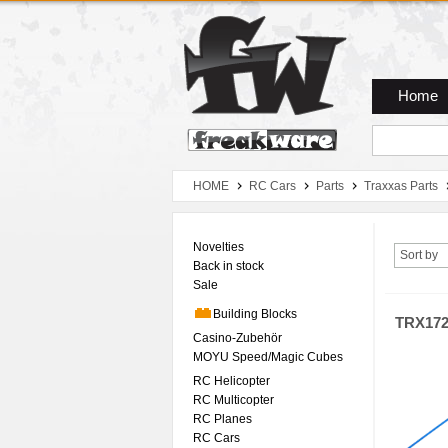
Zum Hauptmenue
Zum Seiteninhalt
Zum Warenkob
Home
HOME
RC Cars
Parts
Traxxas Parts
Novelties
Sort by
Back in stock
Sale
Building Blocks
TRX17
Casino-Zubehör
MOYU Speed/Magic Cubes
RC Helicopter
RC Multicopter
RC Planes
RC Cars