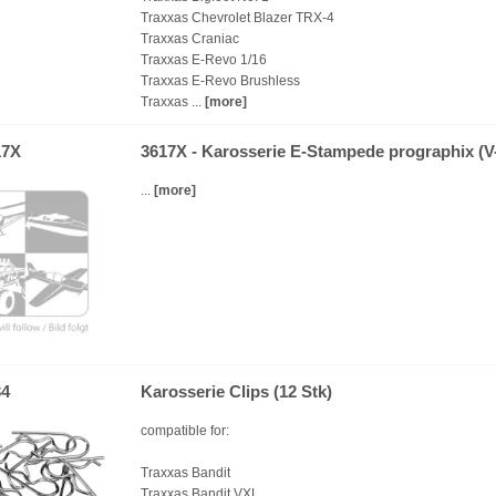
Traxxas Chevrolet Blazer TRX-4
Traxxas Craniac
Traxxas E-Revo 1/16
Traxxas E-Revo Brushless
Traxxas ...
[more]
17X
3617X - Karosserie E-Stampede prographix (V
...
[more]
34
Karosserie Clips (12 Stk)
compatible for:
Traxxas Bandit
Traxxas Bandit VXL