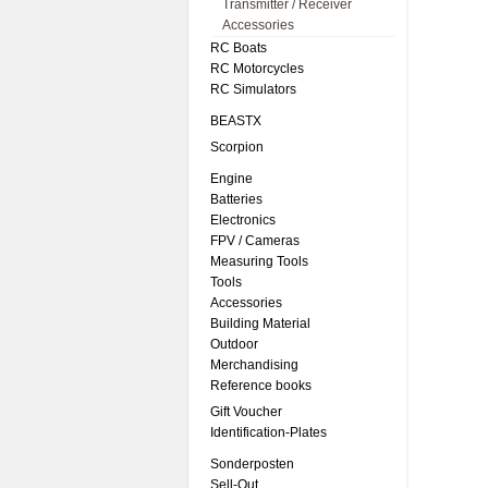
Transmitter / Receiver
Accessories
RC Boats
RC Motorcycles
RC Simulators
BEASTX
Scorpion
Engine
Batteries
Electronics
FPV / Cameras
Measuring Tools
Tools
Accessories
Building Material
Outdoor
Merchandising
Reference books
Gift Voucher
Identification-Plates
Sonderposten
Sell-Out