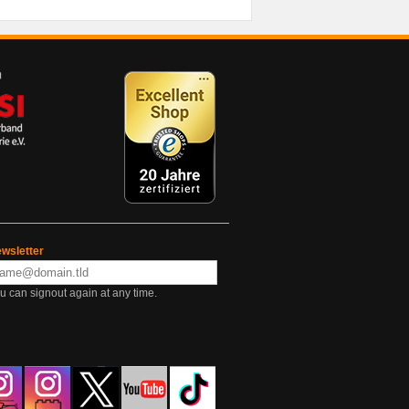
wsletter
u can signout again at any time.