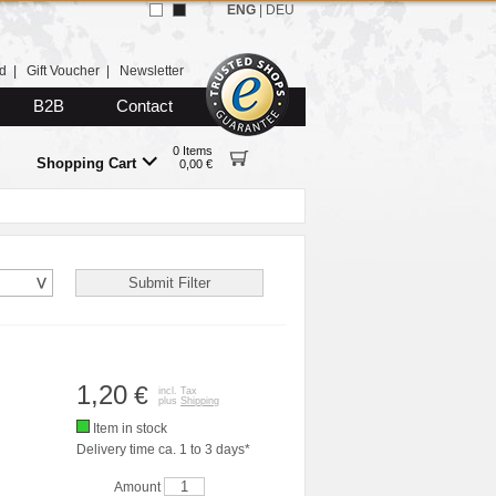
ENG
|
DEU
d
|
Gift Voucher
|
Newsletter
B2B
Contact
0 Items
Shopping Cart
0,00 €
1,20
€
incl. Tax
plus
Shipping
Item in stock
Delivery time ca. 1 to 3 days*
Amount