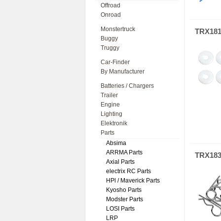
Offroad
Onroad
Monstertruck
TRX18
Buggy
Truggy
Car-Finder
By Manufacturer
Batteries / Chargers
Trailer
Engine
Lighting
Elektronik
Parts
Absima
ARRMA Parts
TRX18
Axial Parts
electrix RC Parts
HPl / Maverick Parts
Kyosho Parts
Modster Parts
LOSI Parts
LRP