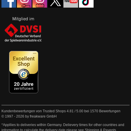
Kundenbewertungen von Trusted Shops
4.81
/
5.00
bei
1570
Bewertungen
© 1997 - 2026 by freakware GmbH
*Appllies to deliveries within Germany. Delievery times for other countries and
information to calculate the delivery date please see
Shipping & Payents
.