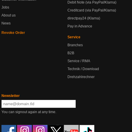
Debit Note (via PayPal/Klarna)
Jobs
Creditcard (via PayPal/Klarna)
About us
directpay24 (Klarna)
News
Pay in Advance
Revoke Order
Service
Branches
B2B
Service / RMA
Technik / Download
Drehzahlrechner
Newsletter
You can signout again at any time.