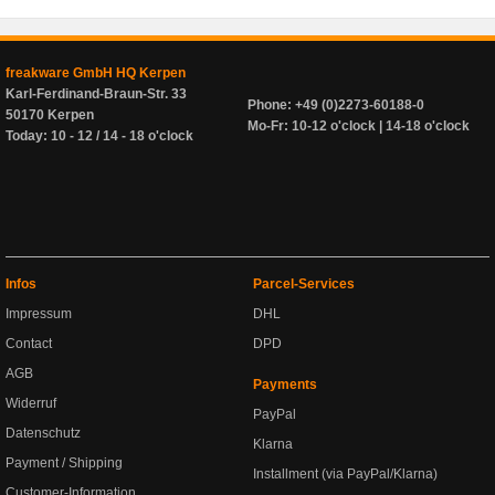
freakware GmbH HQ Kerpen
Karl-Ferdinand-Braun-Str. 33
Phone: +49 (0)2273-60188-0
50170 Kerpen
Mo-Fr: 10-12 o'clock | 14-18 o'clock
Today: 10 - 12 / 14 - 18 o'clock
Infos
Parcel-Services
Impressum
DHL
Contact
DPD
AGB
Payments
Widerruf
PayPal
Datenschutz
Klarna
Payment / Shipping
Installment (via PayPal/Klarna)
Customer-Information