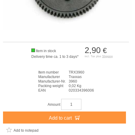
2,90
€
Item in stock
Delivery time ca. 1 to 3 days*
incl. Tax plus
Shipping
Item number
TRX3960
Manufacturer
Traxxas
Manufacturer-Nr.
3960
Packing weight
0,02 Kg
EAN
020334396006
Amount
Add to cart
Add to notepad