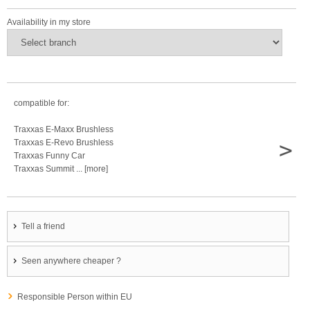
Availability in my store
compatible for:
Traxxas E-Maxx Brushless
>
Traxxas E-Revo Brushless
Traxxas Funny Car
Traxxas Summit ... [more]
Tell a friend
Seen anywhere cheaper ?
Responsible Person within EU