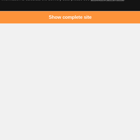
Show complete site