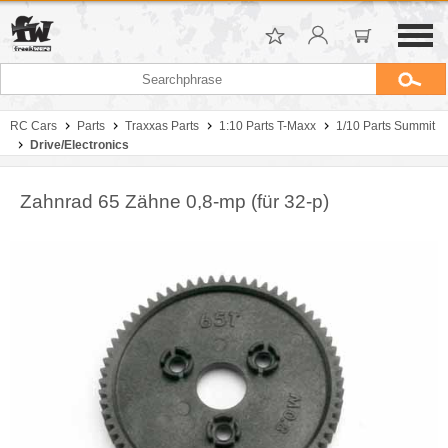
RC Cars
Parts
Traxxas Parts
1:10 Parts T-Maxx
1/10 Parts Summit
Drive/Electronics
Zahnrad 65 Zähne 0,8-mp (für 32-p)