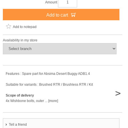
Amount
Add to cart
Add to notepad
Availability in my store
Features : Spare part for Absima Desert Buggy ADB1.4
Suitable for variants : Brushed RTR / Brushless RTR / Kit
>
Scope of delivery
4x Wishbone bolts, outer ... [more]
Tell a friend