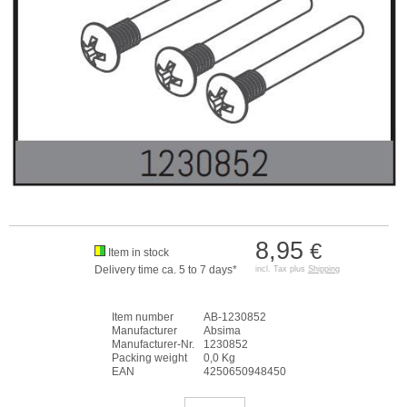
8,95
€
Item in stock
Delivery time ca. 5 to 7 days*
incl. Tax plus
Shipping
Item number
AB-1230852
Manufacturer
Absima
Manufacturer-Nr.
1230852
Packing weight
0,0 Kg
EAN
4250650948450