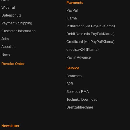
Payments
Widerruf
PayPal
Datenschutz
Klarna
Payment / Shipping
Installment (via PayPal/Klarna)
Customer-Information
Debit Note (via PayPal/Klarna)
Jobs
Creditcard (via PayPal/Klarna)
About us
directpay24 (Klarna)
News
Pay in Advance
Revoke Order
Service
Branches
B2B
Service / RMA
Technik / Download
Drehzahlrechner
Newsletter