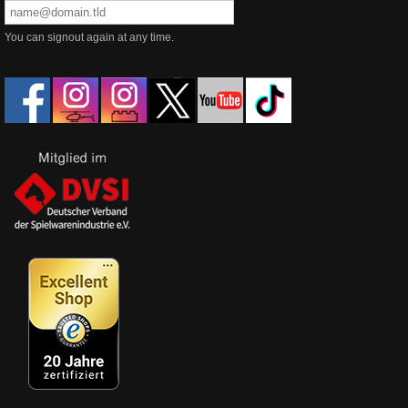
You can signout again at any time.