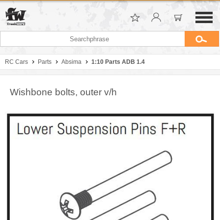
RC Cars
Parts
Absima
1:10 Parts ADB 1.4
Wishbone bolts, outer v/h