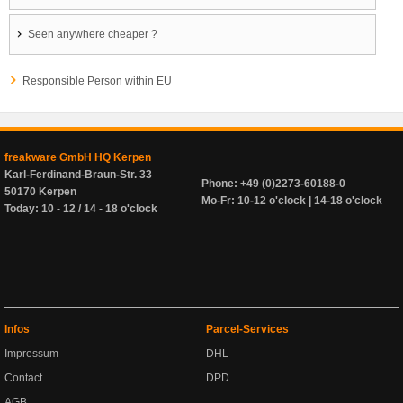
Seen anywhere cheaper ?
Responsible Person within EU
freakware GmbH HQ Kerpen
Karl-Ferdinand-Braun-Str. 33
Phone: +49 (0)2273-60188-0
50170 Kerpen
Mo-Fr: 10-12 o'clock | 14-18 o'clock
Today: 10 - 12 / 14 - 18 o'clock
Infos
Parcel-Services
Impressum
DHL
Contact
DPD
AGB