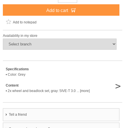
Add to cart
Add to notepad
Availability in my store
Specifications
• Color: Grey
>
Content
• 2x wheel and beadlock set, gray: 5IVE-T 3.0 ... [more]
Tell a friend