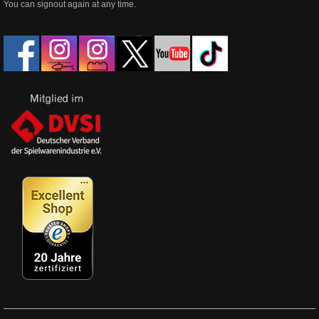
You can signout again at any time.