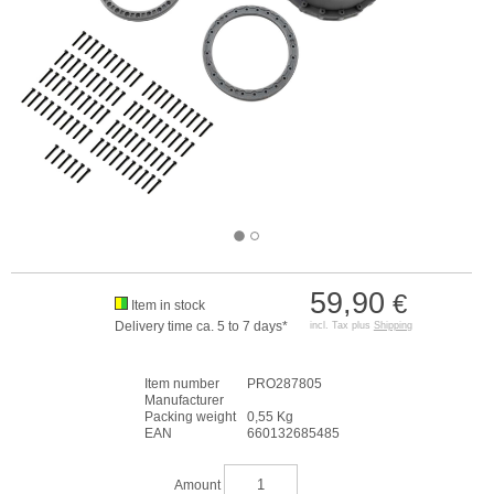
59,90
€
Item in stock
Delivery time ca. 5 to 7 days*
incl. Tax plus
Shipping
Item number
PRO287805
Manufacturer
Packing weight
0,55 Kg
EAN
660132685485
Amount