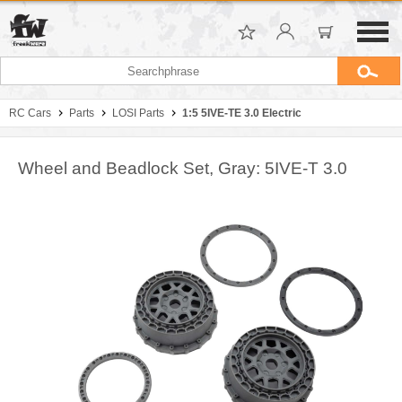
RC Cars
Parts
LOSI Parts
1:5 5IVE-TE 3.0 Electric
Wheel and Beadlock Set, Gray: 5IVE-T 3.0