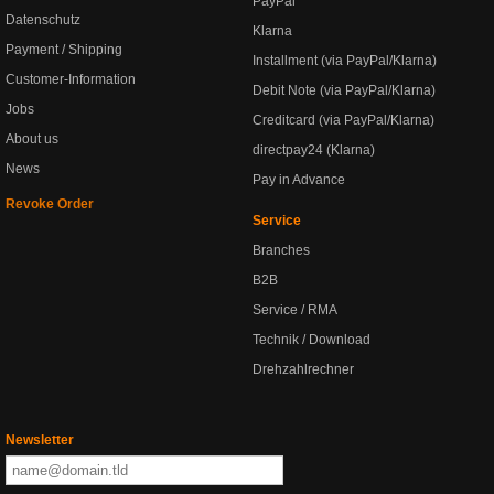
PayPal
Datenschutz
Klarna
Payment / Shipping
Installment (via PayPal/Klarna)
Customer-Information
Debit Note (via PayPal/Klarna)
Jobs
Creditcard (via PayPal/Klarna)
About us
directpay24 (Klarna)
News
Pay in Advance
Revoke Order
Service
Branches
B2B
Service / RMA
Technik / Download
Drehzahlrechner
Newsletter