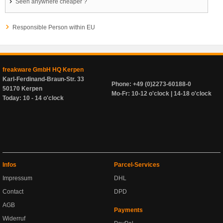
Seen anywhere cheaper ?
Responsible Person within EU
freakware GmbH HQ Kerpen
Karl-Ferdinand-Braun-Str. 33
Phone: +49 (0)2273-60188-0
50170 Kerpen
Mo-Fr: 10-12 o'clock | 14-18 o'clock
Today: 10 - 14 o'clock
Infos
Parcel-Services
Impressum
DHL
Contact
DPD
AGB
Payments
Widerruf