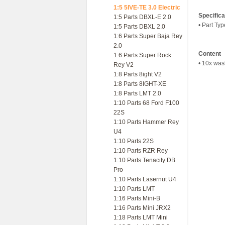
1:5 5IVE-TE 3.0 Electric
Specifica
1:5 Parts DBXL-E 2.0
• Part Ty
1:5 Parts DBXL 2.0
1:6 Parts Super Baja Rey
2.0
Content
1:6 Parts Super Rock
• 10x was
Rey V2
1:8 Parts 8ight V2
1:8 Parts 8IGHT-XE
1:8 Parts LMT 2.0
1:10 Parts 68 Ford F100
22S
1:10 Parts Hammer Rey
U4
1:10 Parts 22S
1:10 Parts RZR Rey
1:10 Parts Tenacity DB
Pro
1:10 Parts Lasernut U4
1:10 Parts LMT
1:16 Parts Mini-B
1:16 Parts Mini JRX2
1:18 Parts LMT Mini