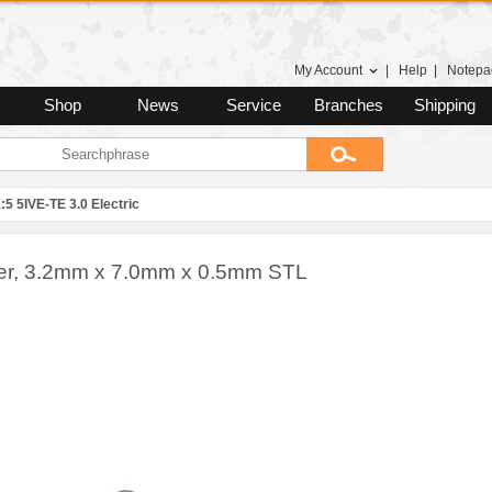
My Account
|
Help
|
Notepa
Shop
News
Service
Branches
Shipping
:5 5IVE-TE 3.0 Electric
r, 3.2mm x 7.0mm x 0.5mm STL