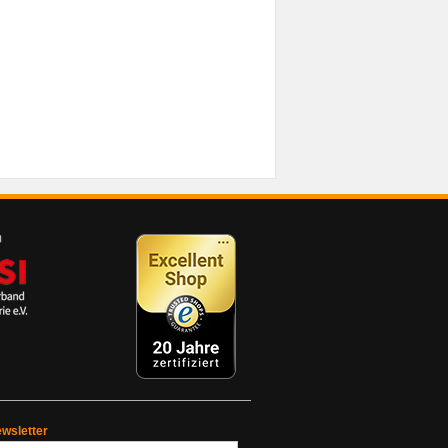
wsletter