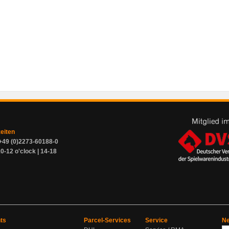
zeiten
+49 (0)2273-60188-0
0-12 o'clock | 14-18
ts
Parcel-Services
Service
Ne