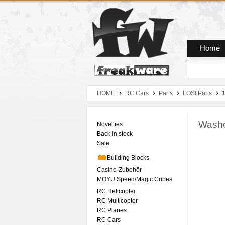
Zum Hauptmenue
Zum Seiteninhalt
Zum Warenkob
Home
HOME
RC Cars
Parts
LOSI Parts
1
Washe
Novelties
Back in stock
Sale
Building Blocks
Casino-Zubehör
MOYU Speed/Magic Cubes
RC Helicopter
RC Multicopter
RC Planes
RC Cars