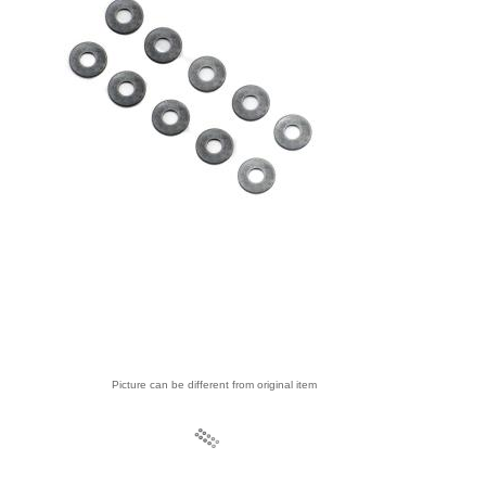
Picture can be different from original item