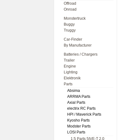
Offroad
Onroad
Monstertruck
Buggy
Truggy
Car-Finder
By Manufacturer
Batteries / Chargers
Trailer
Engine
Lighting
Elektronik
Parts
Absima
ARRMA Parts
Axial Parts
electrix RC Parts
HPl / Maverick Parts
Kyosho Parts
Modster Parts
LOSI Parts
1:5 Parts 5IVE-T 2.0