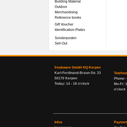
Building Material
Outdoor
Merchandising
Reference books
Gift Voucher
Identification-Plates
Sonderposten
Sell-Out
freakware GmbH HQ Kerpen
Karl-Ferdinand-Braun-Str. 33
Telefon
50170 Kerpen
Phone: 
Today: 14 - 18 o'clock
Mo-Fr: 1
o'clock
Infos
Paymen