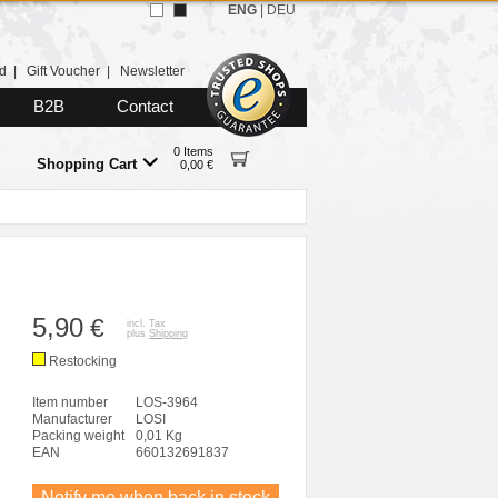
ENG
|
DEU
d
|
Gift Voucher
|
Newsletter
B2B
Contact
0 Items
Shopping Cart
0,00 €
5,90
€
incl. Tax
plus
Shipping
Restocking
Item number
LOS-3964
Manufacturer
LOSI
Packing weight
0,01 Kg
EAN
660132691837
Notify me when back in stock