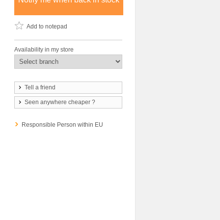
Add to notepad
Availability in my store
Tell a friend
Seen anywhere cheaper ?
Responsible Person within EU