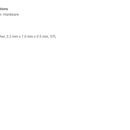
tions
pe: Hardware
her, 3.2 mm x 7.0 mm x 0.5 mm, STL