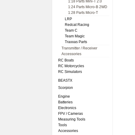
1:18 Parts Mini-T 2.0
1:24 Parts Micro-B 2WD
1:28 Parts Micro-T
LRP
Redcat Racing
Team C
Team Magic
Traxxas Parts
Transmitter / Receiver
Accessories
RC Boats
RC Motorcycles
RC Simulators
BEASTX
Scorpion
Engine
Batteries
Electronics
FPV / Cameras
Measuring Tools
Tools
Accessories