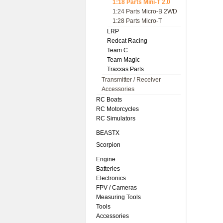
1:18 Parts Mini-T 2.0
1:24 Parts Micro-B 2WD
1:28 Parts Micro-T
LRP
Redcat Racing
Team C
Team Magic
Traxxas Parts
Transmitter / Receiver
Accessories
RC Boats
RC Motorcycles
RC Simulators
BEASTX
Scorpion
Engine
Batteries
Electronics
FPV / Cameras
Measuring Tools
Tools
Accessories