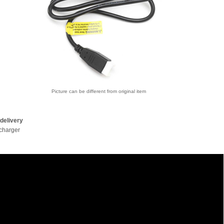
Picture can be different from original item
delivery
charger