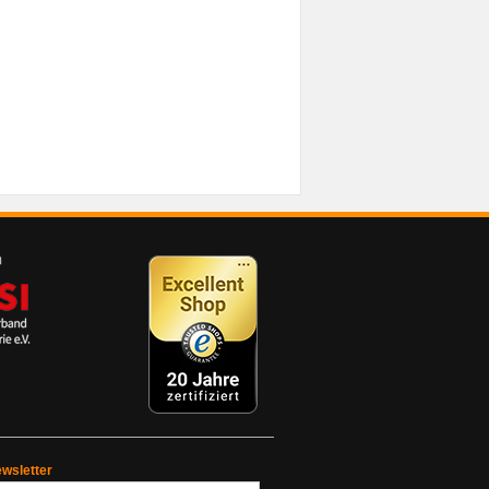
wsletter