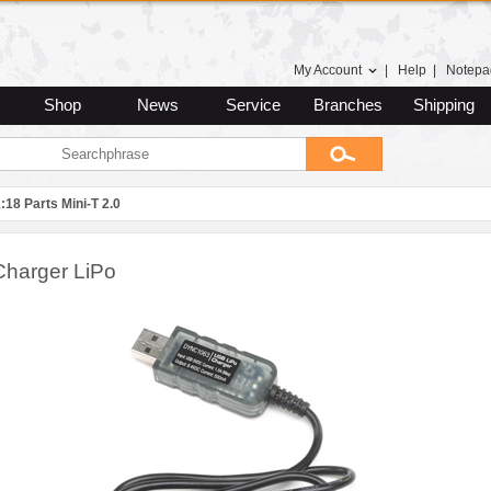
My Account
|
Help
|
Notepa
Shop
News
Service
Branches
Shipping
:18 Parts Mini-T 2.0
harger LiPo