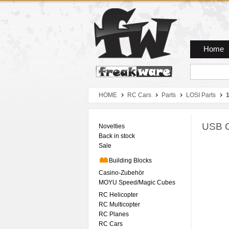
Zum Hauptmenue
Zum Seiteninhalt
Zum Warenkob
Home
HOME
RC Cars
Parts
LOSI Parts
1
USB C
Novelties
Back in stock
Sale
Building Blocks
Casino-Zubehör
MOYU Speed/Magic Cubes
RC Helicopter
RC Multicopter
RC Planes
RC Cars