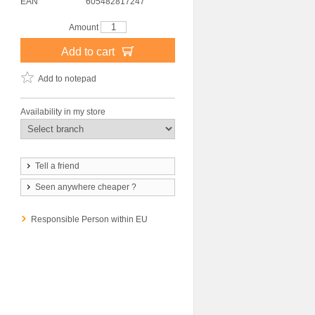
EAN
605482817247
Amount
Add to cart
Add to notepad
Availability in my store
Tell a friend
Seen anywhere cheaper ?
Responsible Person within EU