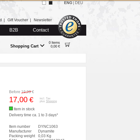
ENG
|
DEU
d
|
Gift Voucher
|
Newsletter
B2B
Contact
0 Items
Shopping Cart
0,00 €
Before
19,99
€
17,00
€
incl. Tax
plus
Shipping
Item in stock
Delivery time ca. 1 to 3 days*
Item number
DYNC1063
Manufacturer
Dynamite
Packing weight
0,03 Kg