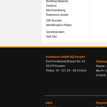
Building Material
Outdoor
Merchandising
Reference books
Gift Voucher
Identification-Plates
Sonderposten
Sell-Out
freakware GmbH HQ Kerpen
Karl-Ferdinand-Braun-Str. 33
Telefon
50170 Kerpen
Phone: 
Today: 10 - 12 / 14 - 18 o'clock
Mo-Fr: 1
o'clock
Infos
Paymen