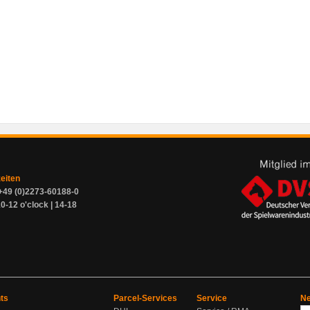
zeiten
+49 (0)2273-60188-0
0-12 o'clock | 14-18
ts
Parcel-Services
Service
Ne