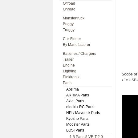
Offroad
Onroad
Monstertruck
Buggy
Truggy
Car-Finder
By Manufacturer
Batteries / Chargers
Trailer
Engine
Lighting
Scope of 
Elektronik
• 1x USB 
Parts
Absima
ARRMA Parts
Axial Parts
electrix RC Parts
HPl / Maverick Parts
Kyosho Parts
Modster Parts
LOSI Parts
1:5 Parts 5IVE-T 2.0