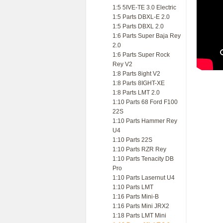
1:5 5IVE-TE 3.0 Electric
1:5 Parts DBXL-E 2.0
1:5 Parts DBXL 2.0
1:6 Parts Super Baja Rey
2.0
1:6 Parts Super Rock
Rey V2
1:8 Parts 8ight V2
1:8 Parts 8IGHT-XE
1:8 Parts LMT 2.0
1:10 Parts 68 Ford F100
22S
1:10 Parts Hammer Rey
U4
1:10 Parts 22S
1:10 Parts RZR Rey
1:10 Parts Tenacity DB
Pro
1:10 Parts Lasernut U4
1:10 Parts LMT
1:16 Parts Mini-B
1:16 Parts Mini JRX2
1:18 Parts LMT Mini