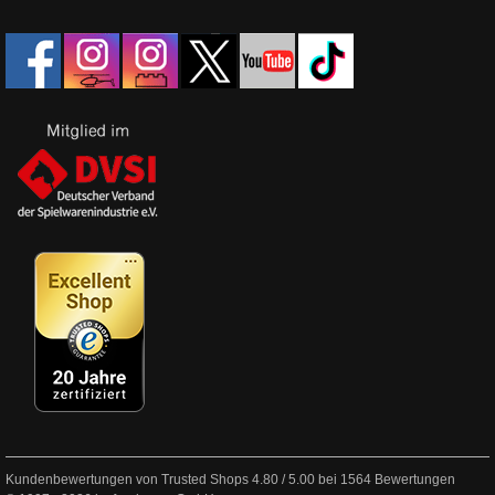
Kundenbewertungen von Trusted Shops
4.80
/
5.00
bei
1564
Bewertungen