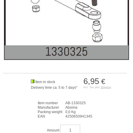
6,95
€
Item in stock
Delivery time ca. 5 to 7 days*
incl. Tax plus
Shipping
Item number
AB-1330325
Manufacturer
Absima
Packing weight
0,0 Kg
EAN
4250650941345
Amount