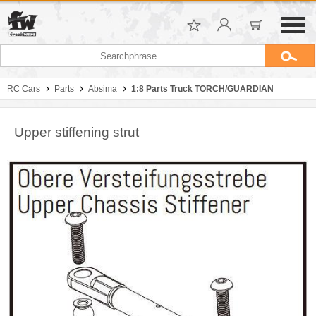
RC Cars
Parts
Absima
1:8 Parts Truck TORCH/GUARDIAN
Upper stiffening strut