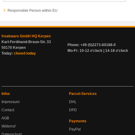
Responsible Person within EU
freakware GmbH HQ Kerpen
Karl-Ferdinand-Braun-Str. 33
Phone: +49 (0)2273-60188-0
50170 Kerpen
Mo-Fr: 10-12 o'clock | 14-18 o'clock
Today:
closed today
Infos
Parcel-Services
Impressum
DHL
Contact
DPD
AGB
Payments
Widerruf
PayPal
Datenschutz