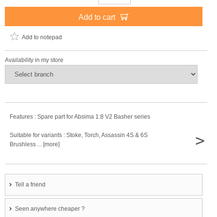
Add to cart
Add to notepad
Availability in my store
Features : Spare part for Absima 1:8 V2 Basher series
>
Suitable for variants : Stoke, Torch, Assassin 4S & 6S
Brushless ... [more]
Tell a friend
Seen anywhere cheaper ?