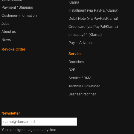
Klarna
Payment / Shipping
Installment (via PayPal/Klarna)
Customer-Information
Debit Note (via PayPal/Klarna)
Jobs
Creditcard (via PayPal/Klarna)
About us
directpay24 (Klarna)
News
Pay in Advance
Revoke Order
Service
Branches
B2B
Service / RMA
Technik / Download
Drehzahlrechner
Newsletter
You can signout again at any time.