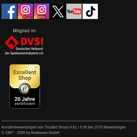
Kundenbewertungen von Trusted Shops
4.81
/
5.00
bei
1570
Bewertungen
© 1997 - 2026 by freakware GmbH