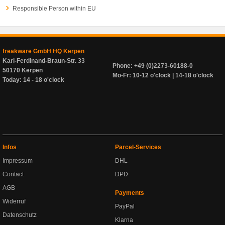
Responsible Person within EU
freakware GmbH HQ Kerpen
Karl-Ferdinand-Braun-Str. 33
Phone: +49 (0)2273-60188-0
50170 Kerpen
Mo-Fr: 10-12 o'clock | 14-18 o'clock
Today: 14 - 18 o'clock
Infos
Parcel-Services
Impressum
DHL
Contact
DPD
AGB
Payments
Widerruf
PayPal
Datenschutz
Klarna