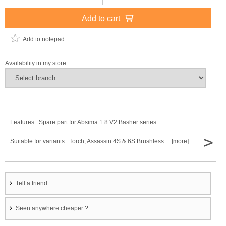
Add to cart
Add to notepad
Availability in my store
Features : Spare part for Absima 1:8 V2 Basher series
>
Suitable for variants : Torch, Assassin 4S & 6S Brushless ... [more]
Tell a friend
Seen anywhere cheaper ?