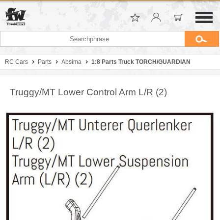
RC Cars
Parts
Absima
1:8 Parts Truck TORCH/GUARDIAN
Truggy/MT Lower Control Arm L/R (2)