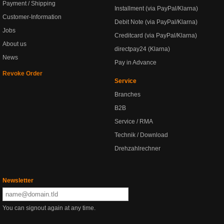
Payment / Shipping
Installment (via PayPal/Klarna)
Customer-Information
Debit Note (via PayPal/Klarna)
Jobs
Creditcard (via PayPal/Klarna)
About us
directpay24 (Klarna)
News
Pay in Advance
Revoke Order
Service
Branches
B2B
Service / RMA
Technik / Download
Drehzahlrechner
Newsletter
You can signout again at any time.