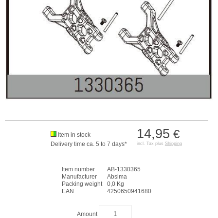
14,95
€
Item in stock
Delivery time ca. 5 to 7 days*
incl. Tax plus
Shipping
Item number
AB-1330365
Manufacturer
Absima
Packing weight
0,0 Kg
EAN
4250650941680
Amount