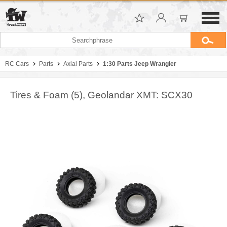
RC Cars
Parts
Axial Parts
1:30 Parts Jeep Wrangler
Tires & Foam (5), Geolandar XMT: SCX30