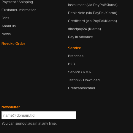
Payment / Shipping
Installment (via PayPal/Klarna)
Customer-Information
Debit Note (via PayPal/Klarna)
Jobs
Creditcard (via PayPal/Klarna)
About us
directpay24 (Klarna)
News
Pay in Advance
Revoke Order
Service
Branches
B2B
Service / RMA
Technik / Download
Drehzahlrechner
Newsletter
You can signout again at any time.