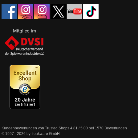
Kundenbewertungen von Trusted Shops
4.81
/
5.00
bei
1570
Bewertungen
© 1997 - 2026 by freakware GmbH