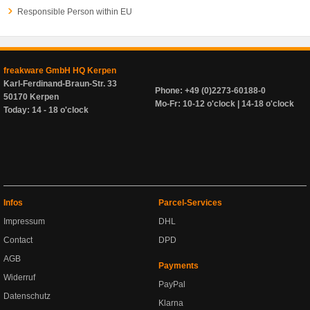
Responsible Person within EU
freakware GmbH HQ Kerpen
Karl-Ferdinand-Braun-Str. 33
Phone: +49 (0)2273-60188-0
50170 Kerpen
Mo-Fr: 10-12 o'clock | 14-18 o'clock
Today: 14 - 18 o'clock
Infos
Parcel-Services
Impressum
DHL
Contact
DPD
AGB
Payments
Widerruf
PayPal
Datenschutz
Klarna