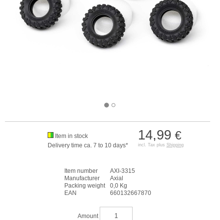
14,99
€
Item in stock
Delivery time ca. 7 to 10 days*
incl. Tax plus
Shipping
Item number
AXI-3315
Manufacturer
Axial
Packing weight
0,0 Kg
EAN
660132667870
Amount