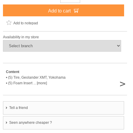
Add to cart
Add to notepad
Availability in my store
Content
• (5) Tire, Geolander XMT, Yokohama
>
• (5) Foam Insert ... [more]
Tell a friend
Seen anywhere cheaper ?