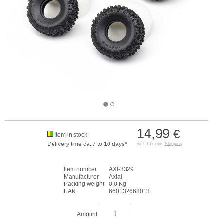
14,99
€
Item in stock
Delivery time ca. 7 to 10 days*
incl. Tax plus
Shipping
Item number
AXI-3329
Manufacturer
Axial
Packing weight
0,0 Kg
EAN
660132668013
Amount