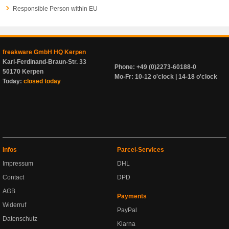
Responsible Person within EU
freakware GmbH HQ Kerpen
Karl-Ferdinand-Braun-Str. 33
Phone: +49 (0)2273-60188-0
50170 Kerpen
Mo-Fr: 10-12 o'clock | 14-18 o'clock
Today:
closed today
Infos
Parcel-Services
Impressum
DHL
Contact
DPD
AGB
Payments
Widerruf
PayPal
Datenschutz
Klarna