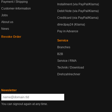
Payment / Shipping
Installment (via PayPal/Klarna)
Customer-Information
Debit Note (via PayPal/Klarna)
Jobs
Creditcard (via PayPal/Klarna)
About us
directpay24 (Klarna)
News
Pay in Advance
Revoke Order
Service
Branches
B2B
Service / RMA
Technik / Download
Drehzahlrechner
Newsletter
You can signout again at any time.