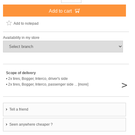
Add to cart
Add to notepad
Availability in my store
Scope of delivery
• 2x tires, Bogger, Interco, driver's side
>
• 2x tires, Bogger, Interco, passenger side ... [more]
Tell a friend
Seen anywhere cheaper ?