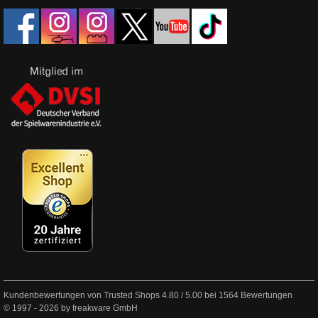
Kundenbewertungen von Trusted Shops
4.80
/
5.00
bei
1564
Bewertungen
© 1997 - 2026 by freakware GmbH