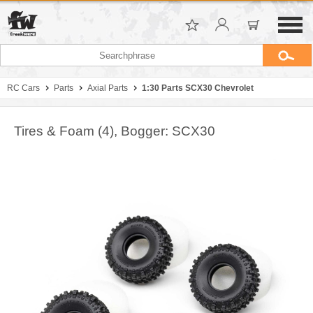
RC Cars
Parts
Axial Parts
1:30 Parts SCX30 Chevrolet
Tires & Foam (4), Bogger: SCX30